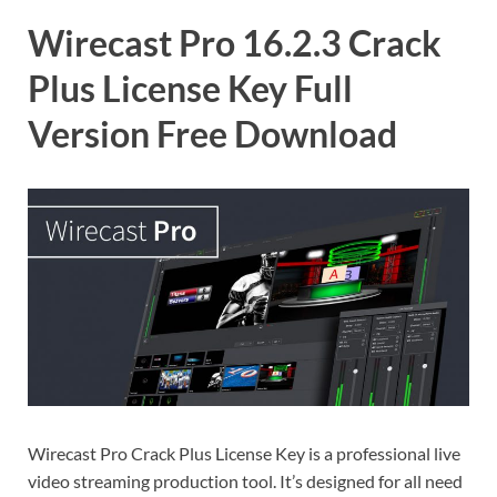
Wirecast Pro 16.2.3 Crack
Plus License Key Full
Version Free Download
Wirecast Pro Crack Plus License Key is a professional live
video streaming production tool. It’s designed for all need