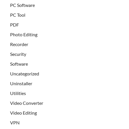
PC Software
PC Tool
PDF
Photo Editing
Recorder
Security
Software
Uncategorized
Uninstaller
Utilities
Video Converter
Video Editing
VPN