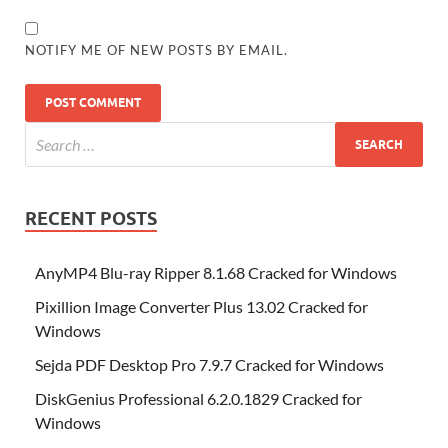
NOTIFY ME OF NEW POSTS BY EMAIL.
RECENT POSTS
AnyMP4 Blu-ray Ripper 8.1.68 Cracked for Windows
Pixillion Image Converter Plus 13.02 Cracked for
Windows
Sejda PDF Desktop Pro 7.9.7 Cracked for Windows
DiskGenius Professional 6.2.0.1829 Cracked for
Windows