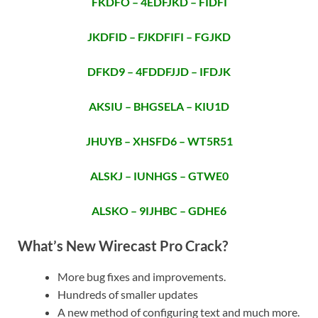
FKDFO – 4EDFJKD – FIDFI
JKDFID – FJKDFIFI – FGJKD
DFKD9 – 4FDDFJJD – IFDJK
AKSIU – BHGSELA – KIU1D
JHUYB – XHSFD6 – WT5R51
ALSKJ – IUNHGS – GTWE0
ALSKO – 9IJHBC – GDHE6
What’s New Wirecast Pro Crack?
More bug fixes and improvements.
Hundreds of smaller updates
A new method of configuring text and much more.