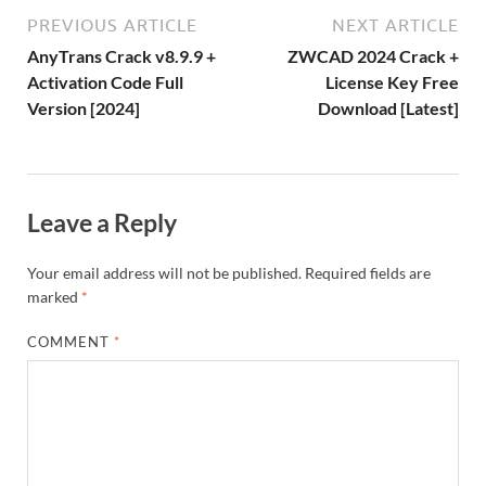
o
W
n
o
ar
a
ac
m
e
PREVIOUS ARTICLE
NEXT ARTICLE
k
is
m
d
p
e
ly
AnyTrans Crack v8.9.9 +
ZWCAD 2024 Crack +
h
y
er
Activation Code Full
License Key Free
Version [2024]
Download [Latest]
Li
st
Leave a Reply
Your email address will not be published.
Required fields are
marked
*
COMMENT
*