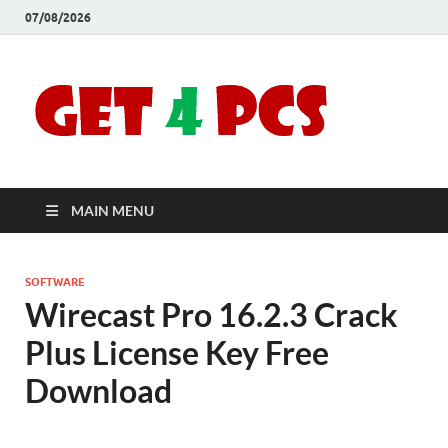
07/08/2026
Crac
Download
Free Your
Soft
Desired
Software For
Windows
Full
and Mac
MAIN MENU
Vers
SOFTWARE
Wirecast Pro 16.2.3 Crack
Plus License Key Free
Download