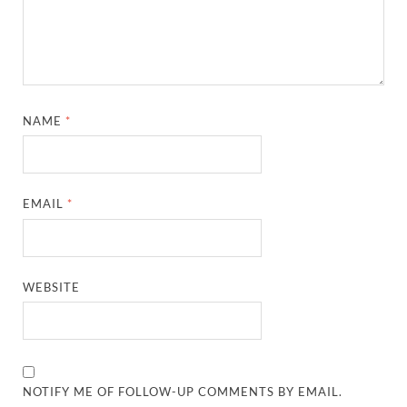
NAME
*
EMAIL
*
WEBSITE
NOTIFY ME OF FOLLOW-UP COMMENTS BY EMAIL.