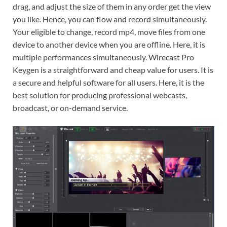
drag, and adjust the size of them in any order get the view
you like. Hence, you can flow and record simultaneously.
Your eligible to change, record mp4, move files from one
device to another device when you are offline. Here, it is
multiple performances simultaneously. Wirecast Pro
Keygen is a straightforward and cheap value for users. It is
a secure and helpful software for all users. Here, it is the
best solution for producing professional webcasts,
broadcast, or on-demand service.