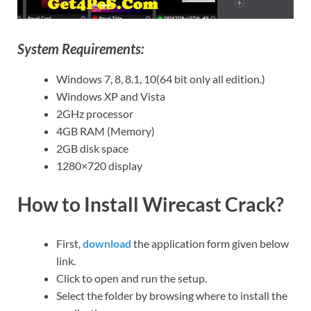
System Requirements:
Windows 7, 8, 8.1, 10(64 bit only all edition.)
Windows XP and Vista
2GHz processor
4GB RAM (Memory)
2GB disk space
1280×720 display
How to Install Wirecast Crack?
First,
download
the application form given below
link.
Click to open and run the setup.
Select the folder by browsing where to install the