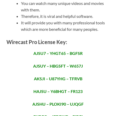
You can watch many unique videos and movies
with them.
Therefore, it is viral and helpful software.
It will provide you with many professional tools
which are more beneficial for many peoples.
Wirecast Pro License Key:
AJSU7 – YHGT65 – BGFSR
AJSUY – HBGSFT – W657J
AKSJI – U87YHG – TFRVB
HAJSU – Y6BHGT – FR123
AJSHU – PLOKI90 – UJQGF