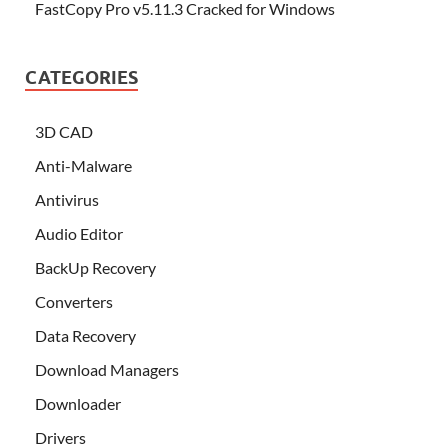
FastCopy Pro v5.11.3 Cracked for Windows
CATEGORIES
3D CAD
Anti-Malware
Antivirus
Audio Editor
BackUp Recovery
Converters
Data Recovery
Download Managers
Downloader
Drivers