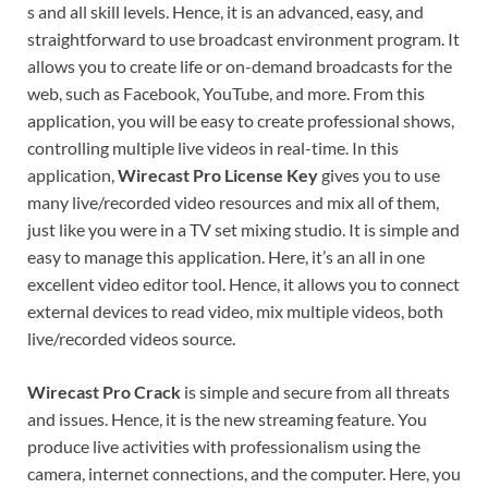
s and all skill levels. Hence, it is an advanced, easy, and
straightforward to use broadcast environment program. It
allows you to create life or on-demand broadcasts for the
web, such as Facebook, YouTube, and more. From this
application, you will be easy to create professional shows,
controlling multiple live videos in real-time. In this
application,
Wirecast Pro License Key
gives you to use
many live/recorded video resources and mix all of them,
just like you were in a TV set mixing studio. It is simple and
easy to manage this application. Here, it’s an all in one
excellent video editor tool. Hence, it allows you to connect
external devices to read video, mix multiple videos, both
live/recorded videos source.
Wirecast Pro Crack
is simple and secure from all threats
and issues. Hence, it is the new streaming feature. You
produce live activities with professionalism using the
camera, internet connections, and the computer. Here, you