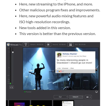
Here, new streaming to the iPhone, and more.
Other malicious program fixes and improvements.
Here, new powerful audio mixing features and
ISO high-resolution recordings.
New tools added in this version.
This version is better than the previous version.