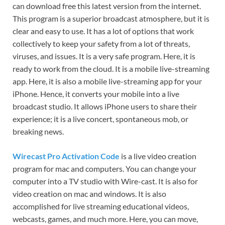
can download free this latest version from the internet.
This program is a superior broadcast atmosphere, but it is
clear and easy to use. It has a lot of options that work
collectively to keep your safety from a lot of threats,
viruses, and issues. It is a very safe program. Here, it is
ready to work from the cloud. It is a mobile live-streaming
app. Here, it is also a mobile live-streaming app for your
iPhone. Hence, it converts your mobile into a live
broadcast studio. It allows iPhone users to share their
experience; it is a live concert, spontaneous mob, or
breaking news.
Wirecast Pro Activation Code
is a live video creation
program for mac and computers. You can change your
computer into a TV studio with Wire-cast. It is also for
video creation on mac and windows. It is also
accomplished for live streaming educational videos,
webcasts, games, and much more. Here, you can move,