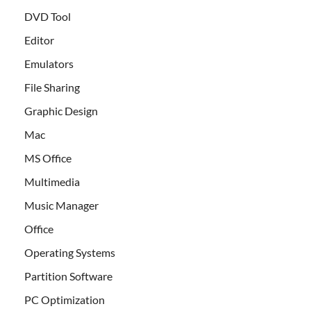
DVD Tool
Editor
Emulators
File Sharing
Graphic Design
Mac
MS Office
Multimedia
Music Manager
Office
Operating Systems
Partition Software
PC Optimization