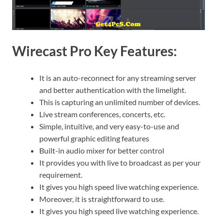
Wirecast Pro Key Features:
It is an auto-reconnect for any streaming server
and better authentication with the limelight.
This is capturing an unlimited number of devices.
Live stream conferences, concerts, etc.
Simple, intuitive, and very easy-to-use and
powerful graphic editing features
Built-in audio mixer for better control
It provides you with live to broadcast as per your
requirement.
It gives you high speed live watching experience.
Moreover, it is straightforward to use.
It gives you high speed live watching experience.