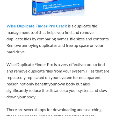
Wise Duplicate Finder Pro Crack
is a duplicate file
management tool that helps you find and remove
duplicate files by comparing names, file sizes and contents.
Remove annoying duplicates and free up space on your
hard drive.
Wise Duplicate Finder Pro is a very effective tool to find
and remove duplicate files from your system. Files that are
repeatedly replicated on your system for no apparent
reason not only benefit your own body but also
significantly reduce the distance to your system and slow
down your body.
There are several apps for downloading and searching
these documents, but one of the easiest and most