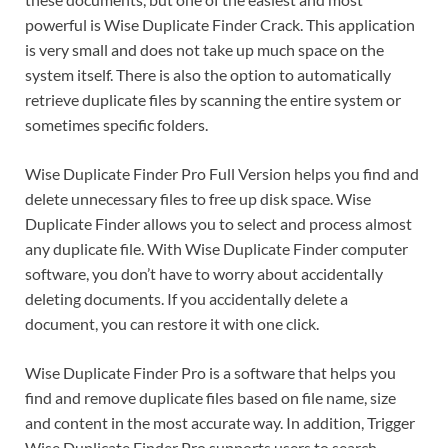
powerful is Wise Duplicate Finder Crack. This application
is very small and does not take up much space on the
system itself. There is also the option to automatically
retrieve duplicate files by scanning the entire system or
sometimes specific folders.
Wise Duplicate Finder Pro Full Version helps you find and
delete unnecessary files to free up disk space. Wise
Duplicate Finder allows you to select and process almost
any duplicate file. With Wise Duplicate Finder computer
software, you don’t have to worry about accidentally
deleting documents. If you accidentally delete a
document, you can restore it with one click.
Wise Duplicate Finder Pro is a software that helps you
find and remove duplicate files based on file name, size
and content in the most accurate way. In addition, Trigger
Wise Duplicate Finder Pro supports users to search,