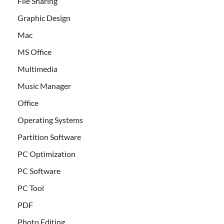
File Sharing
Graphic Design
Mac
MS Office
Multimedia
Music Manager
Office
Operating Systems
Partition Software
PC Optimization
PC Software
PC Tool
PDF
Photo Editing