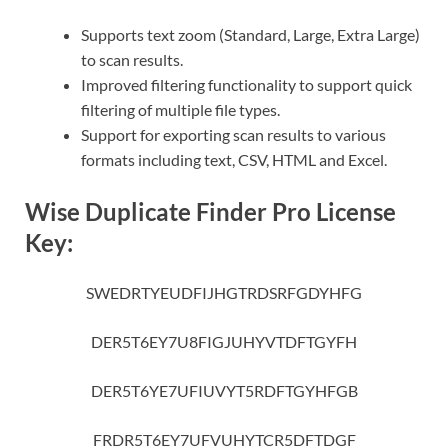
Supports text zoom (Standard, Large, Extra Large)
to scan results.
Improved filtering functionality to support quick
filtering of multiple file types.
Support for exporting scan results to various
formats including text, CSV, HTML and Excel.
Wise Duplicate Finder Pro License
Key:
SWEDRTYEUDFIJHGTRDSRFGDYHFG
DER5T6EY7U8FIGJUHYVTDFTGYFH
DER5T6YE7UFIUVYT5RDFTGYHFGB
FRDR5T6EY7UFVUHYTCR5DFTDGF