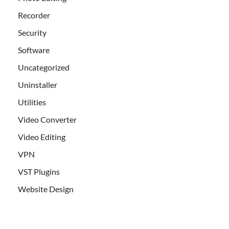
Recorder
Security
Software
Uncategorized
Uninstaller
Utilities
Video Converter
Video Editing
VPN
VST Plugins
Website Design