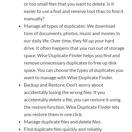
or too small files that you want to delete. Is it
easier to use a find and remove tool than to find it
manually?
Manage all types of duplicates: We download
tons of documents, photos, music and movies in
our daily life. Over time, they fill up your hard
drive. It often happens that you run out of storage
space. Wise Duplicate Finder helps you find and
remove unnecessary duplicates to free up disk
space. You can choose the types of duplicates you
want to manage with Wise Duplicate Finder.
Backup and Restore: Don’t worry about
accidentally losing the wrong files. If you
accidentally delete a file, you can restore it using
the restore function. Wise Duplicate Finder lets
you restore them in one click.
Manage duplicate files and delete files.
Find duplicate files quickly and reliably.