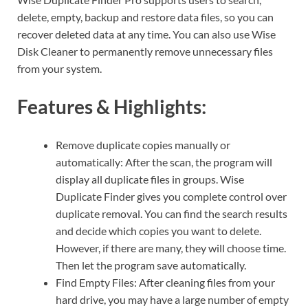
delete, empty, backup and restore data files, so you can
recover deleted data at any time. You can also use Wise
Disk Cleaner to permanently remove unnecessary files
from your system.
Features & Highlights:
Remove duplicate copies manually or
automatically: After the scan, the program will
display all duplicate files in groups. Wise
Duplicate Finder gives you complete control over
duplicate removal. You can find the search results
and decide which copies you want to delete.
However, if there are many, they will choose time.
Then let the program save automatically.
Find Empty Files: After cleaning files from your
hard drive, you may have a large number of empty