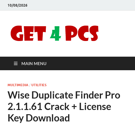
10/08/2026
Crac
Download
Free Your
Soft
Desired
Software For
Windows
Full
and Mac
MAIN MENU
Vers
MULTIMEDIA
/
UTILITIES
Wise Duplicate Finder Pro
2.1.1.61 Crack + License
Key Download