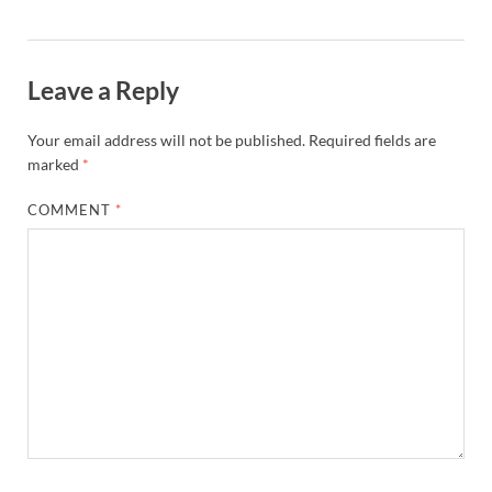
st
Leave a Reply
Your email address will not be published.
Required fields are
marked
*
COMMENT
*