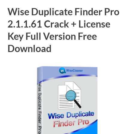
Wise Duplicate Finder Pro
2.1.1.61 Crack + License
Key Full Version Free
Download