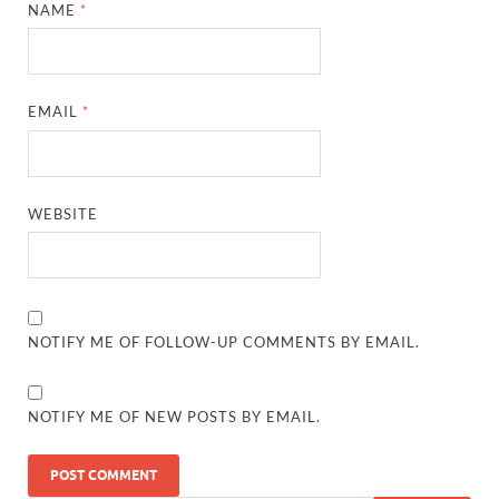
NAME
*
EMAIL
*
WEBSITE
NOTIFY ME OF FOLLOW-UP COMMENTS BY EMAIL.
NOTIFY ME OF NEW POSTS BY EMAIL.