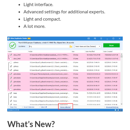
Light interface.
Advanced settings for additional experts.
Light and compact.
A lot more.
What’s New?