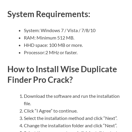
System Requirements:
System: Windows 7 / Vista / 7/8/10
RAM: Minimum 512 MB.
HHD space: 100 MB or more.
Processor:2 MHz or faster.
How to Install Wise Duplicate
Finder Pro Crack?
Download the software and run the installation
file.
Click “I Agree” to continue.
Select the installation method and click “Next”.
Change the installation folder and click “Next”.