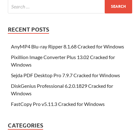
RECENT POSTS
AnyMP4 Blu-ray Ripper 8.1.68 Cracked for Windows
Pixillion Image Converter Plus 13.02 Cracked for
Windows
Sejda PDF Desktop Pro 7.9.7 Cracked for Windows
DiskGenius Professional 6.2.0.1829 Cracked for
Windows
FastCopy Pro v5.11.3 Cracked for Windows
CATEGORIES