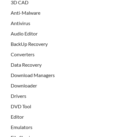
3D CAD
Anti-Malware
Antivirus
Audio Editor
BackUp Recovery
Converters
Data Recovery
Download Managers
Downloader
Drivers
DVD Tool
Editor
Emulators