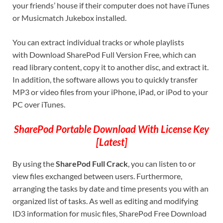
your friends’ house if their computer does not have iTunes
or Musicmatch Jukebox installed.
You can extract individual tracks or whole playlists
with Download SharePod Full Version Free, which can
read library content, copy it to another disc, and extract it.
In addition, the software allows you to quickly transfer
MP3 or video files from your iPhone, iPad, or iPod to your
PC over iTunes.
SharePod Portable Download With License Key
[Latest]
By using the
SharePod Full Crack
, you can listen to or
view files exchanged between users. Furthermore,
arranging the tasks by date and time presents you with an
organized list of tasks. As well as editing and modifying
ID3 information for music files, SharePod Free Download