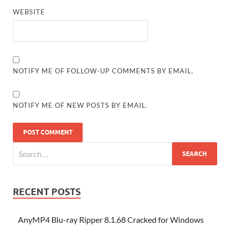
WEBSITE
NOTIFY ME OF FOLLOW-UP COMMENTS BY EMAIL.
NOTIFY ME OF NEW POSTS BY EMAIL.
RECENT POSTS
AnyMP4 Blu-ray Ripper 8.1.68 Cracked for Windows