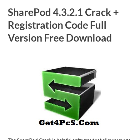
SharePod 4.3.2.1 Crack +
Registration Code Full
Version Free Download
The SharePod Crack is helpful software that allows you to