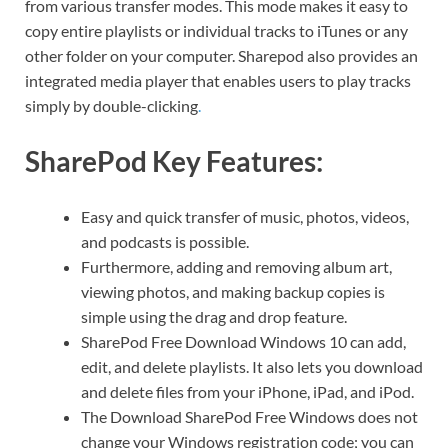
from various transfer modes. This mode makes it easy to
copy entire playlists or individual tracks to iTunes or any
other folder on your computer. Sharepod also provides an
integrated media player that enables users to play tracks
simply by double-clicking
.
SharePod Key Features:
Easy and quick transfer of music, photos, videos,
and podcasts is possible.
Furthermore, adding and removing album art,
viewing photos, and making backup copies is
simple using the drag and drop feature.
SharePod Free Download Windows 10 can add,
edit, and delete playlists. It also lets you download
and delete files from your iPhone, iPad, and iPod.
The Download SharePod Free Windows does not
change your Windows registration code; you can