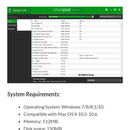
System Requirements:
Operating System: Windows 7/8/8.1/10.
Compatible with Mac OS X 10.5-10.6
.
Memory: 512MB.
Disk space: 150MB.