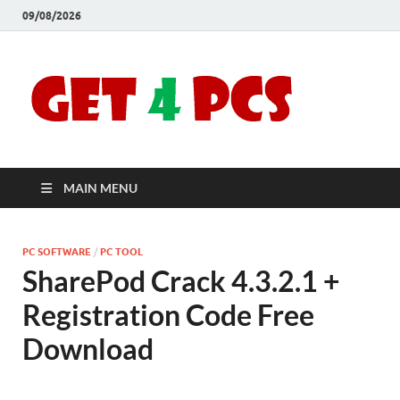
09/08/2026
Crac
Download
Free Your
Soft
Desired
Software For
Windows
Full
and Mac
MAIN MENU
Vers
PC SOFTWARE
/
PC TOOL
SharePod Crack 4.3.2.1 +
Registration Code Free
Download