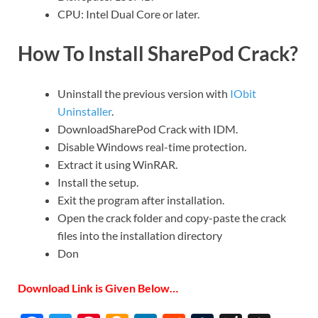
CPU: Intel Dual Core or later.
How To Install SharePod Crack?
Uninstall the previous version with
IObit
Uninstaller
.
DownloadSharePod Crack
with IDM.
Disable Windows real-time protection.
Extract it using WinRAR.
Install the setup.
Exit the program after installation.
Open the crack folder and copy-paste the crack
files into the installation directory
Don
Download Link is Given Below…