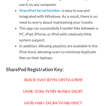
use it on any computer.
SharePod Serial Number
is easy to use and
integrated with Windows. As a result, there is no
need to worry about maintaining your travels.
This app can successfully transfer files between a
PC, iPad, iPhone, or iPod with relatively little
system support.
In addition, Winamp playlists are available in the
iPod store, allowing users to minimize duplicate
files on their laptops.
SharePod Registration Key:
XE4CR-5V6T-B7YN-CR5TV-67BY8
UN9E-5CR6-TV7BY-8UNE4-5XCRT
V67B-Y68U-5XCR4-TV76B-Y85CT