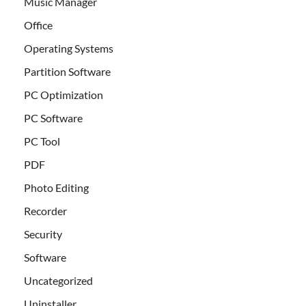
Music Manager
Office
Operating Systems
Partition Software
PC Optimization
PC Software
PC Tool
PDF
Photo Editing
Recorder
Security
Software
Uncategorized
Uninstaller