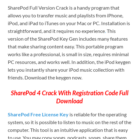
SharePod Full Version Crack is a handy program that
allows you to transfer music and playlists from iPhone,
iPod, and iPad to iTunes on your Mac or PC. Installation is
straightforward, and it requires no experience
.
This
version of the SharePod Key Gen includes many features
that make sharing content easy. This portable program
works like a professional, is small in size, requires minimal
PC resources, and works well. In addition, the iPod keygen
lets you instantly share your iPod music collection with
friends. Download the keygen now.
SharePod 4 Crack With Registration Code Full
Download
SharePod Free License Key
is reliable for the operating
system, so it is possible to listen to music on the rest of the
computer. This tool is an intuitive application that is easy
to use. You may copy songs, podcasts, songs, share them