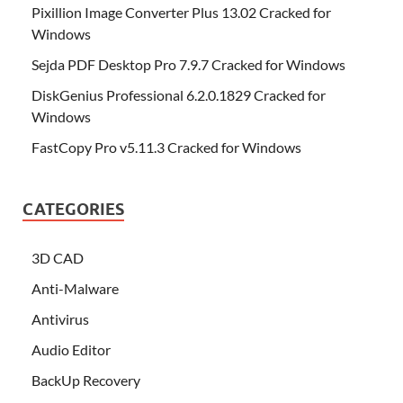
Pixillion Image Converter Plus 13.02 Cracked for
Windows
Sejda PDF Desktop Pro 7.9.7 Cracked for Windows
DiskGenius Professional 6.2.0.1829 Cracked for
Windows
FastCopy Pro v5.11.3 Cracked for Windows
CATEGORIES
3D CAD
Anti-Malware
Antivirus
Audio Editor
BackUp Recovery