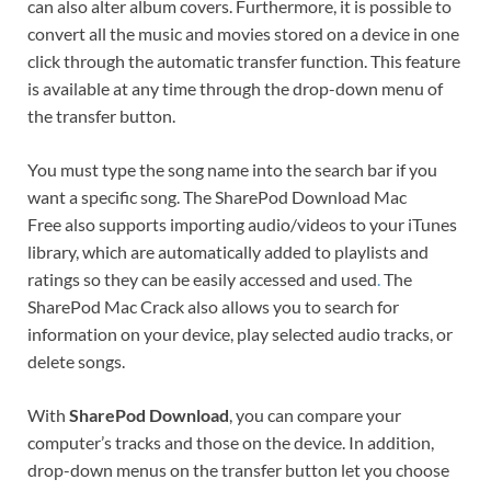
can also alter album covers. Furthermore, it is possible to
convert all the music and movies stored on a device in one
click through the automatic transfer function. This feature
is available at any time through the drop-down menu of
the transfer button.
You must type the song name into the search bar if you
want a specific song. The SharePod Download Mac
Free also supports importing audio/videos to your iTunes
library, which are automatically added to playlists and
ratings so they can be easily accessed and used
.
The
SharePod Mac Crack also allows you to search for
information on your device, play selected audio tracks, or
delete songs.
With
SharePod Download
, you can compare your
computer’s tracks and those on the device. In addition,
drop-down menus on the transfer button let you choose