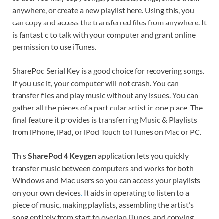
anywhere, or create a new playlist here. Using this, you
can copy and access the transferred files from anywhere. It
is fantastic to talk with your computer and grant online
permission to use iTunes.
SharePod Serial Key is a good choice for recovering songs.
If you use it, your computer will not crash. You can
transfer files and play music without any issues. You can
gather all the pieces of a particular artist in one place
.
The
final feature it provides is transferring Music & Playlists
from iPhone, iPad, or iPod Touch to iTunes on Mac or PC.
This
SharePod 4 Keygen
application lets you quickly
transfer music between computers and works for both
Windows and Mac users so you can access your playlists
on your own devices
.
It aids in operating to listen to a
piece of music, making playlists, assembling the artist’s
song entirely from start to overlap iTunes, and copying