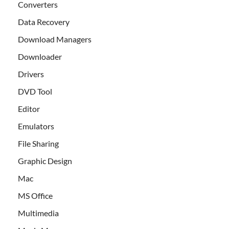
Converters
Data Recovery
Download Managers
Downloader
Drivers
DVD Tool
Editor
Emulators
File Sharing
Graphic Design
Mac
MS Office
Multimedia