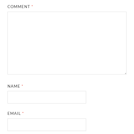
COMMENT
*
NAME
*
EMAIL
*