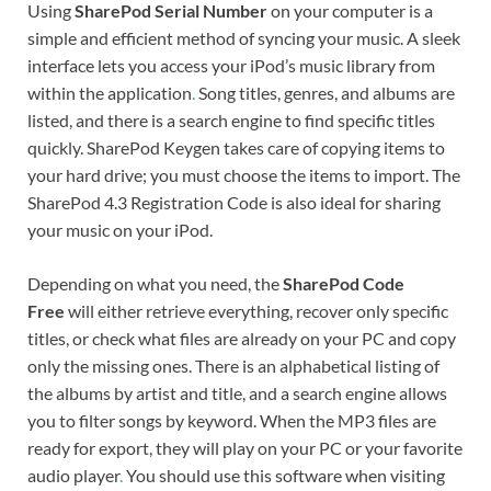
Using
SharePod Serial Number
on your computer is a
simple and efficient method of syncing your music. A sleek
interface lets you access your iPod’s music library from
within the application
.
Song titles, genres, and albums are
listed, and there is a search engine to find specific titles
quickly. SharePod Keygen takes care of copying items to
your hard drive; you must choose the items to import. The
SharePod 4.3 Registration Code is also ideal for sharing
your music on your iPod.
Depending on what you need, the
SharePod Code
Free
will either retrieve everything, recover only specific
titles, or check what files are already on your PC and copy
only the missing ones. There is an alphabetical listing of
the albums by artist and title, and a search engine allows
you to filter songs by keyword. When the MP3 files are
ready for export, they will play on your PC or your favorite
audio player
.
You should use this software when visiting