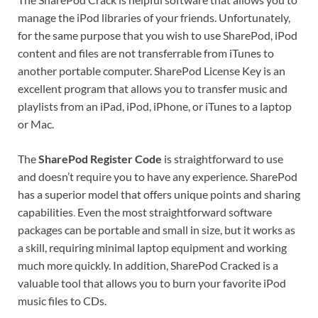
manage the iPod libraries of your friends. Unfortunately,
for the same purpose that you wish to use SharePod, iPod
content and files are not transferrable from iTunes to
another portable computer. SharePod License Key is an
excellent program that allows you to transfer music and
playlists from an iPad, iPod, iPhone, or iTunes to a laptop
or Mac.
The
SharePod Register Code
is straightforward to use
and doesn’t require you to have any experience. SharePod
has a superior model that offers unique points and sharing
capabilities
.
Even the most straightforward software
packages can be portable and small in size, but it works as
a skill, requiring minimal laptop equipment and working
much more quickly. In addition, SharePod Cracked is a
valuable tool that allows you to burn your favorite iPod
music files to CDs.