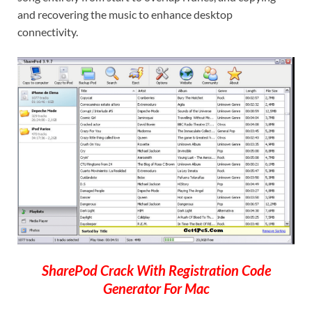
and recovering the music to enhance desktop
connectivity.
SharePod Crack With Registration Code
Generator For Mac