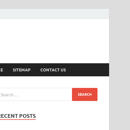
ersion
CE
SITEMAP
CONTACT US
RECENT POSTS