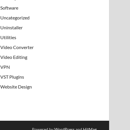
Software
Uncategorized
Uninstaller
Utilities
Video Converter
Video Editing
VPN
VST Plugins
Website Design
Powered by
WordPress
and
HitMag
.