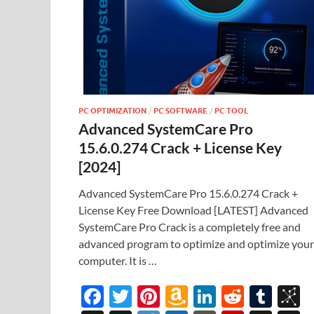
PC OPTIMIZATION
/
PC SOFTWARE
/
PC TOOL
Advanced SystemCare Pro
15.6.0.274 Crack + License Key
[2024]
Advanced SystemCare Pro 15.6.0.274 Crack +
License Key Free Download [LATEST] Advanced
SystemCare Pro Crack is a completely free and
advanced program to optimize and optimize your
computer. It is …
F
T
Pi
A
Li
R
T
B