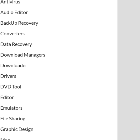
Antivirus
Audio Editor
BackUp Recovery
Converters
Data Recovery
Download Managers
Downloader
Drivers
DVD Tool
Editor
Emulators
File Sharing
Graphic Design
Mac