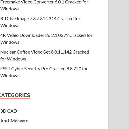
Freemake Video Converter 6.0.1 Cracked for
Windows
R-Drive Image 7.3.7.314.314 Cracked for
Windows
4K Video Downloader 26.2.1.0379 Cracked for
Windows
Nuclear Coffee VideoGet 8.0.11.142 Cracked
for Windows
ESET Cyber Security Pro Cracked 8.8.720 for
Windows
CATEGORIES
3D CAD
Anti-Malware