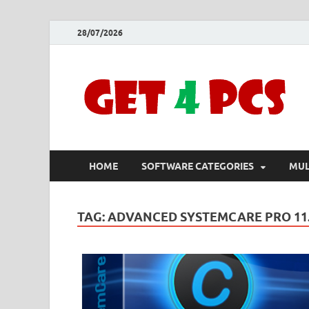
28/07/2026
HOME
SOFTWARE CATEGORIES
MUL
TAG:
ADVANCED SYSTEMCARE PRO 11.1