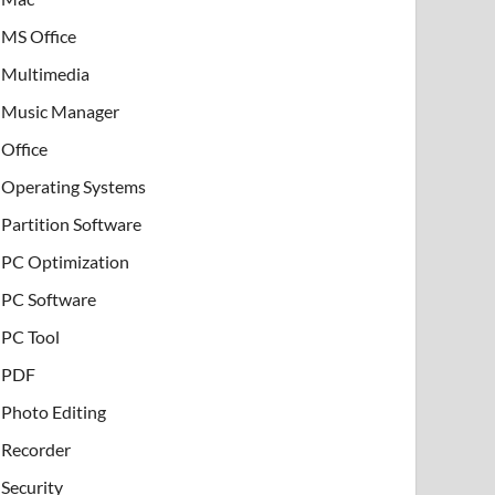
MS Office
Multimedia
Music Manager
Office
Operating Systems
Partition Software
PC Optimization
PC Software
PC Tool
PDF
Photo Editing
Recorder
Security