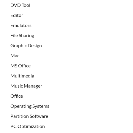
DVD Tool
Editor
Emulators
File Sharing
Graphic Design
Mac
MS Office
Multimedia
Music Manager
Office
Operating Systems
Partition Software
PC Optimization