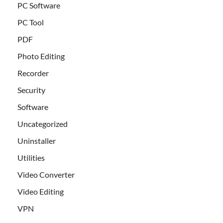
PC Software
PC Tool
PDF
Photo Editing
Recorder
Security
Software
Uncategorized
Uninstaller
Utilities
Video Converter
Video Editing
VPN