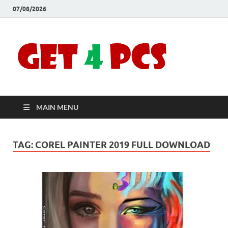
07/08/2026
Crac
Download
Free Your
Soft
Desired
Software For
Windows
Full
and Mac
MAIN MENU
Vers
TAG:
COREL PAINTER 2019 FULL DOWNLOAD