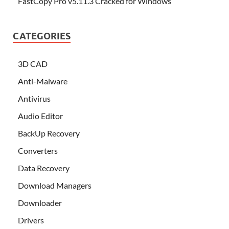
FastCopy Pro v5.11.3 Cracked for Windows
CATEGORIES
3D CAD
Anti-Malware
Antivirus
Audio Editor
BackUp Recovery
Converters
Data Recovery
Download Managers
Downloader
Drivers