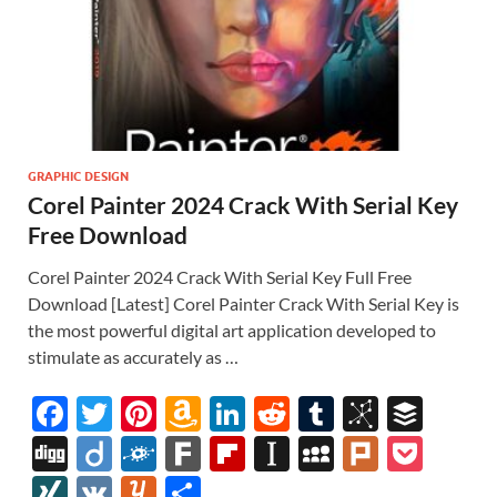
GRAPHIC DESIGN
Corel Painter 2024 Crack With Serial Key
Free Download
Corel Painter 2024 Crack With Serial Key Full Free
Download [Latest] Corel Painter Crack With Serial Key is
the most powerful digital art application developed to
stimulate as accurately as …
F
T
Pi
A
Li
R
T
Bi
B
ac
w
nt
m
n
e
u
b
uf
Di
Di
F
F
Fl
In
M
Pl
P
e
itt
er
az
k
d
m
S
fe
gg
ig
ol
ar
ip
st
y
ur
o
XI
V
Y
S