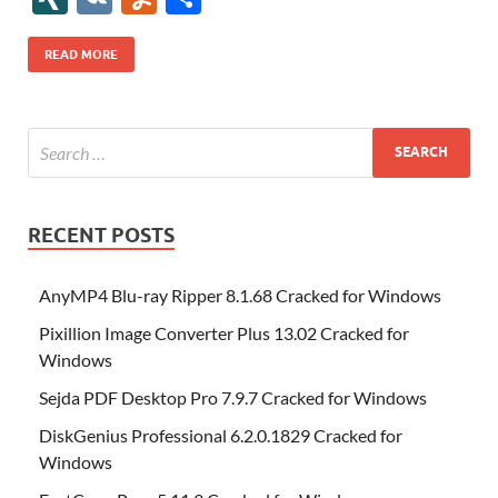
b
er
es
o
e
di
bl
o
r
o
k
k
b
a
S
k
ck
N
K
u
h
o
t
n
dI
t
r
n
d
o
p
p
et
G
m
ar
READ MORE
o
W
n
o
ar
a
ac
m
e
k
is
m
d
p
e
ly
h
y
er
Li
st
RECENT POSTS
AnyMP4 Blu-ray Ripper 8.1.68 Cracked for Windows
Pixillion Image Converter Plus 13.02 Cracked for
Windows
Sejda PDF Desktop Pro 7.9.7 Cracked for Windows
DiskGenius Professional 6.2.0.1829 Cracked for
Windows