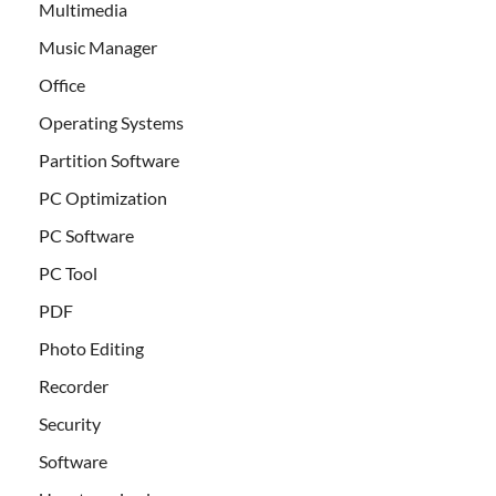
Multimedia
Music Manager
Office
Operating Systems
Partition Software
PC Optimization
PC Software
PC Tool
PDF
Photo Editing
Recorder
Security
Software