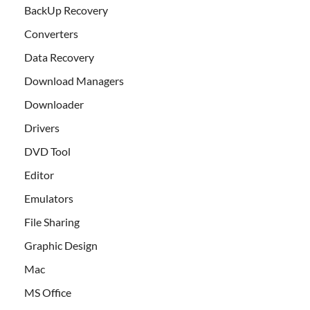
BackUp Recovery
Converters
Data Recovery
Download Managers
Downloader
Drivers
DVD Tool
Editor
Emulators
File Sharing
Graphic Design
Mac
MS Office