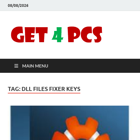
08/08/2026
Crac
Download
Free Your
Soft
Desired
Software For
Windows
Full
and Mac
MAIN MENU
Vers
TAG:
DLL FILES FIXER KEYS