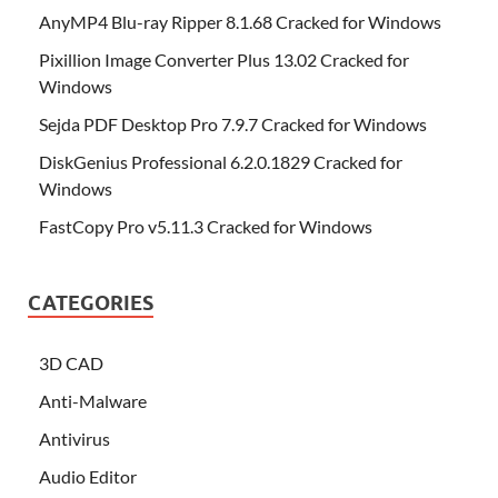
AnyMP4 Blu-ray Ripper 8.1.68 Cracked for Windows
Pixillion Image Converter Plus 13.02 Cracked for
Windows
Sejda PDF Desktop Pro 7.9.7 Cracked for Windows
DiskGenius Professional 6.2.0.1829 Cracked for
Windows
FastCopy Pro v5.11.3 Cracked for Windows
CATEGORIES
3D CAD
Anti-Malware
Antivirus
Audio Editor