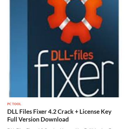
PC TOOL
DLL Files Fixer 4.2 Crack + License Key
Full Version Download