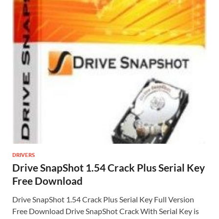
DRIVERS
Drive SnapShot 1.54 Crack Plus Serial Key
Free Download
Drive SnapShot 1.54 Crack Plus Serial Key Full Version
Free Download Drive SnapShot Crack With Serial Key is