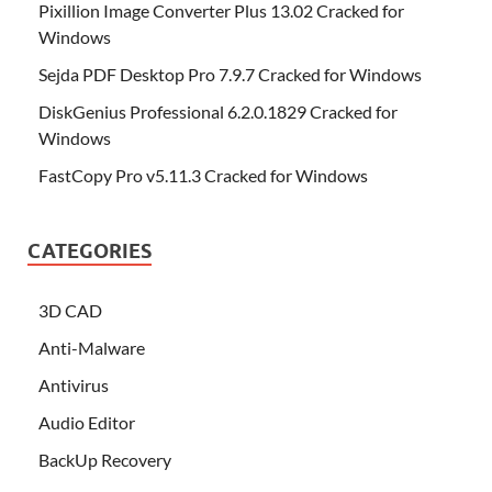
Pixillion Image Converter Plus 13.02 Cracked for
Windows
Sejda PDF Desktop Pro 7.9.7 Cracked for Windows
DiskGenius Professional 6.2.0.1829 Cracked for
Windows
FastCopy Pro v5.11.3 Cracked for Windows
CATEGORIES
3D CAD
Anti-Malware
Antivirus
Audio Editor
BackUp Recovery