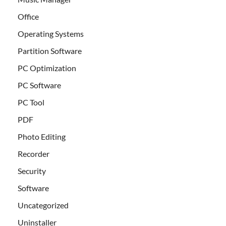
Office
Operating Systems
Partition Software
PC Optimization
PC Software
PC Tool
PDF
Photo Editing
Recorder
Security
Software
Uncategorized
Uninstaller