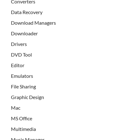
Converters
Data Recovery
Download Managers
Downloader
Drivers
DVD Tool
Editor
Emulators
File Sharing
Graphic Design
Mac
MS Office
Multimedia
Music Manager