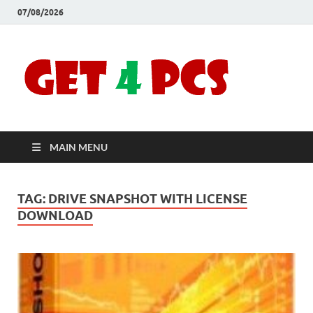
07/08/2026
Crac
Download
Free Your
Soft
Desired
Software For
Windows
Full
and Mac
MAIN MENU
Vers
TAG:
DRIVE SNAPSHOT WITH LICENSE
DOWNLOAD