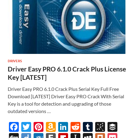
DRIVERS
Driver Easy PRO 6.1.0 Crack Plus License
Key [LATEST]
Driver Easy PRO 6.1.0 Crack Plus Serial Key Full Free
Download [LATEST] Driver Easy PRO Crack With Serial
Key is a tool for detection and upgrading of those
outdated versions …
F
T
Pi
A
Li
R
T
Bi
B
ac
w
nt
m
n
e
u
b
uf
Di
Di
F
F
Fl
In
M
Pl
P