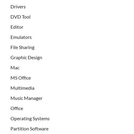
Drivers
DVD Tool
Editor
Emulators
File Sharing
Graphic Design
Mac
MS Office
Multimedia
Music Manager
Office
Operating Systems
Partition Software