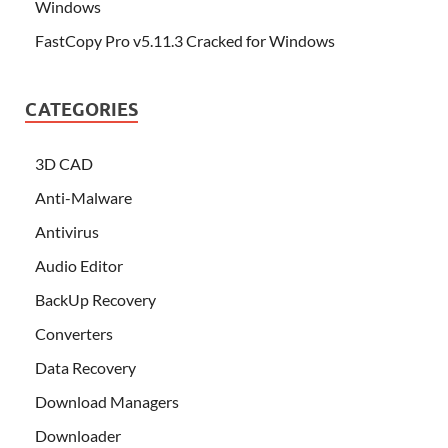
Windows
FastCopy Pro v5.11.3 Cracked for Windows
CATEGORIES
3D CAD
Anti-Malware
Antivirus
Audio Editor
BackUp Recovery
Converters
Data Recovery
Download Managers
Downloader