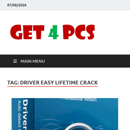
07/08/2026
Crac
Download
Free Your
Soft
Desired
Software For
Windows
Full
and Mac
MAIN MENU
Vers
TAG:
DRIVER EASY LIFETIME CRACK