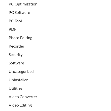
PC Optimization
PC Software
PC Tool
PDF
Photo Editing
Recorder
Security
Software
Uncategorized
Uninstaller
Utilities
Video Converter
Video Editing