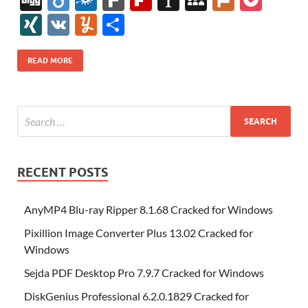
e
itt
er
az
k
d
m
S
fe
gg
ig
ol
ar
ip
st
y
ur
o
XI
V
Y
S
b
er
es
o
e
di
bl
o
r
o
k
k
b
a
S
k
ck
N
K
u
h
o
t
n
dI
t
r
n
d
o
p
p
et
G
m
ar
READ MORE
o
W
n
o
ar
a
ac
m
e
k
is
m
d
p
e
ly
h
y
er
Li
st
RECENT POSTS
AnyMP4 Blu-ray Ripper 8.1.68 Cracked for Windows
Pixillion Image Converter Plus 13.02 Cracked for
Windows
Sejda PDF Desktop Pro 7.9.7 Cracked for Windows
DiskGenius Professional 6.2.0.1829 Cracked for