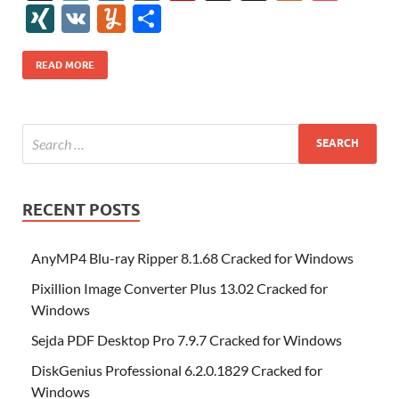
e
itt
er
az
k
d
m
S
fe
gg
ig
ol
ar
ip
st
y
ur
o
XI
V
Y
S
b
er
es
o
e
di
bl
o
r
o
k
k
b
a
S
k
ck
N
K
u
h
o
t
n
dI
t
r
n
d
o
p
p
et
G
m
ar
READ MORE
o
W
n
o
ar
a
ac
m
e
k
is
m
d
p
e
ly
h
y
er
Li
st
RECENT POSTS
AnyMP4 Blu-ray Ripper 8.1.68 Cracked for Windows
Pixillion Image Converter Plus 13.02 Cracked for
Windows
Sejda PDF Desktop Pro 7.9.7 Cracked for Windows
DiskGenius Professional 6.2.0.1829 Cracked for
Windows