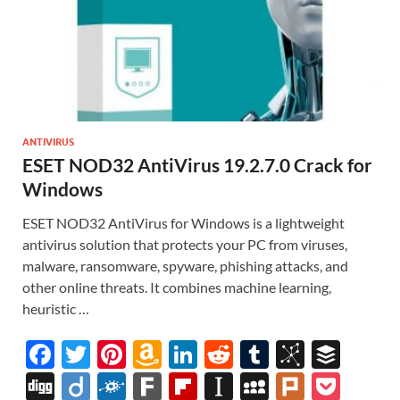
ANTIVIRUS
ESET NOD32 AntiVirus 19.2.7.0 Crack for
Windows
ESET NOD32 AntiVirus for Windows is a lightweight
antivirus solution that protects your PC from viruses,
malware, ransomware, spyware, phishing attacks, and
other online threats. It combines machine learning,
heuristic …
F
T
Pi
A
Li
R
T
Bi
B
ac
w
nt
m
n
e
u
b
uf
Di
Di
F
F
Fl
In
M
Pl
P