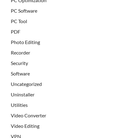
PC Optimization
PC Software
PC Tool
PDF
Photo Editing
Recorder
Security
Software
Uncategorized
Uninstaller
Utilities
Video Converter
Video Editing
VPN