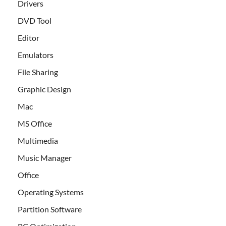
Drivers
DVD Tool
Editor
Emulators
File Sharing
Graphic Design
Mac
MS Office
Multimedia
Music Manager
Office
Operating Systems
Partition Software