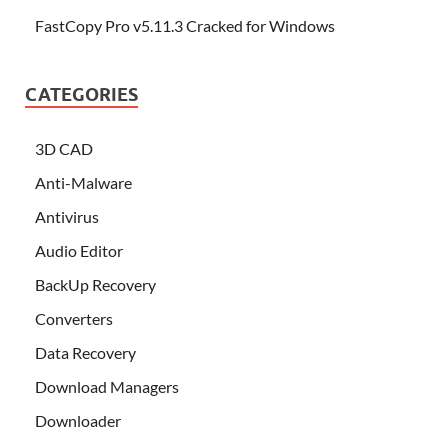
FastCopy Pro v5.11.3 Cracked for Windows
CATEGORIES
3D CAD
Anti-Malware
Antivirus
Audio Editor
BackUp Recovery
Converters
Data Recovery
Download Managers
Downloader