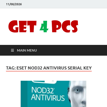
11/08/2026
Crac
Download
Free Your
Soft
Desired
Software For
Windows
Full
and Mac
MAIN MENU
Vers
TAG:
ESET NOD32 ANTIVIRUS SERIAL KEY