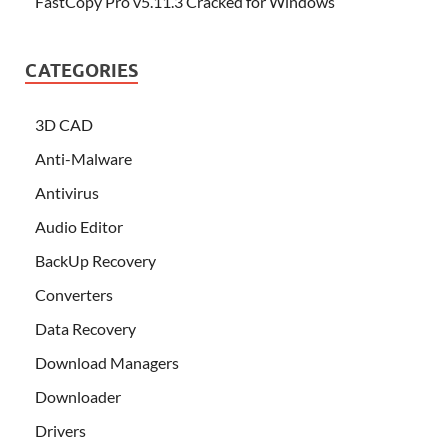
FastCopy Pro v5.11.3 Cracked for Windows
CATEGORIES
3D CAD
Anti-Malware
Antivirus
Audio Editor
BackUp Recovery
Converters
Data Recovery
Download Managers
Downloader
Drivers