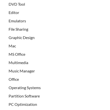
DVD Tool
Editor
Emulators
File Sharing
Graphic Design
Mac
MS Office
Multimedia
Music Manager
Office
Operating Systems
Partition Software
PC Optimization