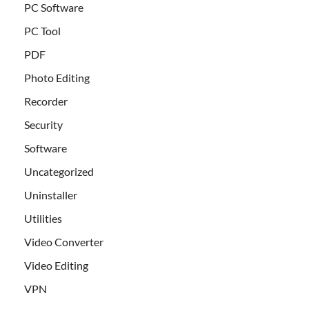
PC Software
PC Tool
PDF
Photo Editing
Recorder
Security
Software
Uncategorized
Uninstaller
Utilities
Video Converter
Video Editing
VPN