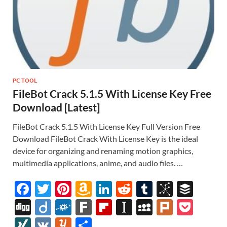
PC TOOL
FileBot Crack 5.1.5 With License Key Free
Download [Latest]
FileBot Crack 5.1.5 With License Key Full Version Free
Download FileBot Crack With License Key is the ideal
device for organizing and renaming motion graphics,
multimedia applications, anime, and audio files. …
F
T
Pi
A
Li
R
T
Bi
B
ac
w
nt
m
n
e
u
b
uf
Di
Di
F
F
Fl
In
M
Pl
P
e
itt
er
az
k
d
m
S
fe
gg
ig
ol
ar
ip
st
y
ur
o
XI
V
Y
S