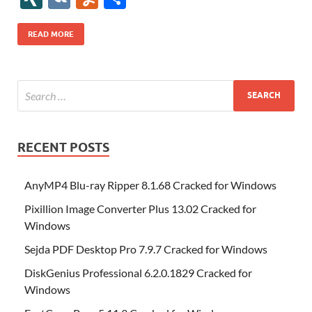
b
er
es
o
e
di
bl
o
r
o
k
k
b
a
S
k
ck
N
K
u
h
o
t
n
dI
t
r
n
d
o
p
p
et
G
m
ar
READ MORE
o
W
n
o
ar
a
ac
m
e
k
is
m
d
p
e
ly
h
y
er
Li
st
RECENT POSTS
AnyMP4 Blu-ray Ripper 8.1.68 Cracked for Windows
Pixillion Image Converter Plus 13.02 Cracked for
Windows
Sejda PDF Desktop Pro 7.9.7 Cracked for Windows
DiskGenius Professional 6.2.0.1829 Cracked for
Windows