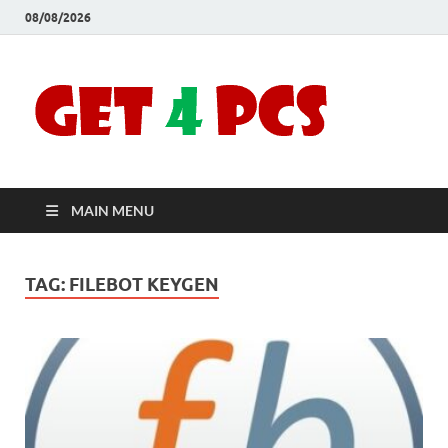
08/08/2026
Crac
Download
Free Your
Soft
Desired
Software For
Windows
Full
and Mac
MAIN MENU
Vers
TAG:
FILEBOT KEYGEN