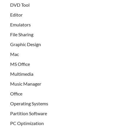
DVD Tool
Editor
Emulators
File Sharing
Graphic Design
Mac
MS Office
Multimedia
Music Manager
Office
Operating Systems
Partition Software
PC Optimization