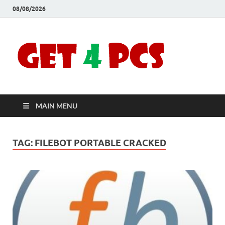
08/08/2026
Crac
Download
Free Your
Soft
Desired
Software For
Windows
Full
and Mac
MAIN MENU
Vers
TAG:
FILEBOT PORTABLE CRACKED