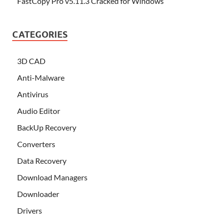
FastCopy Pro v5.11.3 Cracked for Windows
CATEGORIES
3D CAD
Anti-Malware
Antivirus
Audio Editor
BackUp Recovery
Converters
Data Recovery
Download Managers
Downloader
Drivers