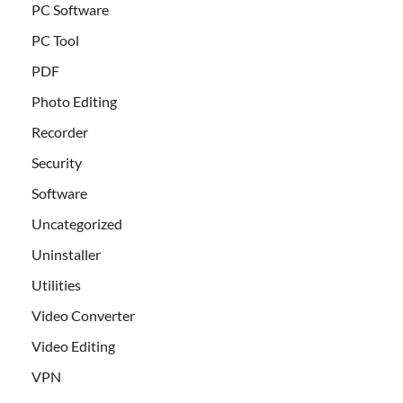
PC Software
PC Tool
PDF
Photo Editing
Recorder
Security
Software
Uncategorized
Uninstaller
Utilities
Video Converter
Video Editing
VPN