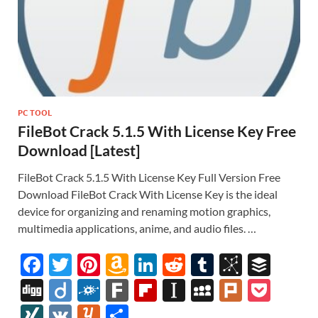
PC TOOL
FileBot Crack 5.1.5 With License Key Free
Download [Latest]
FileBot Crack 5.1.5 With License Key Full Version Free
Download FileBot Crack With License Key is the ideal
device for organizing and renaming motion graphics,
multimedia applications, anime, and audio files. …
F
T
Pi
A
Li
R
T
Bi
B
ac
w
nt
m
n
e
u
b
uf
Di
Di
F
F
Fl
In
M
Pl
P
e
itt
er
az
k
d
m
S
fe
gg
ig
ol
ar
ip
st
y
ur
o
XI
V
Y
S