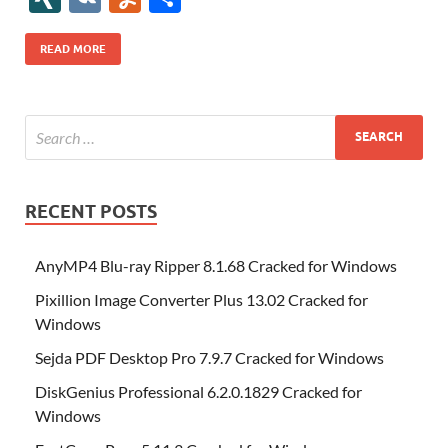
b
er
es
o
e
di
bl
o
r
o
k
k
b
a
S
k
ck
N
K
u
h
o
t
n
dI
t
r
n
d
o
p
p
et
G
m
ar
READ MORE
o
W
n
o
ar
a
ac
m
e
k
is
m
d
p
e
ly
h
y
er
Li
st
RECENT POSTS
AnyMP4 Blu-ray Ripper 8.1.68 Cracked for Windows
Pixillion Image Converter Plus 13.02 Cracked for
Windows
Sejda PDF Desktop Pro 7.9.7 Cracked for Windows
DiskGenius Professional 6.2.0.1829 Cracked for
Windows