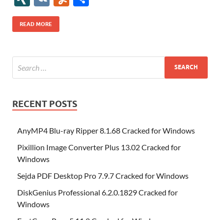
b
er
es
o
e
di
bl
o
r
o
k
k
b
a
S
k
ck
N
K
u
h
o
t
n
dI
t
r
n
d
o
p
p
et
G
m
ar
READ MORE
o
W
n
o
ar
a
ac
m
e
k
is
m
d
p
e
ly
h
y
er
Li
st
RECENT POSTS
AnyMP4 Blu-ray Ripper 8.1.68 Cracked for Windows
Pixillion Image Converter Plus 13.02 Cracked for
Windows
Sejda PDF Desktop Pro 7.9.7 Cracked for Windows
DiskGenius Professional 6.2.0.1829 Cracked for
Windows