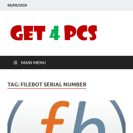
06/08/2026
Crac
Download
Free Your
Soft
Desired
Software For
Windows
Full
and Mac
MAIN MENU
Vers
TAG:
FILEBOT SERIAL NUMBER