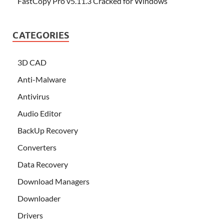
FastCopy Pro v5.11.3 Cracked for Windows
CATEGORIES
3D CAD
Anti-Malware
Antivirus
Audio Editor
BackUp Recovery
Converters
Data Recovery
Download Managers
Downloader
Drivers