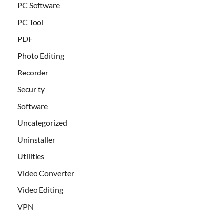
PC Software
PC Tool
PDF
Photo Editing
Recorder
Security
Software
Uncategorized
Uninstaller
Utilities
Video Converter
Video Editing
VPN