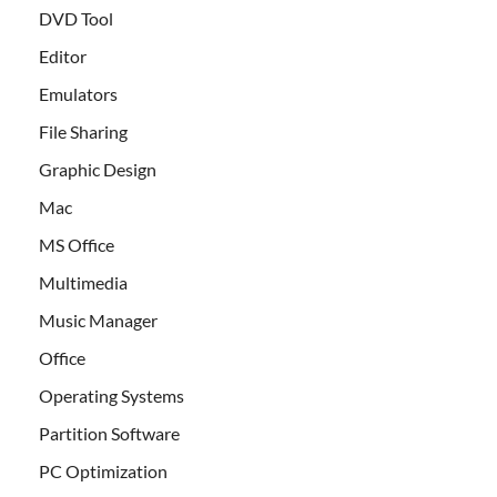
DVD Tool
Editor
Emulators
File Sharing
Graphic Design
Mac
MS Office
Multimedia
Music Manager
Office
Operating Systems
Partition Software
PC Optimization