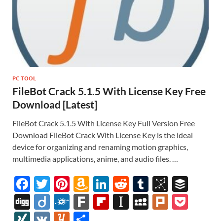
PC TOOL
FileBot Crack 5.1.5 With License Key Free
Download [Latest]
FileBot Crack 5.1.5 With License Key Full Version Free
Download FileBot Crack With License Key is the ideal
device for organizing and renaming motion graphics,
multimedia applications, anime, and audio files. …
F
T
Pi
A
Li
R
T
Bi
B
ac
w
nt
m
n
e
u
b
uf
Di
Di
F
F
Fl
In
M
Pl
P
e
itt
er
az
k
d
m
S
fe
gg
ig
ol
ar
ip
st
y
ur
o
XI
V
Y
S