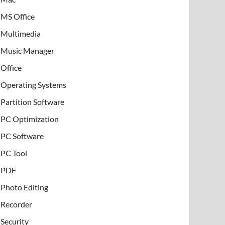
MS Office
Multimedia
Music Manager
Office
Operating Systems
Partition Software
PC Optimization
PC Software
PC Tool
PDF
Photo Editing
Recorder
Security