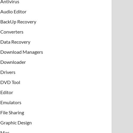
Antivirus
Audio Editor
BackUp Recovery
Converters
Data Recovery
Download Managers
Downloader
Drivers
DVD Tool
Editor
Emulators
File Sharing
Graphic Design
Mac