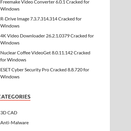
Freemake Video Converter 6.0.1 Cracked for
Windows
R-Drive Image 7.3.7.314.314 Cracked for
Windows
4K Video Downloader 26.2.1.0379 Cracked for
Windows
Nuclear Coffee VideoGet 8.0.11.142 Cracked
for Windows
ESET Cyber Security Pro Cracked 8.8.720 for
Windows
CATEGORIES
3D CAD
Anti-Malware