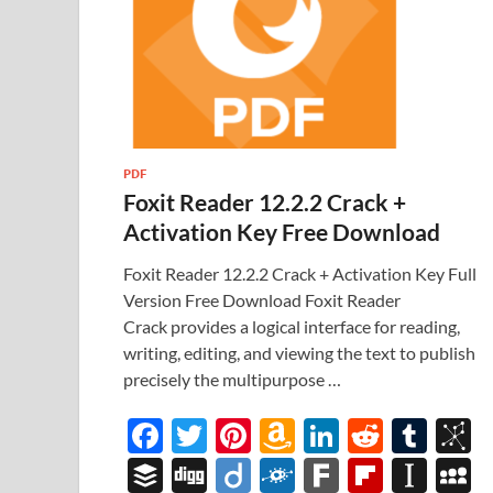
PDF
Foxit Reader 12.2.2 Crack +
Activation Key Free Download
Foxit Reader 12.2.2 Crack + Activation Key Full
Version Free Download Foxit Reader
Crack provides a logical interface for reading,
writing, editing, and viewing the text to publish
precisely the multipurpose …
F
T
Pi
A
Li
R
T
B
ac
w
nt
m
n
e
u
b
B
Di
Di
F
F
Fl
In