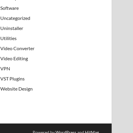
Software
Uncategorized
Uninstaller
Utilities
Video Converter
Video Editing
VPN
VST Plugins
Website Design
Powered by
WordPress
and
HitMag
.