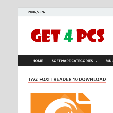
28/07/2026
HOME
SOFTWARE CATEGORIES
MUL
TAG:
FOXIT READER 10 DOWNLOAD