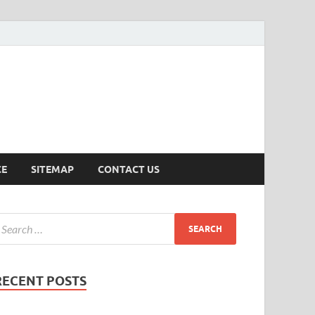
ersion
CE
SITEMAP
CONTACT US
RECENT POSTS