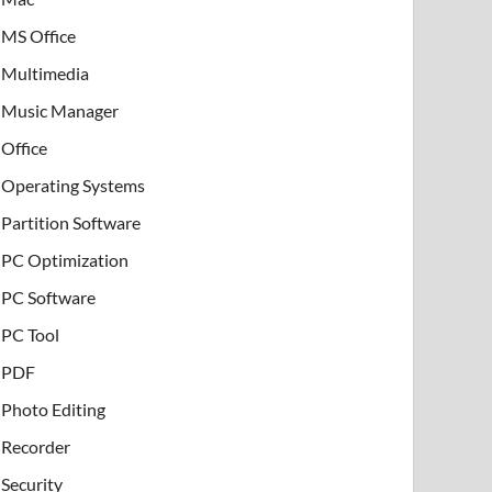
MS Office
Multimedia
Music Manager
Office
Operating Systems
Partition Software
PC Optimization
PC Software
PC Tool
PDF
Photo Editing
Recorder
Security