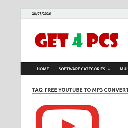
28/07/2026
HOME
SOFTWARE CATEGORIES
MUL
TAG:
FREE YOUTUBE TO MP3 CONVERT