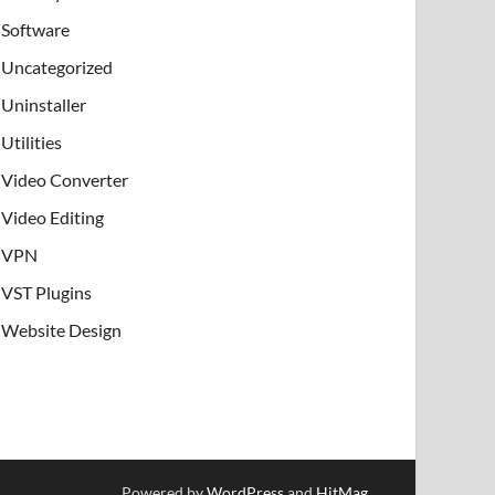
Software
Uncategorized
Uninstaller
Utilities
Video Converter
Video Editing
VPN
VST Plugins
Website Design
Powered by
WordPress
and
HitMag
.