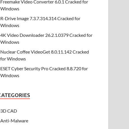
Freemake Video Converter 6.0.1 Cracked for
Windows
R-Drive Image 7.3.7.314.314 Cracked for
Windows
4K Video Downloader 26.2.1.0379 Cracked for
Windows
Nuclear Coffee VideoGet 8.0.11.142 Cracked
for Windows
ESET Cyber Security Pro Cracked 8.8.720 for
Windows
CATEGORIES
3D CAD
Anti-Malware