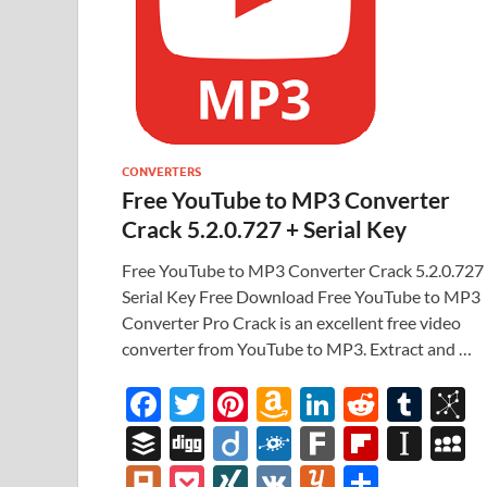
CONVERTERS
Free YouTube to MP3 Converter
Crack 5.2.0.727 + Serial Key
Free YouTube to MP3 Converter Crack 5.2.0.727
Serial Key Free Download Free YouTube to MP3
Converter Pro Crack is an excellent free video
converter from YouTube to MP3. Extract and …
F
T
Pi
A
Li
R
T
B
ac
w
nt
m
n
e
u
b
B
Di
Di
F
F
Fl
In
e
itt
er
az
k
d
m
S
uf
gg
ig
ol
ar
ip
st
y
Pl
P
XI
V
Y
S