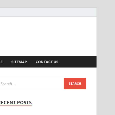
ersion
CE
SITEMAP
CONTACT US
RECENT POSTS