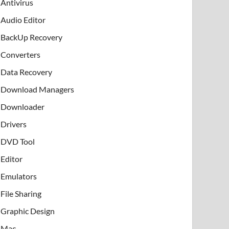
Antivirus
Audio Editor
BackUp Recovery
Converters
Data Recovery
Download Managers
Downloader
Drivers
DVD Tool
Editor
Emulators
File Sharing
Graphic Design
Mac