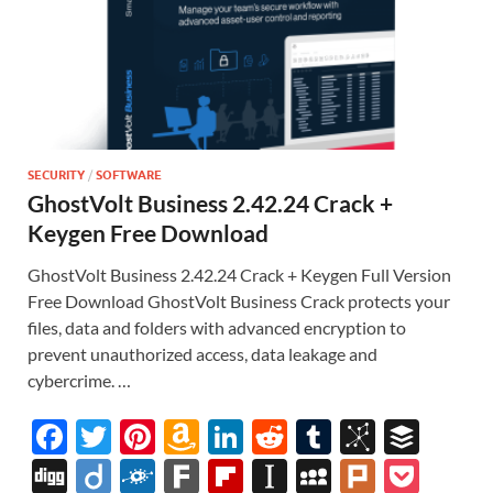
SECURITY
/
SOFTWARE
GhostVolt Business 2.42.24 Crack +
Keygen Free Download
GhostVolt Business 2.42.24 Crack + Keygen Full Version
Free Download GhostVolt Business Crack protects your
files, data and folders with advanced encryption to
prevent unauthorized access, data leakage and
cybercrime. …
F
T
Pi
A
Li
R
T
Bi
B
ac
w
nt
m
n
e
u
b
uf
Di
Di
F
F
Fl
In
M
Pl
P