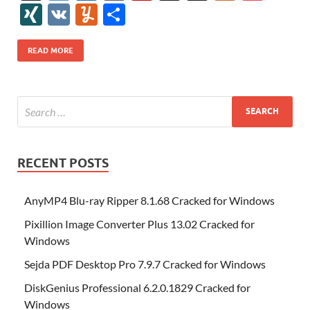
e
itt
er
az
k
d
m
S
fe
gg
ig
ol
ar
ip
st
y
ur
o
XI
V
Y
S
b
er
es
o
e
di
bl
o
r
o
k
k
b
a
S
k
ck
N
K
u
h
o
t
n
dI
t
r
n
d
o
p
p
et
G
m
ar
READ MORE
o
W
n
o
ar
a
ac
m
e
k
is
m
d
p
e
ly
h
y
er
Li
st
RECENT POSTS
AnyMP4 Blu-ray Ripper 8.1.68 Cracked for Windows
Pixillion Image Converter Plus 13.02 Cracked for
Windows
Sejda PDF Desktop Pro 7.9.7 Cracked for Windows
DiskGenius Professional 6.2.0.1829 Cracked for
Windows