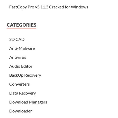
FastCopy Pro v5.11.3 Cracked for Windows
CATEGORIES
3D CAD
Anti-Malware
Antivirus
Audio Editor
BackUp Recovery
Converters
Data Recovery
Download Managers
Downloader