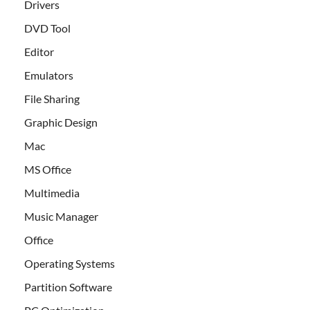
Drivers
DVD Tool
Editor
Emulators
File Sharing
Graphic Design
Mac
MS Office
Multimedia
Music Manager
Office
Operating Systems
Partition Software