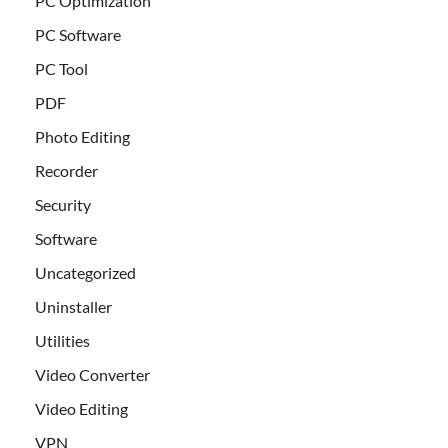
PC Optimization
PC Software
PC Tool
PDF
Photo Editing
Recorder
Security
Software
Uncategorized
Uninstaller
Utilities
Video Converter
Video Editing
VPN