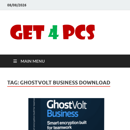
08/08/2026
Crac
Download
Free Your
Soft
Desired
Software For
Windows
Full
and Mac
MAIN MENU
Vers
TAG:
GHOSTVOLT BUSINESS DOWNLOAD