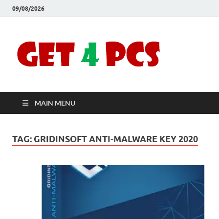
09/08/2026
Crac
Download
Free Your
Soft
Desired
Software For
Windows
Full
and Mac
MAIN MENU
Vers
TAG:
GRIDINSOFT ANTI-MALWARE KEY 2020