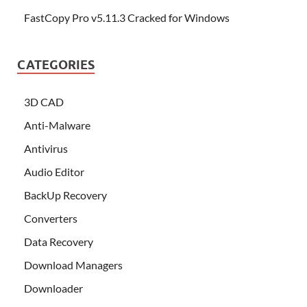
FastCopy Pro v5.11.3 Cracked for Windows
CATEGORIES
3D CAD
Anti-Malware
Antivirus
Audio Editor
BackUp Recovery
Converters
Data Recovery
Download Managers
Downloader