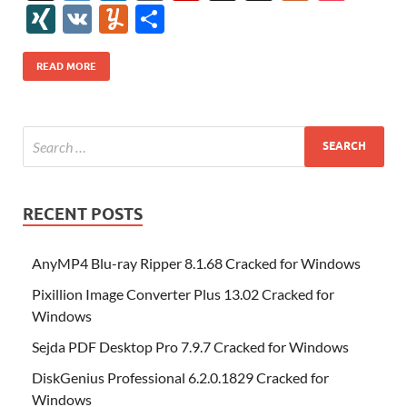
e
itt
er
az
k
d
m
S
fe
gg
ig
ol
ar
ip
st
y
ur
o
XI
V
Y
S
b
er
es
o
e
di
bl
o
r
o
k
k
b
a
S
k
ck
N
K
u
h
o
t
n
dI
t
r
n
d
o
p
p
et
G
m
ar
READ MORE
o
W
n
o
ar
a
ac
m
e
k
is
m
d
p
e
ly
h
y
er
Li
st
RECENT POSTS
AnyMP4 Blu-ray Ripper 8.1.68 Cracked for Windows
Pixillion Image Converter Plus 13.02 Cracked for
Windows
Sejda PDF Desktop Pro 7.9.7 Cracked for Windows
DiskGenius Professional 6.2.0.1829 Cracked for
Windows