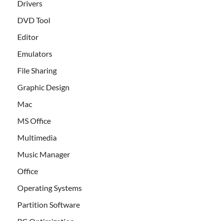
Drivers
DVD Tool
Editor
Emulators
File Sharing
Graphic Design
Mac
MS Office
Multimedia
Music Manager
Office
Operating Systems
Partition Software