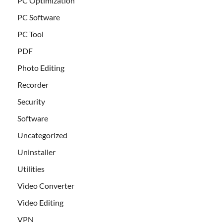
PC Optimization
PC Software
PC Tool
PDF
Photo Editing
Recorder
Security
Software
Uncategorized
Uninstaller
Utilities
Video Converter
Video Editing
VPN