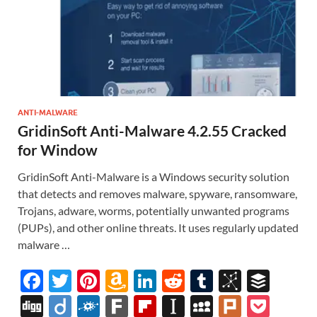
ANTI-MALWARE
GridinSoft Anti-Malware 4.2.55 Cracked
for Window
GridinSoft Anti-Malware is a Windows security solution
that detects and removes malware, spyware, ransomware,
Trojans, adware, worms, potentially unwanted programs
(PUPs), and other online threats. It uses regularly updated
malware …
F
T
Pi
A
Li
R
T
Bi
B
ac
w
nt
m
n
e
u
b
uf
Di
Di
F
F
Fl
In
M
Pl
P