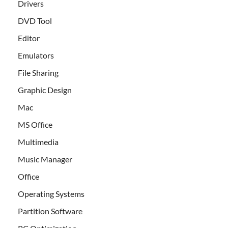
Drivers
DVD Tool
Editor
Emulators
File Sharing
Graphic Design
Mac
MS Office
Multimedia
Music Manager
Office
Operating Systems
Partition Software