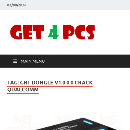
07/08/2026
Crac
Download
Free Your
Soft
Desired
Software For
Windows
Full
and Mac
MAIN MENU
Vers
TAG:
GRT DONGLE V1.0.0.0 CRACK
QUALCOMM