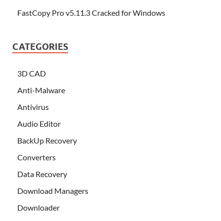
FastCopy Pro v5.11.3 Cracked for Windows
CATEGORIES
3D CAD
Anti-Malware
Antivirus
Audio Editor
BackUp Recovery
Converters
Data Recovery
Download Managers
Downloader