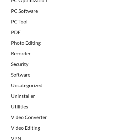
PC Optimization
PC Software
PC Tool
PDF
Photo Editing
Recorder
Security
Software
Uncategorized
Uninstaller
Utilities
Video Converter
Video Editing
VPN