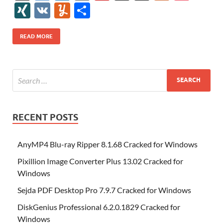
e
itt
er
az
k
d
m
S
fe
gg
ig
ol
ar
ip
st
y
ur
o
XI
V
Y
S
b
er
es
o
e
di
bl
o
r
o
k
k
b
a
S
k
ck
N
K
u
h
o
t
n
dI
t
r
n
d
o
p
p
et
G
m
ar
READ MORE
o
W
n
o
ar
a
ac
m
e
k
is
m
d
p
e
ly
h
y
er
Li
st
RECENT POSTS
AnyMP4 Blu-ray Ripper 8.1.68 Cracked for Windows
Pixillion Image Converter Plus 13.02 Cracked for
Windows
Sejda PDF Desktop Pro 7.9.7 Cracked for Windows
DiskGenius Professional 6.2.0.1829 Cracked for
Windows