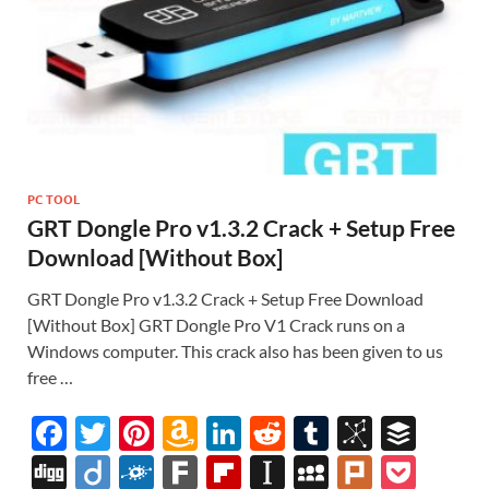
PC TOOL
GRT Dongle Pro v1.3.2 Crack + Setup Free
Download [Without Box]
GRT Dongle Pro v1.3.2 Crack + Setup Free Download
[Without Box] GRT Dongle Pro V1 Crack runs on a
Windows computer. This crack also has been given to us
free …
F
T
Pi
A
Li
R
T
Bi
B
ac
w
nt
m
n
e
u
b
uf
Di
Di
F
F
Fl
In
M
Pl
P