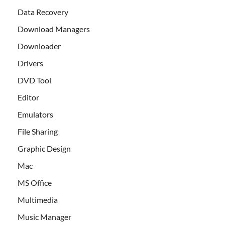
Data Recovery
Download Managers
Downloader
Drivers
DVD Tool
Editor
Emulators
File Sharing
Graphic Design
Mac
MS Office
Multimedia
Music Manager