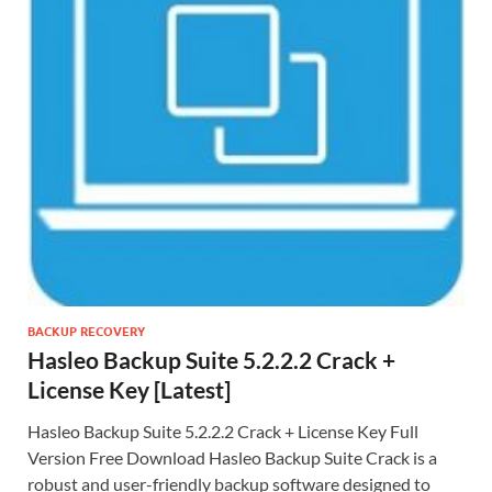
BACKUP RECOVERY
Hasleo Backup Suite 5.2.2.2 Crack +
License Key [Latest]
Hasleo Backup Suite 5.2.2.2 Crack + License Key Full
Version Free Download Hasleo Backup Suite Crack is a
robust and user-friendly backup software designed to