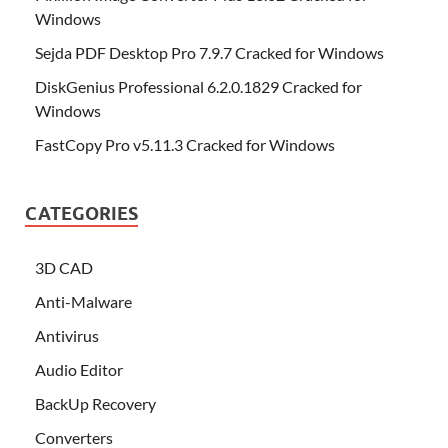
Windows
Sejda PDF Desktop Pro 7.9.7 Cracked for Windows
DiskGenius Professional 6.2.0.1829 Cracked for
Windows
FastCopy Pro v5.11.3 Cracked for Windows
CATEGORIES
3D CAD
Anti-Malware
Antivirus
Audio Editor
BackUp Recovery
Converters