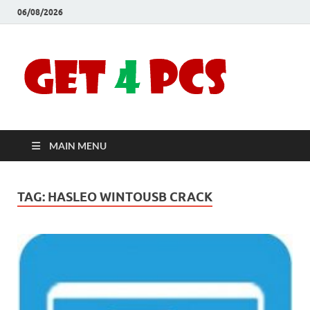
06/08/2026
Crac
Download
Free Your
Soft
Desired
Software For
Windows
Full
and Mac
MAIN MENU
Vers
TAG:
HASLEO WINTOUSB CRACK