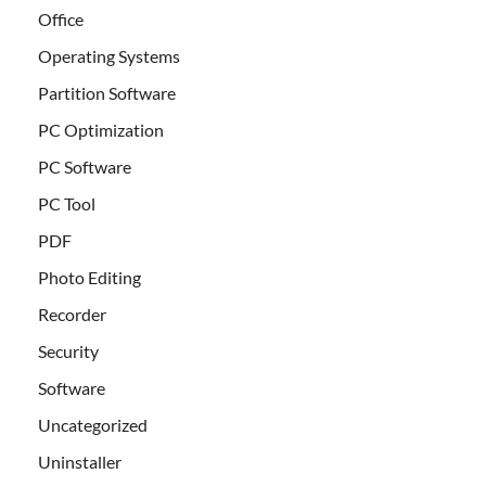
Office
Operating Systems
Partition Software
PC Optimization
PC Software
PC Tool
PDF
Photo Editing
Recorder
Security
Software
Uncategorized
Uninstaller