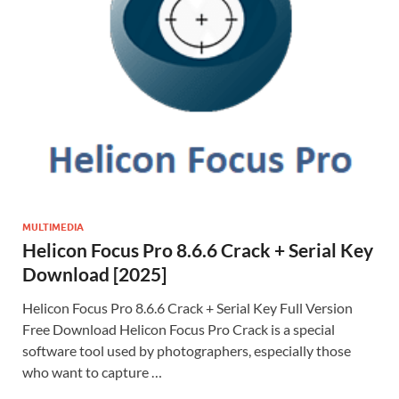
MULTIMEDIA
Helicon Focus Pro 8.6.6 Crack + Serial Key
Download [2025]
Helicon Focus Pro 8.6.6 Crack + Serial Key Full Version
Free Download Helicon Focus Pro Crack is a special
software tool used by photographers, especially those
who want to capture …