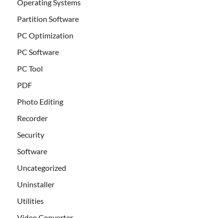
Operating Systems
Partition Software
PC Optimization
PC Software
PC Tool
PDF
Photo Editing
Recorder
Security
Software
Uncategorized
Uninstaller
Utilities
Video Converter