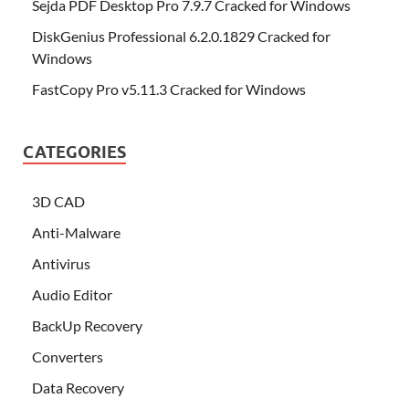
Sejda PDF Desktop Pro 7.9.7 Cracked for Windows
DiskGenius Professional 6.2.0.1829 Cracked for
Windows
FastCopy Pro v5.11.3 Cracked for Windows
CATEGORIES
3D CAD
Anti-Malware
Antivirus
Audio Editor
BackUp Recovery
Converters
Data Recovery