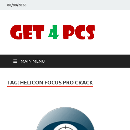
08/08/2026
Crac
Download
Free Your
Soft
Desired
Software For
Windows
Full
and Mac
MAIN MENU
Vers
TAG:
HELICON FOCUS PRO CRACK