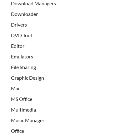
Download Managers
Downloader
Drivers
DVD Tool
Editor
Emulators
File Sharing
Graphic Design
Mac
MS Office
Multimedia
Music Manager
Office