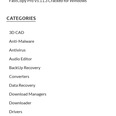
FastCopy Pro v5.11.3 Cracked for Windows
CATEGORIES
3D CAD
Anti-Malware
Antivirus
Audio Editor
BackUp Recovery
Converters
Data Recovery
Download Managers
Downloader
Drivers