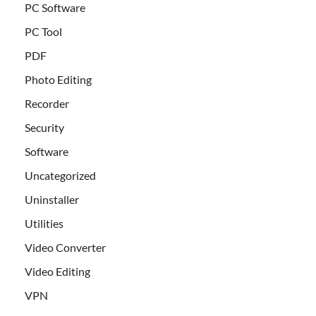
PC Software
PC Tool
PDF
Photo Editing
Recorder
Security
Software
Uncategorized
Uninstaller
Utilities
Video Converter
Video Editing
VPN