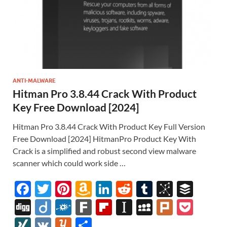
ANTI-MALWARE
Hitman Pro 3.8.44 Crack With Product
Key Free Download [2024]
Hitman Pro 3.8.44 Crack With Product Key Full Version
Free Download [2024] HitmanPro Product Key With
Crack is a simplified and robust second view malware
scanner which could work side …
F
T
Pi
A
Li
R
T
Bi
B
ac
w
nt
m
n
e
u
b
uf
Di
Di
F
F
Fl
In
M
Pl
P
e
itt
er
az
k
d
m
S
fe
gg
ig
ol
ar
ip
st
y
ur
o
XI
V
Y
S