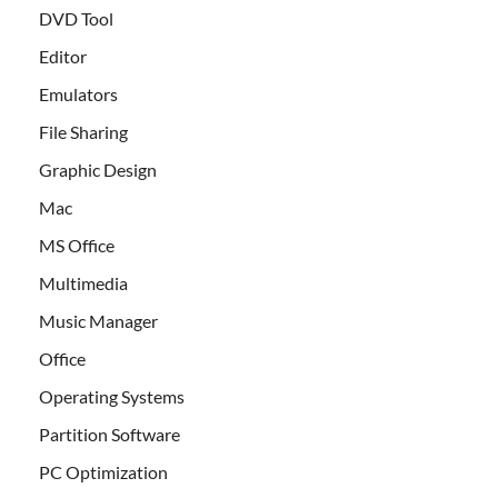
DVD Tool
Editor
Emulators
File Sharing
Graphic Design
Mac
MS Office
Multimedia
Music Manager
Office
Operating Systems
Partition Software
PC Optimization