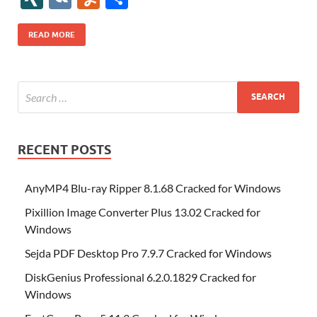
b
er
es
o
e
di
bl
o
r
o
k
k
b
a
S
k
ck
N
K
u
h
o
t
n
dI
t
r
n
d
o
p
p
et
G
m
ar
READ MORE
o
W
n
o
ar
a
ac
m
e
k
is
m
d
p
e
ly
h
y
er
Li
st
RECENT POSTS
AnyMP4 Blu-ray Ripper 8.1.68 Cracked for Windows
Pixillion Image Converter Plus 13.02 Cracked for
Windows
Sejda PDF Desktop Pro 7.9.7 Cracked for Windows
DiskGenius Professional 6.2.0.1829 Cracked for
Windows