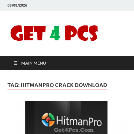
08/08/2026
Crac
Download
Free Your
Soft
Desired
Software For
Windows
Full
and Mac
MAIN MENU
Vers
TAG:
HITMANPRO CRACK DOWNLOAD