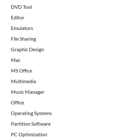
DVD Tool
Editor
Emulators
File Sharing
Graphic Design
Mac
MS Office
Multimedia
Music Manager
Office
Operating Systems
Partition Software
PC Optimization