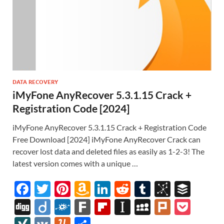
DATA RECOVERY
iMyFone AnyRecover 5.3.1.15 Crack +
Registration Code [2024]
iMyFone AnyRecover 5.3.1.15 Crack + Registration Code
Free Download [2024] iMyFone AnyRecover Crack can
recover lost data and deleted files as easily as 1-2-3! The
latest version comes with a unique …
F
T
Pi
A
Li
R
T
Bi
B
ac
w
nt
m
n
e
u
b
uf
Di
Di
F
F
Fl
In
M
Pl
P
e
itt
er
az
k
d
m
S
fe
gg
ig
ol
ar
ip
st
y
ur
o