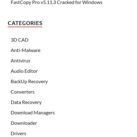
FastCopy Pro v5.11.3 Cracked for Windows
CATEGORIES
3D CAD
Anti-Malware
Antivirus
Audio Editor
BackUp Recovery
Converters
Data Recovery
Download Managers
Downloader
Drivers