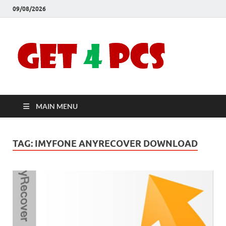
09/08/2026
Crac
Download
Free Your
Soft
Desired
Software For
Windows
Full
and Mac
MAIN MENU
Vers
TAG:
IMYFONE ANYRECOVER DOWNLOAD