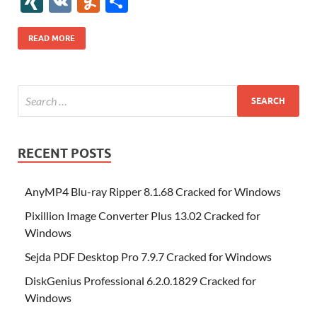
XI
V
Y
S
b
er
es
o
e
di
bl
o
r
o
k
k
b
a
S
k
ck
N
K
u
h
o
t
n
dI
t
r
n
d
o
p
p
et
G
m
ar
READ MORE
o
W
n
o
ar
a
ac
m
e
k
is
m
d
p
e
ly
h
y
er
Li
st
RECENT POSTS
AnyMP4 Blu-ray Ripper 8.1.68 Cracked for Windows
Pixillion Image Converter Plus 13.02 Cracked for
Windows
Sejda PDF Desktop Pro 7.9.7 Cracked for Windows
DiskGenius Professional 6.2.0.1829 Cracked for
Windows