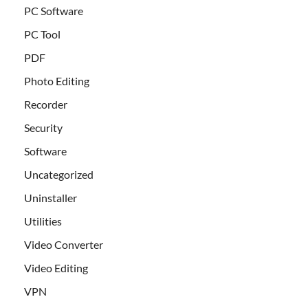
PC Software
PC Tool
PDF
Photo Editing
Recorder
Security
Software
Uncategorized
Uninstaller
Utilities
Video Converter
Video Editing
VPN