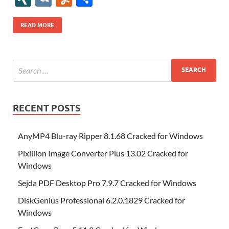
b
er
es
o
e
di
bl
o
r
o
k
k
b
a
S
k
ck
N
K
u
h
o
t
n
dI
t
r
n
d
o
p
p
et
G
m
ar
READ MORE
o
W
n
o
ar
a
ac
m
e
k
is
m
d
p
e
ly
h
y
er
Li
st
RECENT POSTS
AnyMP4 Blu-ray Ripper 8.1.68 Cracked for Windows
Pixillion Image Converter Plus 13.02 Cracked for
Windows
Sejda PDF Desktop Pro 7.9.7 Cracked for Windows
DiskGenius Professional 6.2.0.1829 Cracked for
Windows