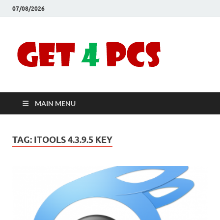
07/08/2026
Crac
Download
Free Your
Soft
Desired
Software For
Windows
Full
and Mac
MAIN MENU
Vers
TAG:
ITOOLS 4.3.9.5 KEY