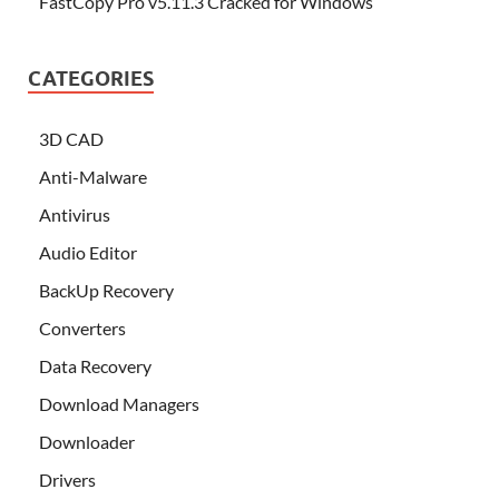
FastCopy Pro v5.11.3 Cracked for Windows
CATEGORIES
3D CAD
Anti-Malware
Antivirus
Audio Editor
BackUp Recovery
Converters
Data Recovery
Download Managers
Downloader
Drivers