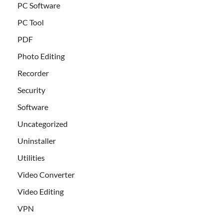
PC Software
PC Tool
PDF
Photo Editing
Recorder
Security
Software
Uncategorized
Uninstaller
Utilities
Video Converter
Video Editing
VPN