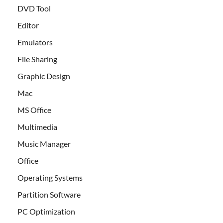
DVD Tool
Editor
Emulators
File Sharing
Graphic Design
Mac
MS Office
Multimedia
Music Manager
Office
Operating Systems
Partition Software
PC Optimization