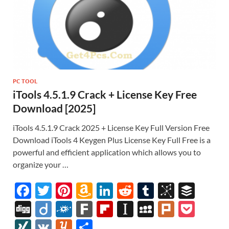
PC TOOL
iTools 4.5.1.9 Crack + License Key Free
Download [2025]
iTools 4.5.1.9 Crack 2025 + License Key Full Version Free
Download iTools 4 Keygen Plus License Key Full Free is a
powerful and efficient application which allows you to
organize your …
F
T
Pi
A
Li
R
T
Bi
B
ac
w
nt
m
n
e
u
b
uf
Di
Di
F
F
Fl
In
M
Pl
P
e
itt
er
az
k
d
m
S
fe
gg
ig
ol
ar
ip
st
y
ur
o
XI
V
Y
S