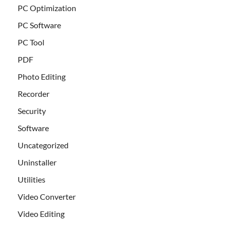
PC Optimization
PC Software
PC Tool
PDF
Photo Editing
Recorder
Security
Software
Uncategorized
Uninstaller
Utilities
Video Converter
Video Editing