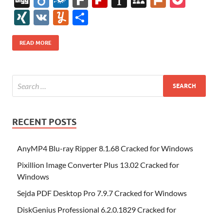
e
itt
er
az
k
d
m
S
fe
gg
ig
ol
ar
ip
st
y
ur
o
XI
V
Y
S
b
er
es
o
e
di
bl
o
r
o
k
k
b
a
S
k
ck
N
K
u
h
o
t
n
dI
t
r
n
d
o
p
p
et
G
m
ar
READ MORE
o
W
n
o
ar
a
ac
m
e
k
is
m
d
p
e
ly
h
y
er
Li
st
RECENT POSTS
AnyMP4 Blu-ray Ripper 8.1.68 Cracked for Windows
Pixillion Image Converter Plus 13.02 Cracked for
Windows
Sejda PDF Desktop Pro 7.9.7 Cracked for Windows
DiskGenius Professional 6.2.0.1829 Cracked for