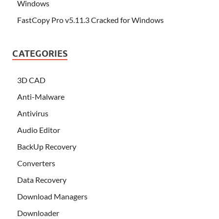
Windows
FastCopy Pro v5.11.3 Cracked for Windows
CATEGORIES
3D CAD
Anti-Malware
Antivirus
Audio Editor
BackUp Recovery
Converters
Data Recovery
Download Managers
Downloader