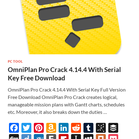
PC TOOL
OmniPlan Pro Crack 4.14.4 With Serial
Key Free Download
OmniPlan Pro Crack 4.14.4 With Serial Key Full Version
Free Download OmniPlan Pro Crack creates logical,
manageable mission plans with Gantt charts, schedules
etc. Moreover, it also breaks down the duties …
F
T
Pi
A
Li
R
T
Bi
B
ac
w
nt
m
n
e
u
b
uf
Di
Di
F
F
Fl
In
M
Pl
P