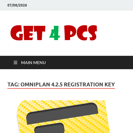
07/08/2026
Crac
Download
Free Your
Soft
Desired
Software For
Windows
Full
and Mac
MAIN MENU
Vers
TAG:
OMNIPLAN 4.2.5 REGISTRATION KEY