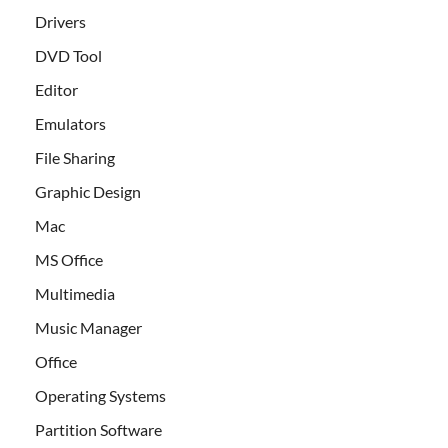
Drivers
DVD Tool
Editor
Emulators
File Sharing
Graphic Design
Mac
MS Office
Multimedia
Music Manager
Office
Operating Systems
Partition Software