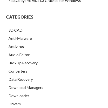
FastCopy Pro v5.11.3 Cracked for Windows
CATEGORIES
3D CAD
Anti-Malware
Antivirus
Audio Editor
BackUp Recovery
Converters
Data Recovery
Download Managers
Downloader
Drivers