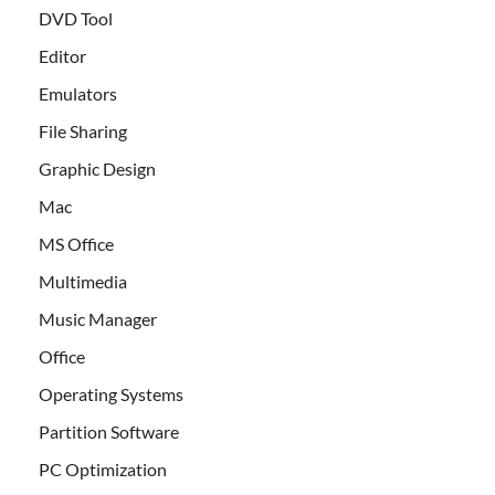
DVD Tool
Editor
Emulators
File Sharing
Graphic Design
Mac
MS Office
Multimedia
Music Manager
Office
Operating Systems
Partition Software
PC Optimization