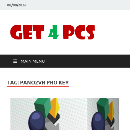
08/08/2026
Crac
Download
Free Your
Soft
Desired
Software For
Windows
Full
and Mac
MAIN MENU
Vers
TAG:
PANO2VR PRO KEY