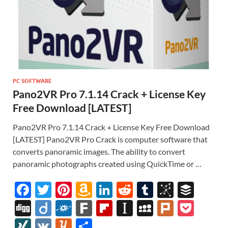
PC SOFTWARE
Pano2VR Pro 7.1.14 Crack + License Key
Free Download [LATEST]
Pano2VR Pro 7.1.14 Crack + License Key Free Download
[LATEST] Pano2VR Pro Crack is computer software that
converts panoramic images. The ability to convert
panoramic photographs created using QuickTime or …
F
T
Pi
A
Li
R
T
Bi
B
ac
w
nt
m
n
e
u
b
uf
Di
Di
F
F
Fl
In
M
Pl
P
e
itt
er
az
k
d
m
S
fe
gg
ig
ol
ar
ip
st
y
ur
o
XI
V
Y
S