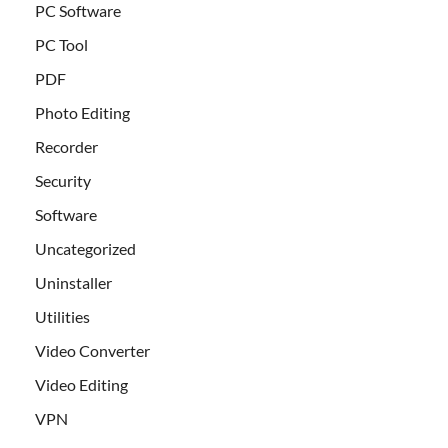
PC Software
PC Tool
PDF
Photo Editing
Recorder
Security
Software
Uncategorized
Uninstaller
Utilities
Video Converter
Video Editing
VPN