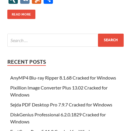
b
er
es
o
e
di
bl
o
r
o
k
k
b
a
S
k
ck
N
K
u
h
o
t
n
dI
t
r
n
d
o
p
p
et
G
m
ar
READ MORE
o
W
n
o
ar
a
ac
m
e
k
is
m
d
p
e
ly
h
y
er
Li
st
RECENT POSTS
AnyMP4 Blu-ray Ripper 8.1.68 Cracked for Windows
Pixillion Image Converter Plus 13.02 Cracked for
Windows
Sejda PDF Desktop Pro 7.9.7 Cracked for Windows
DiskGenius Professional 6.2.0.1829 Cracked for
Windows