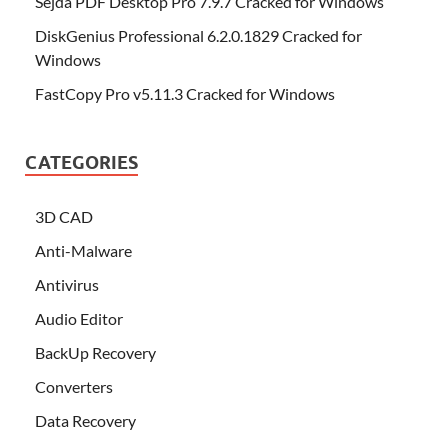
Sejda PDF Desktop Pro 7.9.7 Cracked for Windows
DiskGenius Professional 6.2.0.1829 Cracked for
Windows
FastCopy Pro v5.11.3 Cracked for Windows
CATEGORIES
3D CAD
Anti-Malware
Antivirus
Audio Editor
BackUp Recovery
Converters
Data Recovery