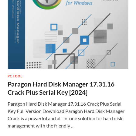
PC TOOL
Paragon Hard Disk Manager 17.31.16
Crack Plus Serial Key [2024]
Paragon Hard Disk Manager 17.31.16 Crack Plus Serial
Key Full Version Download Paragon Hard Disk Manager
Crack is a powerful and all-in-one solution for hard disk
management with the friendly …