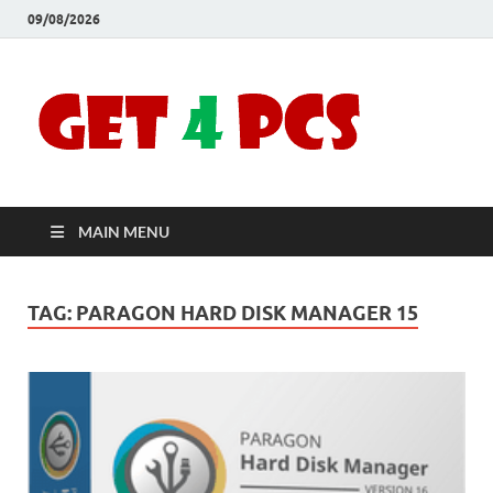
09/08/2026
Crac
Download
Free Your
Soft
Desired
Software For
Windows
Full
and Mac
MAIN MENU
Vers
TAG:
PARAGON HARD DISK MANAGER 15