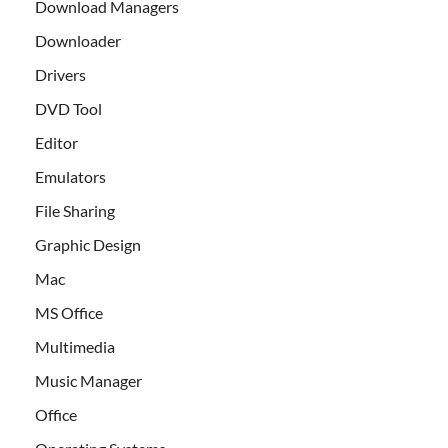
Download Managers
Downloader
Drivers
DVD Tool
Editor
Emulators
File Sharing
Graphic Design
Mac
MS Office
Multimedia
Music Manager
Office