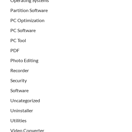
Operating Systems
Partition Software
PC Optimization
PC Software
PC Tool
PDF
Photo Editing
Recorder
Security
Software
Uncategorized
Uninstaller
Utilities
Video Converter