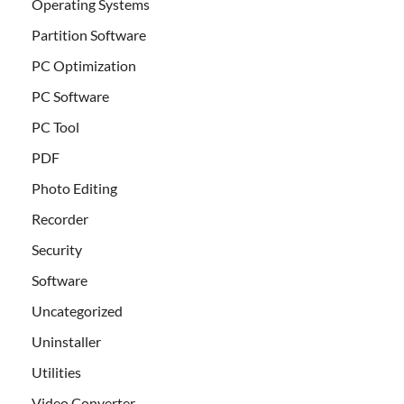
Operating Systems
Partition Software
PC Optimization
PC Software
PC Tool
PDF
Photo Editing
Recorder
Security
Software
Uncategorized
Uninstaller
Utilities
Video Converter