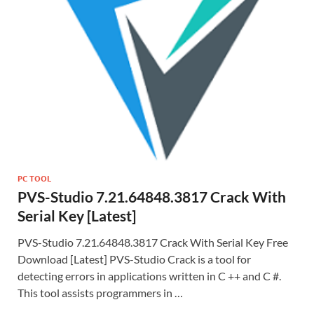
PC TOOL
PVS-Studio 7.21.64848.3817 Crack With
Serial Key [Latest]
PVS-Studio 7.21.64848.3817 Crack With Serial Key Free
Download [Latest] PVS-Studio Crack is a tool for
detecting errors in applications written in C ++ and C #.
This tool assists programmers in …