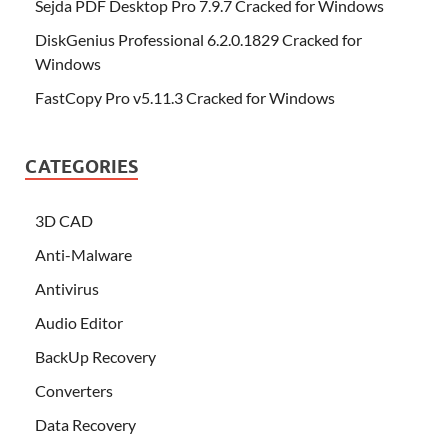
Sejda PDF Desktop Pro 7.9.7 Cracked for Windows
DiskGenius Professional 6.2.0.1829 Cracked for
Windows
FastCopy Pro v5.11.3 Cracked for Windows
CATEGORIES
3D CAD
Anti-Malware
Antivirus
Audio Editor
BackUp Recovery
Converters
Data Recovery