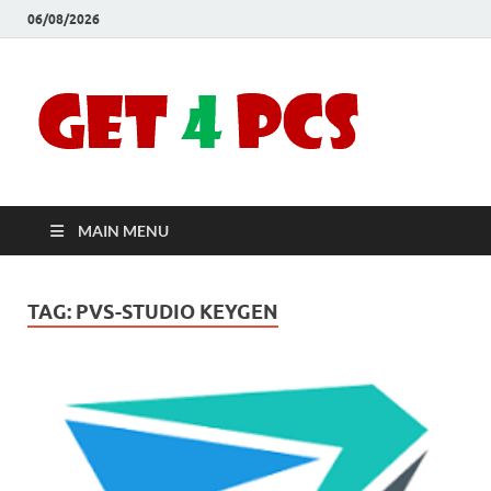
06/08/2026
Crac
Download
Free Your
Soft
Desired
Software For
Windows
Full
and Mac
MAIN MENU
Vers
TAG:
PVS-STUDIO KEYGEN