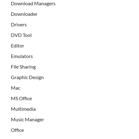
Download Managers
Downloader
Drivers
DVD Tool
Editor
Emulators
File Sharing
Graphic Design
Mac
MS Office
Multimedia
Music Manager
Office