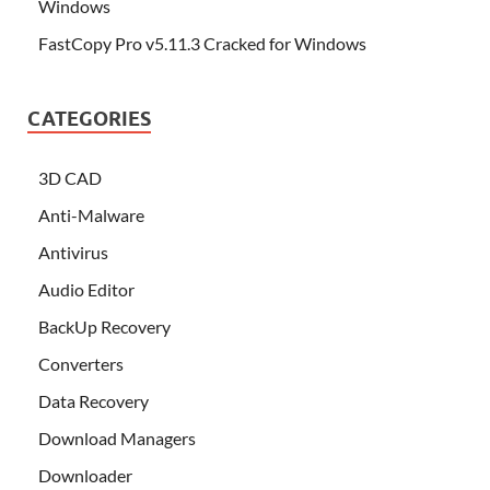
Windows
FastCopy Pro v5.11.3 Cracked for Windows
CATEGORIES
3D CAD
Anti-Malware
Antivirus
Audio Editor
BackUp Recovery
Converters
Data Recovery
Download Managers
Downloader