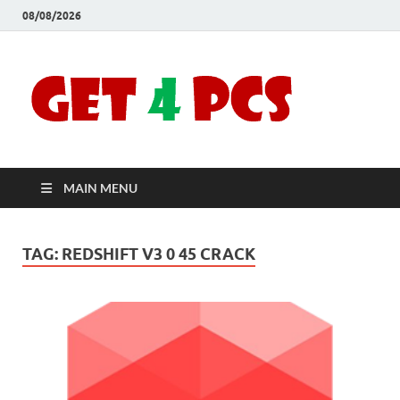
08/08/2026
Crac
Download
Free Your
Soft
Desired
Software For
Windows
Full
and Mac
MAIN MENU
Vers
TAG:
REDSHIFT V3 0 45 CRACK