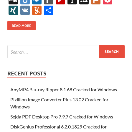
e
itt
er
az
k
d
m
S
fe
gg
ig
ol
ar
ip
st
y
ur
o
XI
V
Y
S
b
er
es
o
e
di
bl
o
r
o
k
k
b
a
S
k
ck
N
K
u
h
o
t
n
dI
t
r
n
d
o
p
p
et
G
m
ar
READ MORE
o
W
n
o
ar
a
ac
m
e
k
is
m
d
p
e
ly
h
y
er
Li
st
RECENT POSTS
AnyMP4 Blu-ray Ripper 8.1.68 Cracked for Windows
Pixillion Image Converter Plus 13.02 Cracked for
Windows
Sejda PDF Desktop Pro 7.9.7 Cracked for Windows
DiskGenius Professional 6.2.0.1829 Cracked for