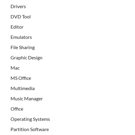
Drivers
DVD Tool
Editor
Emulators
File Sharing
Graphic Design
Mac
MS Office
Multimedia
Music Manager
Office
Operating Systems
Partition Software