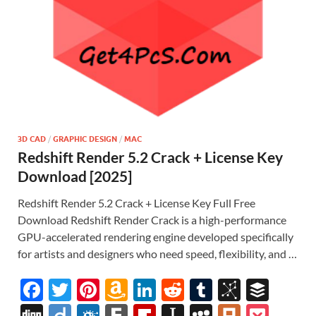
3D CAD
/
GRAPHIC DESIGN
/
MAC
Redshift Render 5.2 Crack + License Key
Download [2025]
Redshift Render 5.2 Crack + License Key Full Free
Download Redshift Render Crack is a high-performance
GPU-accelerated rendering engine developed specifically
for artists and designers who need speed, flexibility, and …
F
T
Pi
A
Li
R
T
Bi
B
ac
w
nt
m
n
e
u
b
uf
Di
Di
F
F
Fl
In
M
Pl
P