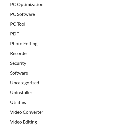
PC Optimization
PC Software
PC Tool
PDF
Photo Editing
Recorder
Security
Software
Uncategorized
Uninstaller
Utilities
Video Converter
Video Editing