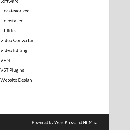
Software
Uncategorized
Uninstaller
Utilities
Video Converter
Video Editing
VPN
VST Plugins
Website Design
Powered by
WordPress
and
HitMag
.