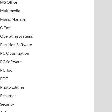
MS Office
Multimedia
Music Manager
Office
Operating Systems
Partition Software
PC Optimization
PC Software
PC Tool
PDF
Photo Editing
Recorder
Security