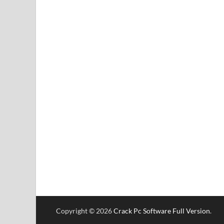
Copyright © 2026
Crack Pc Software Full Version
.