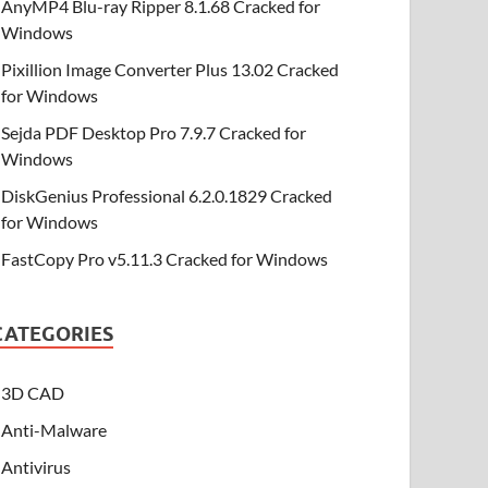
AnyMP4 Blu-ray Ripper 8.1.68 Cracked for
Windows
Pixillion Image Converter Plus 13.02 Cracked
for Windows
Sejda PDF Desktop Pro 7.9.7 Cracked for
Windows
DiskGenius Professional 6.2.0.1829 Cracked
for Windows
FastCopy Pro v5.11.3 Cracked for Windows
CATEGORIES
3D CAD
Anti-Malware
Antivirus