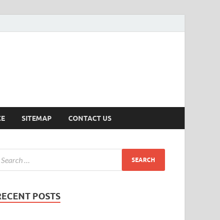
ersion
CE
SITEMAP
CONTACT US
RECENT POSTS