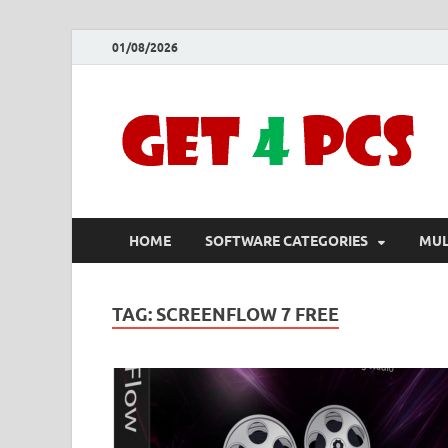
01/08/2026
HOME
SOFTWARE CATEGORIES
MUL
TAG:
SCREENFLOW 7 FREE