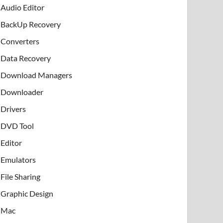
Audio Editor
BackUp Recovery
Converters
Data Recovery
Download Managers
Downloader
Drivers
DVD Tool
Editor
Emulators
File Sharing
Graphic Design
Mac