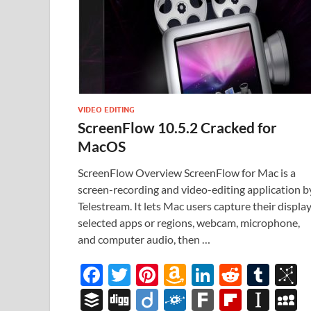
VIDEO EDITING
ScreenFlow 10.5.2 Cracked for
MacOS
ScreenFlow Overview ScreenFlow for Mac is a
screen-recording and video-editing application b
Telestream. It lets Mac users capture their display
selected apps or regions, webcam, microphone,
and computer audio, then …
F
T
Pi
A
Li
R
T
B
ac
w
nt
m
n
e
u
b
B
Di
Di
F
F
Fl
In