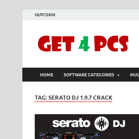
28/07/2026
HOME
SOFTWARE CATEGORIES
MUL
TAG:
SERATO DJ 1.9.7 CRACK