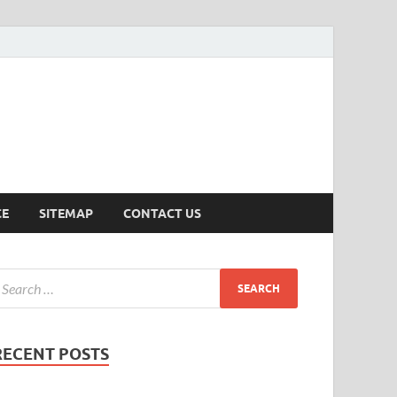
ersion
CE
SITEMAP
CONTACT US
RECENT POSTS