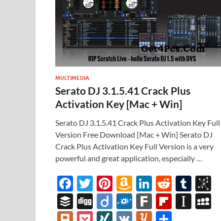
MULTIMEDIA
Serato DJ 3.1.5.41 Crack Plus
Activation Key [Mac + Win]
Serato DJ 3.1.5.41 Crack Plus Activation Key Full
Version Free Download [Mac + Win] Serato DJ
Crack Plus Activation Key Full Version is a very
powerful and great application, especially …
F
T
Pi
A
Li
R
T
B
ac
w
nt
m
n
e
u
b
B
Di
Di
F
F
Fl
In
e
itt
er
az
k
d
m
S
uf
gg
ig
ol
ar
ip
st
y
Pl
P
XI
V
Y
S