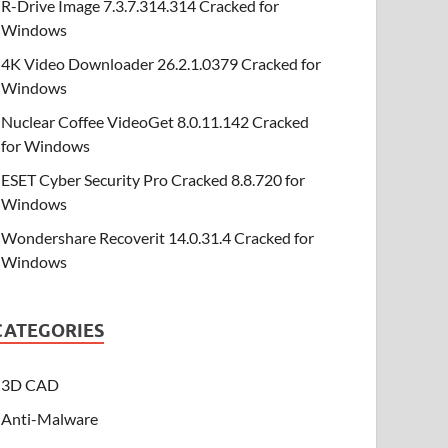
R-Drive Image 7.3.7.314.314 Cracked for
Windows
4K Video Downloader 26.2.1.0379 Cracked for
Windows
Nuclear Coffee VideoGet 8.0.11.142 Cracked
for Windows
ESET Cyber Security Pro Cracked 8.8.720 for
Windows
Wondershare Recoverit 14.0.31.4 Cracked for
Windows
CATEGORIES
3D CAD
Anti-Malware