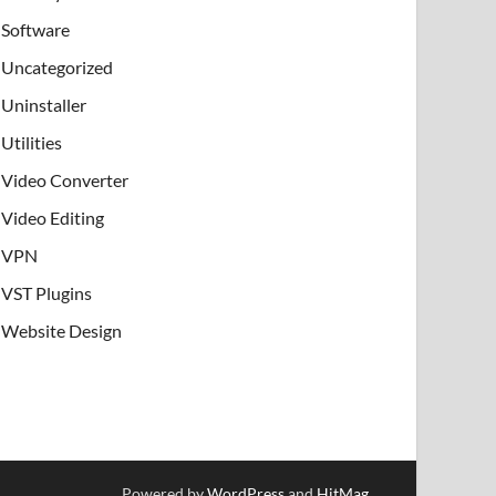
Software
Uncategorized
Uninstaller
Utilities
Video Converter
Video Editing
VPN
VST Plugins
Website Design
Powered by
WordPress
and
HitMag
.