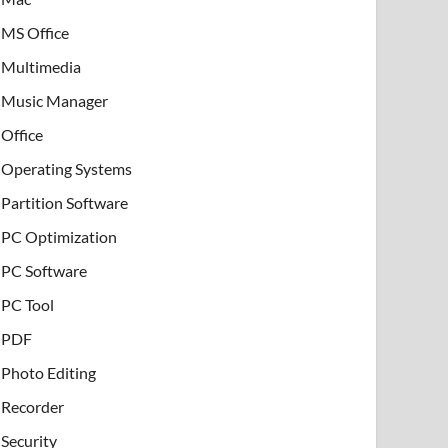
MS Office
Multimedia
Music Manager
Office
Operating Systems
Partition Software
PC Optimization
PC Software
PC Tool
PDF
Photo Editing
Recorder
Security