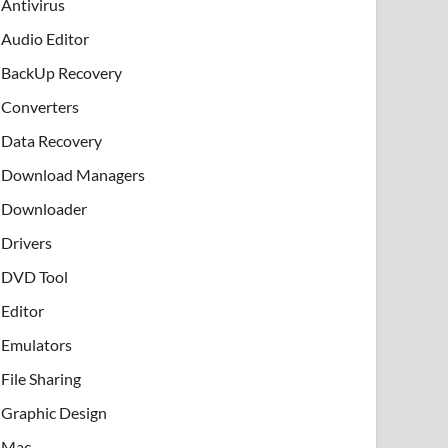
Antivirus
Audio Editor
BackUp Recovery
Converters
Data Recovery
Download Managers
Downloader
Drivers
DVD Tool
Editor
Emulators
File Sharing
Graphic Design
Mac