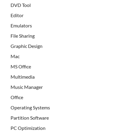
DVD Tool
Editor
Emulators
File Sharing
Graphic Design
Mac
MS Office
Multimedia
Music Manager
Office
Operating Systems
Partition Software
PC Optimization