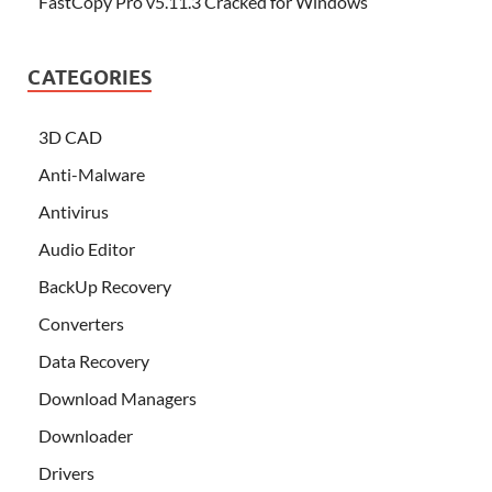
FastCopy Pro v5.11.3 Cracked for Windows
CATEGORIES
3D CAD
Anti-Malware
Antivirus
Audio Editor
BackUp Recovery
Converters
Data Recovery
Download Managers
Downloader
Drivers