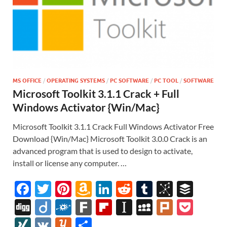
MS OFFICE
/
OPERATING SYSTEMS
/
PC SOFTWARE
/
PC TOOL
/
SOFTWARE
Microsoft Toolkit 3.1.1 Crack + Full
Windows Activator {Win/Mac}
Microsoft Toolkit 3.1.1 Crack Full Windows Activator Free
Download {Win/Mac} Microsoft Toolkit 3.0.0 Crack is an
advanced program that is used to design to activate,
install or license any computer. …
F
T
Pi
A
Li
R
T
Bi
B
ac
w
nt
m
n
e
u
b
uf
Di
Di
F
F
Fl
In
M
Pl
P
e
itt
er
az
k
d
m
S
fe
gg
ig
ol
ar
ip
st
y
ur
o
XI
V
Y
S