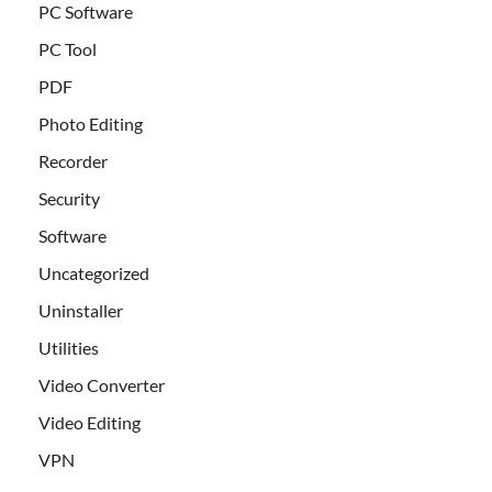
PC Software
PC Tool
PDF
Photo Editing
Recorder
Security
Software
Uncategorized
Uninstaller
Utilities
Video Converter
Video Editing
VPN