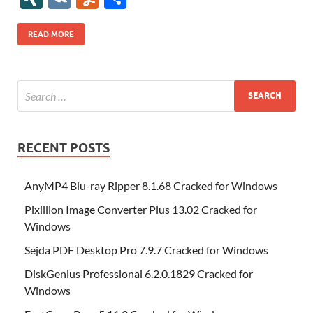
b
er
es
o
e
di
bl
o
r
o
k
k
b
a
S
k
ck
N
K
u
h
o
t
n
dI
t
r
n
d
o
p
p
et
G
m
ar
READ MORE
o
W
n
o
ar
a
ac
m
e
k
is
m
d
p
e
ly
h
y
er
Li
st
RECENT POSTS
AnyMP4 Blu-ray Ripper 8.1.68 Cracked for Windows
Pixillion Image Converter Plus 13.02 Cracked for
Windows
Sejda PDF Desktop Pro 7.9.7 Cracked for Windows
DiskGenius Professional 6.2.0.1829 Cracked for
Windows