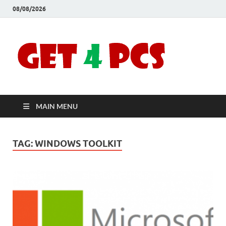
08/08/2026
Crac
Download
Free Your
Soft
Desired
Software For
Windows
Full
and Mac
MAIN MENU
Vers
TAG:
WINDOWS TOOLKIT