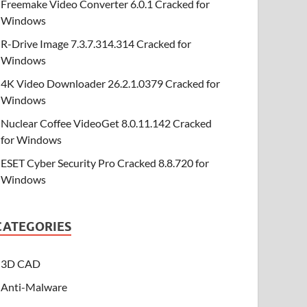
Freemake Video Converter 6.0.1 Cracked for
Windows
R-Drive Image 7.3.7.314.314 Cracked for
Windows
4K Video Downloader 26.2.1.0379 Cracked for
Windows
Nuclear Coffee VideoGet 8.0.11.142 Cracked
for Windows
ESET Cyber Security Pro Cracked 8.8.720 for
Windows
CATEGORIES
3D CAD
Anti-Malware