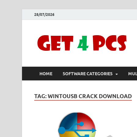
28/07/2026
HOME
SOFTWARE CATEGORIES
MUL
TAG:
WINTOUSB CRACK DOWNLOAD