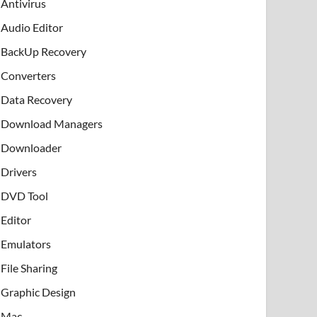
Antivirus
Audio Editor
BackUp Recovery
Converters
Data Recovery
Download Managers
Downloader
Drivers
DVD Tool
Editor
Emulators
File Sharing
Graphic Design
Mac