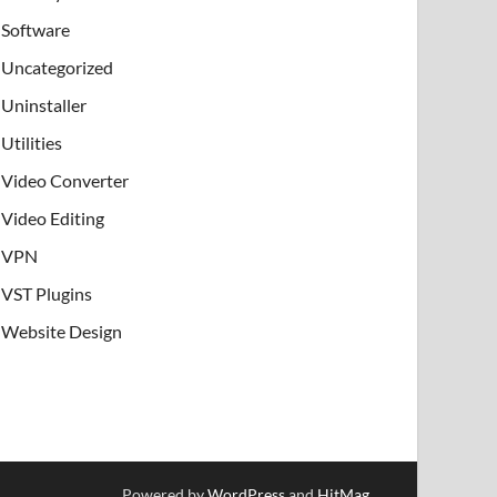
Software
Uncategorized
Uninstaller
Utilities
Video Converter
Video Editing
VPN
VST Plugins
Website Design
Powered by
WordPress
and
HitMag
.