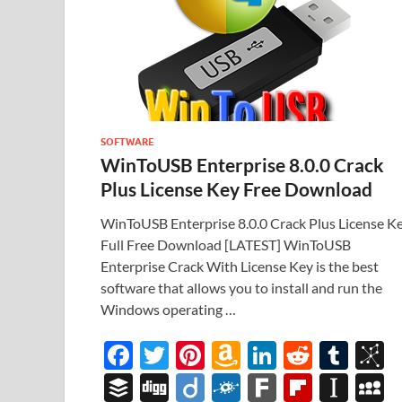
SOFTWARE
WinToUSB Enterprise 8.0.0 Crack
Plus License Key Free Download
WinToUSB Enterprise 8.0.0 Crack Plus License K
Full Free Download [LATEST] WinToUSB
Enterprise Crack With License Key is the best
software that allows you to install and run the
Windows operating …
F
T
Pi
A
Li
R
T
B
ac
w
nt
m
n
e
u
b
B
Di
Di
F
F
Fl
In