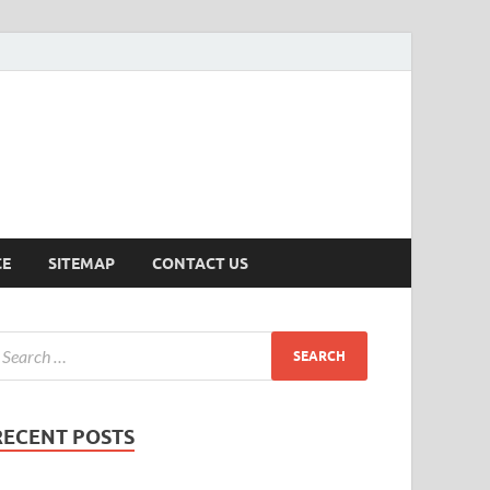
ersion
CE
SITEMAP
CONTACT US
RECENT POSTS