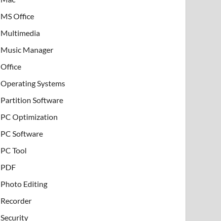
MS Office
Multimedia
Music Manager
Office
Operating Systems
Partition Software
PC Optimization
PC Software
PC Tool
PDF
Photo Editing
Recorder
Security