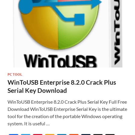
PC TOOL
WinToUSB Enterprise 8.2.0 Crack Plus
Serial Key Download
WinToUSB Enterprise 8.2.0 Crack Plus Serial Key Full Free
Download WinToUSB Enterprise Serial Key is the ultimate
tool for the creation of the portable Windows operating
system. It is useful …