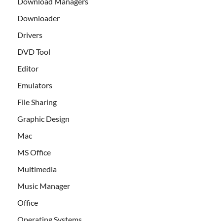
Download Managers
Downloader
Drivers
DVD Tool
Editor
Emulators
File Sharing
Graphic Design
Mac
MS Office
Multimedia
Music Manager
Office
Operating Systems