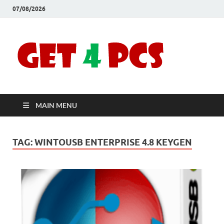
07/08/2026
Crac
Download
Free Your
Soft
Desired
Software For
Windows
Full
and Mac
MAIN MENU
Vers
TAG:
WINTOUSB ENTERPRISE 4.8 KEYGEN