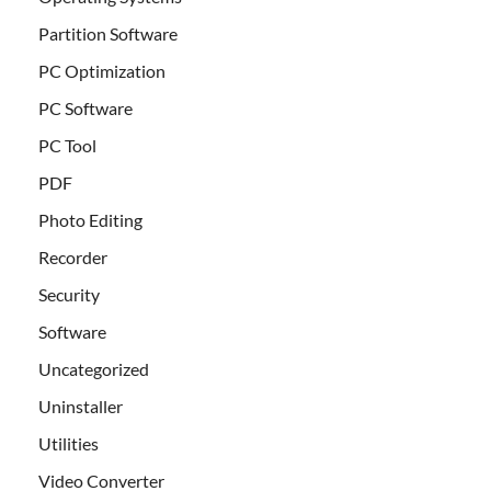
Partition Software
PC Optimization
PC Software
PC Tool
PDF
Photo Editing
Recorder
Security
Software
Uncategorized
Uninstaller
Utilities
Video Converter