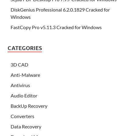
DiskGenius Professional 6.2.0.1829 Cracked for
Windows
FastCopy Pro v5.11.3 Cracked for Windows
CATEGORIES
3D CAD
Anti-Malware
Antivirus
Audio Editor
BackUp Recovery
Converters
Data Recovery