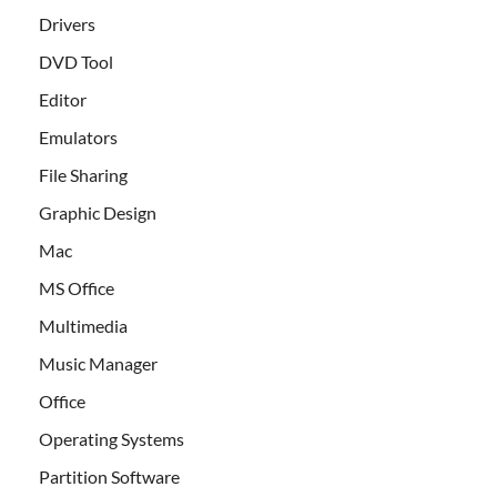
Drivers
DVD Tool
Editor
Emulators
File Sharing
Graphic Design
Mac
MS Office
Multimedia
Music Manager
Office
Operating Systems
Partition Software