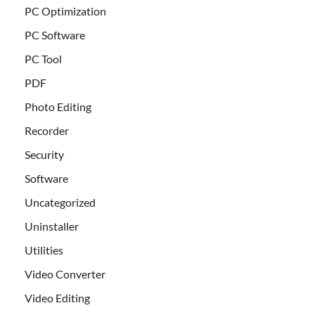
PC Optimization
PC Software
PC Tool
PDF
Photo Editing
Recorder
Security
Software
Uncategorized
Uninstaller
Utilities
Video Converter
Video Editing