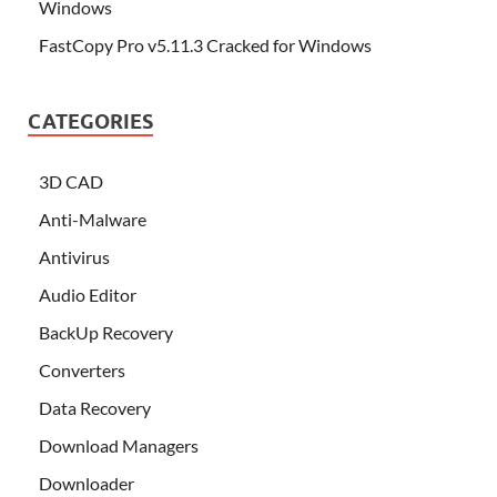
Windows
FastCopy Pro v5.11.3 Cracked for Windows
CATEGORIES
3D CAD
Anti-Malware
Antivirus
Audio Editor
BackUp Recovery
Converters
Data Recovery
Download Managers
Downloader