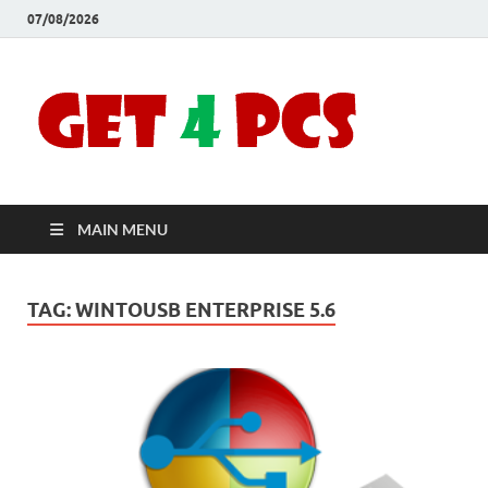
07/08/2026
Crac
Download
Free Your
Soft
Desired
Software For
Windows
Full
and Mac
MAIN MENU
Vers
TAG:
WINTOUSB ENTERPRISE 5.6