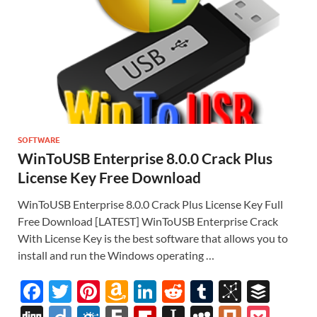
SOFTWARE
WinToUSB Enterprise 8.0.0 Crack Plus
License Key Free Download
WinToUSB Enterprise 8.0.0 Crack Plus License Key Full
Free Download [LATEST] WinToUSB Enterprise Crack
With License Key is the best software that allows you to
install and run the Windows operating …
F
T
Pi
A
Li
R
T
Bi
B
ac
w
nt
m
n
e
u
b
uf
Di
Di
F
F
Fl
In
M
Pl
P