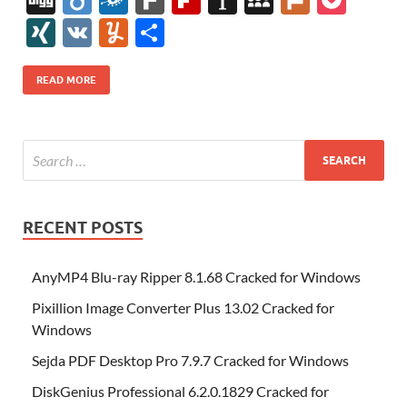
e
itt
er
az
k
d
m
S
fe
gg
ig
ol
ar
ip
st
y
ur
o
XI
V
Y
S
b
er
es
o
e
di
bl
o
r
o
k
k
b
a
S
k
ck
N
K
u
h
o
t
n
dI
t
r
n
d
o
p
p
et
G
m
ar
READ MORE
o
W
n
o
ar
a
ac
m
e
k
is
m
d
p
e
ly
h
y
er
Li
st
RECENT POSTS
AnyMP4 Blu-ray Ripper 8.1.68 Cracked for Windows
Pixillion Image Converter Plus 13.02 Cracked for
Windows
Sejda PDF Desktop Pro 7.9.7 Cracked for Windows
DiskGenius Professional 6.2.0.1829 Cracked for