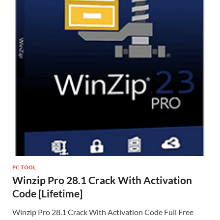
PC TOOL
Winzip Pro 28.1 Crack With Activation
Code [Lifetime]
Winzip Pro 28.1 Crack With Activation Code Full Free