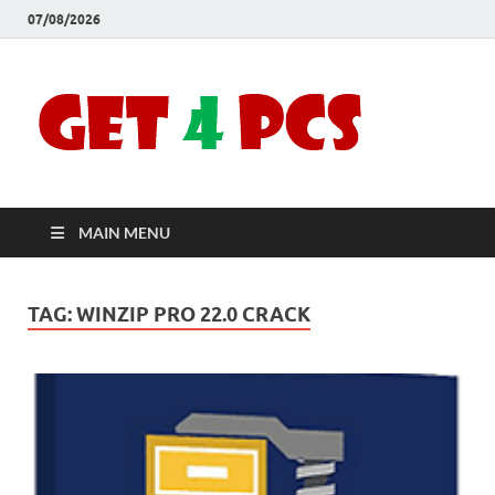
07/08/2026
Crac
Download
Free Your
Soft
Desired
Software For
Windows
Full
and Mac
MAIN MENU
Vers
TAG:
WINZIP PRO 22.0 CRACK