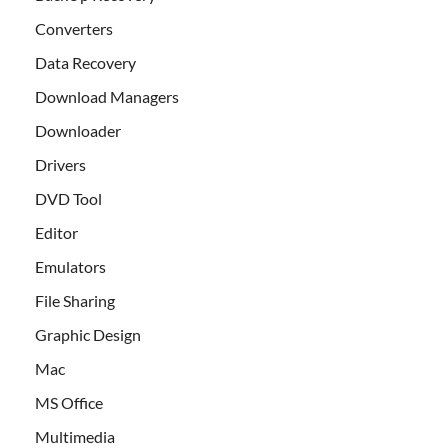
Converters
Data Recovery
Download Managers
Downloader
Drivers
DVD Tool
Editor
Emulators
File Sharing
Graphic Design
Mac
MS Office
Multimedia