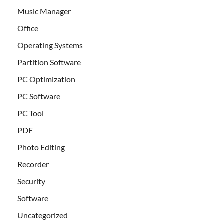
Music Manager
Office
Operating Systems
Partition Software
PC Optimization
PC Software
PC Tool
PDF
Photo Editing
Recorder
Security
Software
Uncategorized