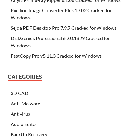
Pixillion Image Converter Plus 13.02 Cracked for
Windows
Sejda PDF Desktop Pro 7.9.7 Cracked for Windows
DiskGenius Professional 6.2.0.1829 Cracked for
Windows
FastCopy Pro v5.11.3 Cracked for Windows
CATEGORIES
3D CAD
Anti-Malware
Antivirus
Audio Editor
BackUp Recovery