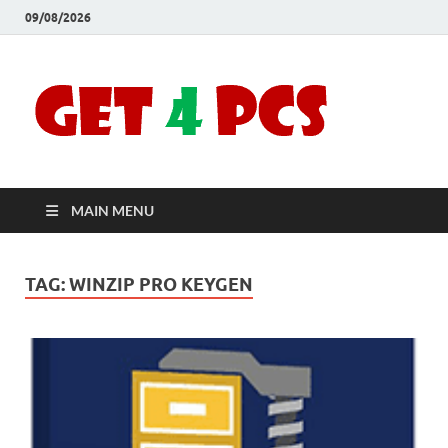
09/08/2026
Crac
Download
Free Your
Soft
Desired
Software For
Windows
Full
and Mac
MAIN MENU
Vers
TAG:
WINZIP PRO KEYGEN