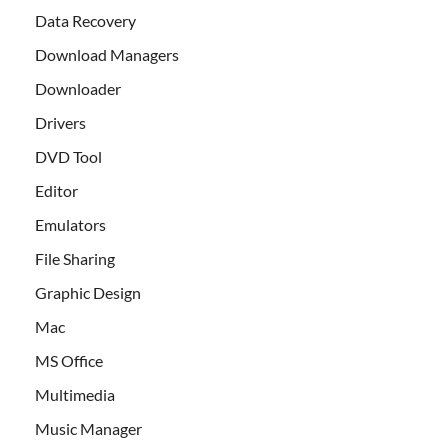
Data Recovery
Download Managers
Downloader
Drivers
DVD Tool
Editor
Emulators
File Sharing
Graphic Design
Mac
MS Office
Multimedia
Music Manager