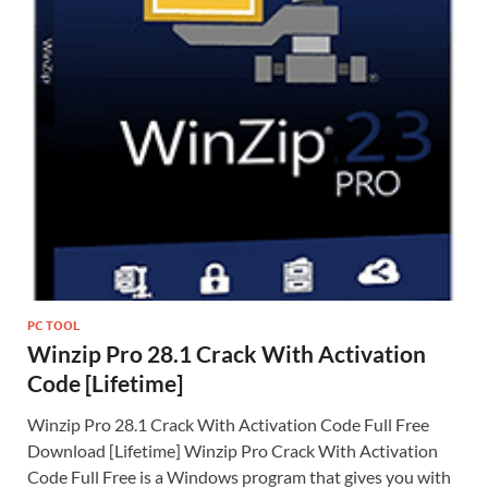
PC TOOL
Winzip Pro 28.1 Crack With Activation
Code [Lifetime]
Winzip Pro 28.1 Crack With Activation Code Full Free
Download [Lifetime] Winzip Pro Crack With Activation
Code Full Free is a Windows program that gives you with