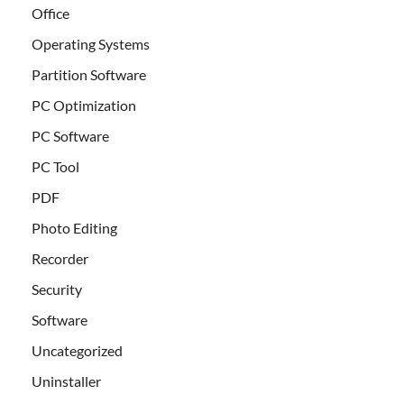
Office
Operating Systems
Partition Software
PC Optimization
PC Software
PC Tool
PDF
Photo Editing
Recorder
Security
Software
Uncategorized
Uninstaller