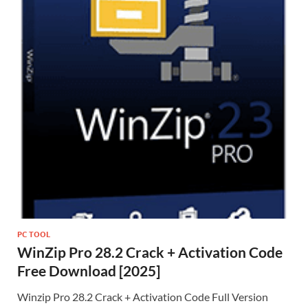
PC TOOL
WinZip Pro 28.2 Crack + Activation Code
Free Download [2025]
Winzip Pro 28.2 Crack + Activation Code Full Version