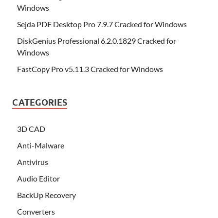
Windows
Sejda PDF Desktop Pro 7.9.7 Cracked for Windows
DiskGenius Professional 6.2.0.1829 Cracked for
Windows
FastCopy Pro v5.11.3 Cracked for Windows
CATEGORIES
3D CAD
Anti-Malware
Antivirus
Audio Editor
BackUp Recovery
Converters