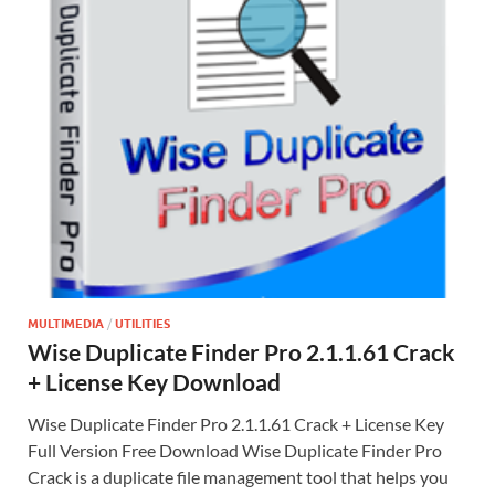
MULTIMEDIA
/
UTILITIES
Wise Duplicate Finder Pro 2.1.1.61 Crack
+ License Key Download
Wise Duplicate Finder Pro 2.1.1.61 Crack + License Key
Full Version Free Download Wise Duplicate Finder Pro
Crack is a duplicate file management tool that helps you