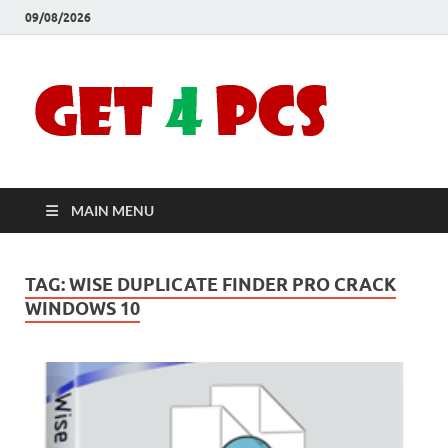
09/08/2026
Crac
Download
Free Your
Soft
Desired
Software For
Windows
Full
and Mac
MAIN MENU
Vers
TAG:
WISE DUPLICATE FINDER PRO CRACK
WINDOWS 10