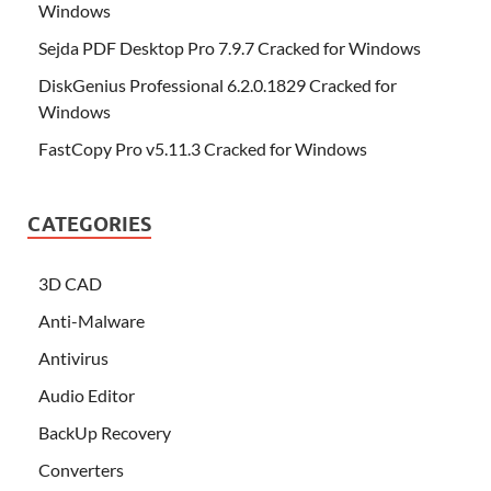
Windows
Sejda PDF Desktop Pro 7.9.7 Cracked for Windows
DiskGenius Professional 6.2.0.1829 Cracked for
Windows
FastCopy Pro v5.11.3 Cracked for Windows
CATEGORIES
3D CAD
Anti-Malware
Antivirus
Audio Editor
BackUp Recovery
Converters