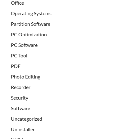
Office
Operating Systems
Partition Software
PC Optimization
PC Software
PC Tool
PDF
Photo Editing
Recorder
Security
Software
Uncategorized
Uninstaller