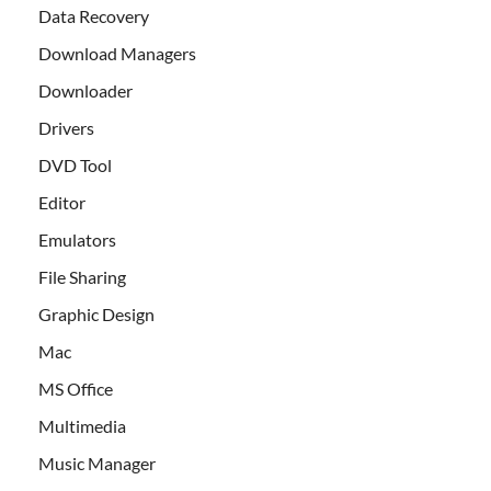
Data Recovery
Download Managers
Downloader
Drivers
DVD Tool
Editor
Emulators
File Sharing
Graphic Design
Mac
MS Office
Multimedia
Music Manager