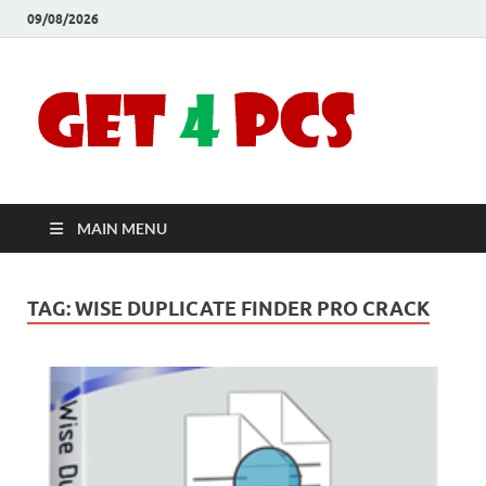
09/08/2026
Crac
Download
Free Your
Soft
Desired
Software For
Windows
Full
and Mac
MAIN MENU
Vers
TAG:
WISE DUPLICATE FINDER PRO CRACK