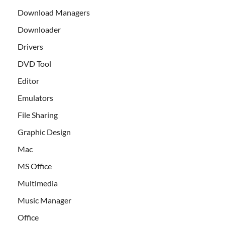
Download Managers
Downloader
Drivers
DVD Tool
Editor
Emulators
File Sharing
Graphic Design
Mac
MS Office
Multimedia
Music Manager
Office