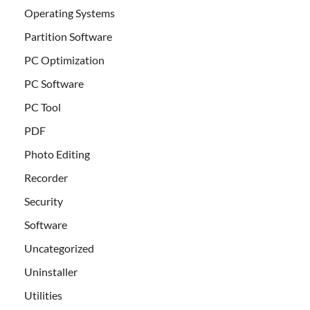
Operating Systems
Partition Software
PC Optimization
PC Software
PC Tool
PDF
Photo Editing
Recorder
Security
Software
Uncategorized
Uninstaller
Utilities