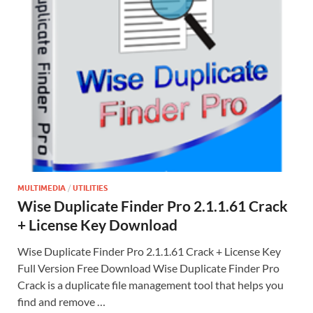
MULTIMEDIA
/
UTILITIES
Wise Duplicate Finder Pro 2.1.1.61 Crack
+ License Key Download
Wise Duplicate Finder Pro 2.1.1.61 Crack + License Key
Full Version Free Download Wise Duplicate Finder Pro
Crack is a duplicate file management tool that helps you
find and remove …