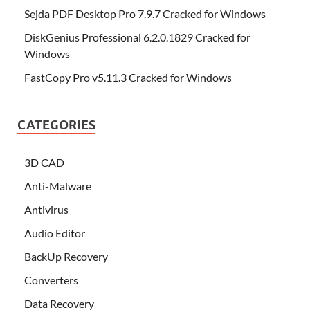
Sejda PDF Desktop Pro 7.9.7 Cracked for Windows
DiskGenius Professional 6.2.0.1829 Cracked for
Windows
FastCopy Pro v5.11.3 Cracked for Windows
CATEGORIES
3D CAD
Anti-Malware
Antivirus
Audio Editor
BackUp Recovery
Converters
Data Recovery