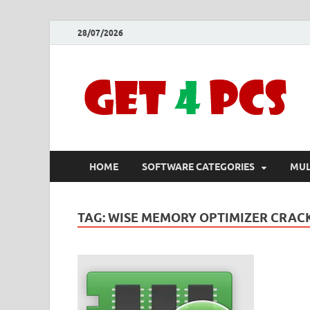
28/07/2026
HOME
SOFTWARE CATEGORIES
MUL
TAG:
WISE MEMORY OPTIMIZER CRAC