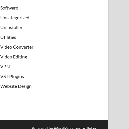
Software
Uncategorized
Uninstaller
Utilities
Video Converter
Video Editing
VPN
VST Plugins
Website Design
Powered by
WordPress
and
HitMag
.