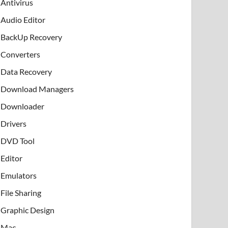
Antivirus
Audio Editor
BackUp Recovery
Converters
Data Recovery
Download Managers
Downloader
Drivers
DVD Tool
Editor
Emulators
File Sharing
Graphic Design
Mac