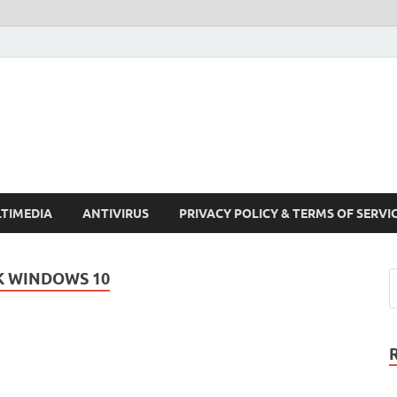
Crack Pc Software Full V
Download Free Your Desired Software For Windows and Mac
TIMEDIA
ANTIVIRUS
PRIVACY POLICY & TERMS OF SERVI
K WINDOWS 10