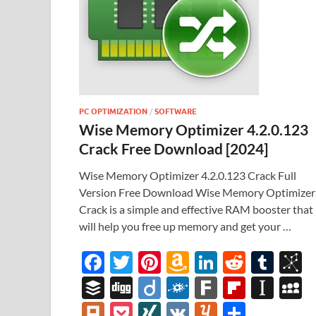
PC OPTIMIZATION
/
SOFTWARE
Wise Memory Optimizer 4.2.0.123
Crack Free Download [2024]
Wise Memory Optimizer 4.2.0.123 Crack Full
Version Free Download Wise Memory Optimizer
Crack is a simple and effective RAM booster that
will help you free up memory and get your …
F
T
Pi
A
Li
R
T
B
ac
w
nt
m
n
e
u
b
B
Di
Di
F
F
Fl
In
e
itt
er
az
k
d
m
S
uf
gg
ig
ol
ar
ip
st
y
Pl
P
XI
V
Y
S