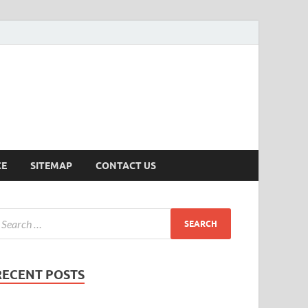
ersion
CE
SITEMAP
CONTACT US
RECENT POSTS