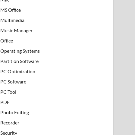
MS Office
Multimedia
Music Manager
Office
Operating Systems
Partition Software
PC Optimization
PC Software
PC Tool
PDF
Photo Editing
Recorder
Security