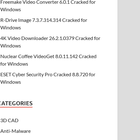
Freemake Video Converter 6.0.1 Cracked for
Windows
R-Drive Image 7.3.7.314.314 Cracked for
Windows
4K Video Downloader 26.2.1.0379 Cracked for
Windows
Nuclear Coffee VideoGet 8.0.11.142 Cracked
for Windows
ESET Cyber Security Pro Cracked 8.8.720 for
Windows
CATEGORIES
3D CAD
Anti-Malware