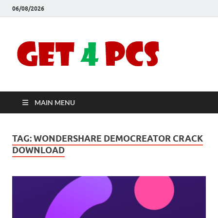
06/08/2026
Crac
Download
Free Your
Soft
Desired
Software For
Windows
Full
and Mac
MAIN MENU
Vers
TAG:
WONDERSHARE DEMOCREATOR CRACK
DOWNLOAD