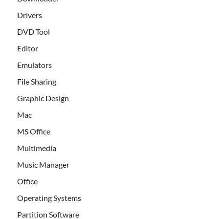
Drivers
DVD Tool
Editor
Emulators
File Sharing
Graphic Design
Mac
MS Office
Multimedia
Music Manager
Office
Operating Systems
Partition Software