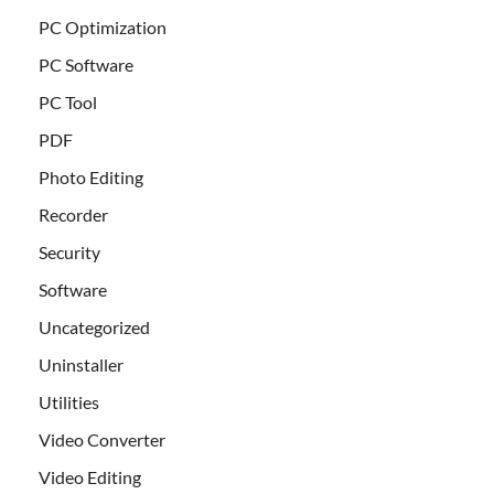
PC Optimization
PC Software
PC Tool
PDF
Photo Editing
Recorder
Security
Software
Uncategorized
Uninstaller
Utilities
Video Converter
Video Editing