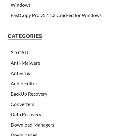
Windows
FastCopy Pro v5.11.3 Cracked for Windows
CATEGORIES
3D CAD
Anti-Malware
Antivirus
Audio Editor
BackUp Recovery
Converters
Data Recovery
Download Managers
Downloader