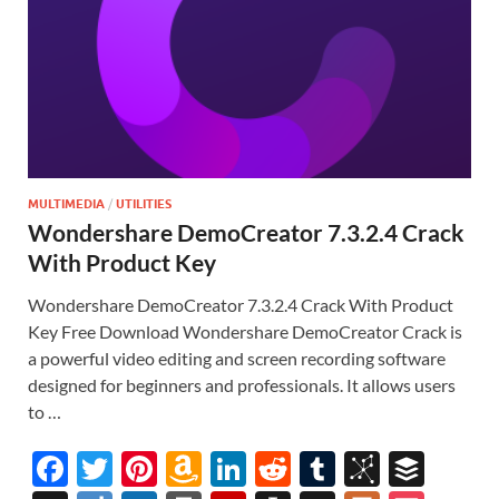
MULTIMEDIA
/
UTILITIES
Wondershare DemoCreator 7.3.2.4 Crack
With Product Key
Wondershare DemoCreator 7.3.2.4 Crack With Product
Key Free Download Wondershare DemoCreator Crack is
a powerful video editing and screen recording software
designed for beginners and professionals. It allows users
to …
F
T
Pi
A
Li
R
T
Bi
B