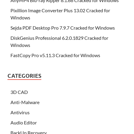
AnyMP4 Blu-ray Ripper 8.1.68 Cracked for Windows
Pixillion Image Converter Plus 13.02 Cracked for
Windows
Sejda PDF Desktop Pro 7.9.7 Cracked for Windows
DiskGenius Professional 6.2.0.1829 Cracked for
Windows
FastCopy Pro v5.11.3 Cracked for Windows
CATEGORIES
3D CAD
Anti-Malware
Antivirus
Audio Editor
BackUp Recovery