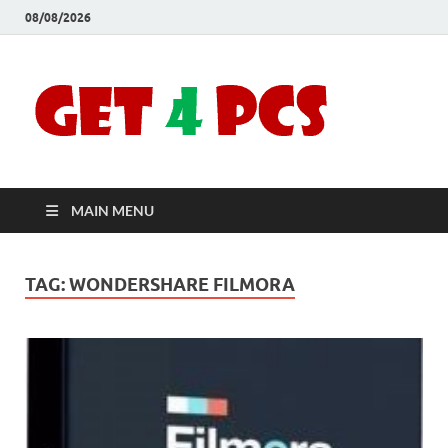
08/08/2026
Crac
Download
Free Your
Soft
Desired
Software For
Windows
Full
and Mac
MAIN MENU
Vers
TAG:
WONDERSHARE FILMORA