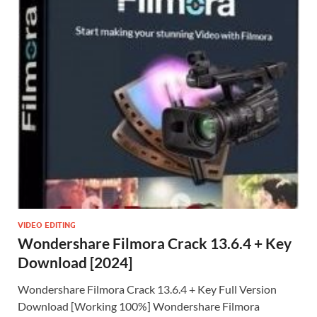
VIDEO EDITING
Wondershare Filmora Crack 13.6.4 + Key
Download [2024]
Wondershare Filmora Crack 13.6.4 + Key Full Version
Download [Working 100%] Wondershare Filmora