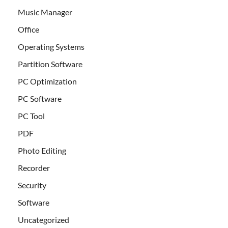
Music Manager
Office
Operating Systems
Partition Software
PC Optimization
PC Software
PC Tool
PDF
Photo Editing
Recorder
Security
Software
Uncategorized