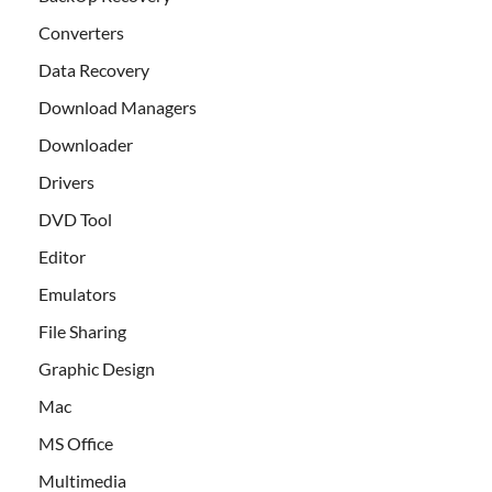
Converters
Data Recovery
Download Managers
Downloader
Drivers
DVD Tool
Editor
Emulators
File Sharing
Graphic Design
Mac
MS Office
Multimedia