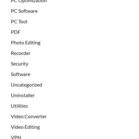
PC Optimization
PC Software
PC Tool
PDF
Photo Editing
Recorder
Security
Software
Uncategorized
Uninstaller
Utilities
Video Converter
Video Editing
VPN