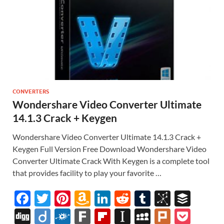
CONVERTERS
Wondershare Video Converter Ultimate
14.1.3 Crack + Keygen
Wondershare Video Converter Ultimate 14.1.3 Crack +
Keygen Full Version Free Download Wondershare Video
Converter Ultimate Crack With Keygen is a complete tool
that provides facility to play your favorite …
F
T
Pi
A
Li
R
T
Bi
B
ac
w
nt
m
n
e
u
b
uf
Di
Di
F
F
Fl
In
M
Pl
P