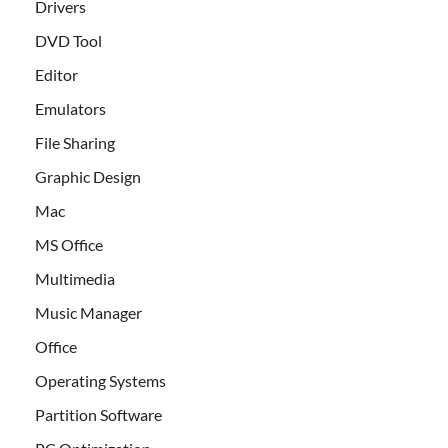
Drivers
DVD Tool
Editor
Emulators
File Sharing
Graphic Design
Mac
MS Office
Multimedia
Music Manager
Office
Operating Systems
Partition Software