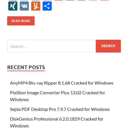
e
itt
er
az
k
d
m
S
fe
gg
ig
ol
ar
ip
st
y
ur
o
XI
V
Y
S
b
er
es
o
e
di
bl
o
r
o
k
k
b
a
S
k
ck
N
K
u
h
o
t
n
dI
t
r
n
d
o
p
p
et
G
m
ar
READ MORE
o
W
n
o
ar
a
ac
m
e
k
is
m
d
p
e
ly
h
y
er
Li
st
RECENT POSTS
AnyMP4 Blu-ray Ripper 8.1.68 Cracked for Windows
Pixillion Image Converter Plus 13.02 Cracked for
Windows
Sejda PDF Desktop Pro 7.9.7 Cracked for Windows
DiskGenius Professional 6.2.0.1829 Cracked for
Windows