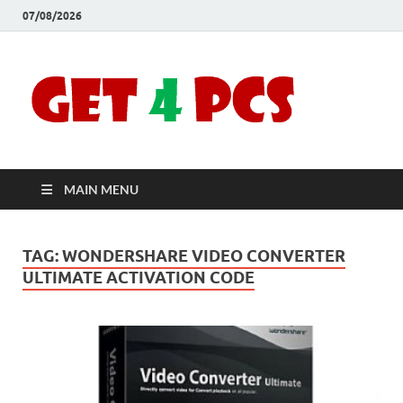
07/08/2026
Crac
Download
Free Your
Soft
Desired
Software For
Windows
Full
and Mac
MAIN MENU
Vers
TAG:
WONDERSHARE VIDEO CONVERTER
ULTIMATE ACTIVATION CODE