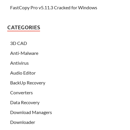
FastCopy Pro v5.11.3 Cracked for Windows
CATEGORIES
3D CAD
Anti-Malware
Antivirus
Audio Editor
BackUp Recovery
Converters
Data Recovery
Download Managers
Downloader