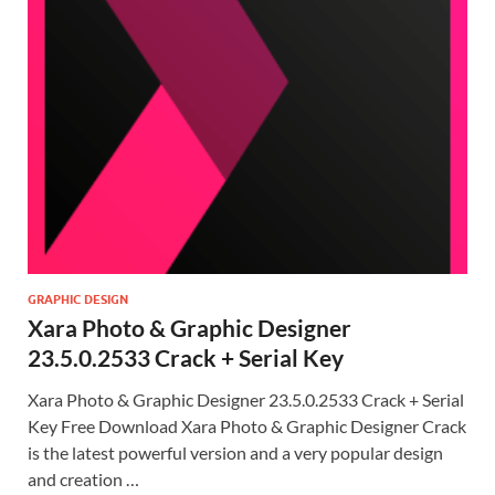
GRAPHIC DESIGN
Xara Photo & Graphic Designer
23.5.0.2533 Crack + Serial Key
Xara Photo & Graphic Designer 23.5.0.2533 Crack + Serial
Key Free Download Xara Photo & Graphic Designer Crack
is the latest powerful version and a very popular design
and creation …