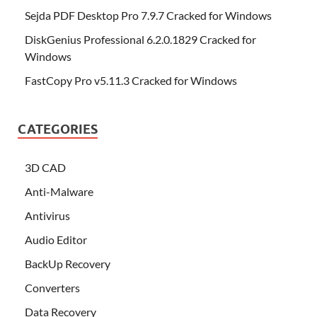
Sejda PDF Desktop Pro 7.9.7 Cracked for Windows
DiskGenius Professional 6.2.0.1829 Cracked for
Windows
FastCopy Pro v5.11.3 Cracked for Windows
CATEGORIES
3D CAD
Anti-Malware
Antivirus
Audio Editor
BackUp Recovery
Converters
Data Recovery