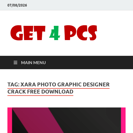
07/08/2026
Crac
Download
Free Your
Soft
Desired
Software For
Windows
Full
and Mac
MAIN MENU
Vers
TAG:
XARA PHOTO GRAPHIC DESIGNER
CRACK FREE DOWNLOAD