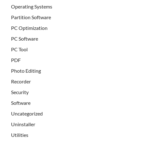
Operating Systems
Partition Software
PC Optimization
PC Software
PC Tool
PDF
Photo Editing
Recorder
Security
Software
Uncategorized
Uninstaller
Utilities