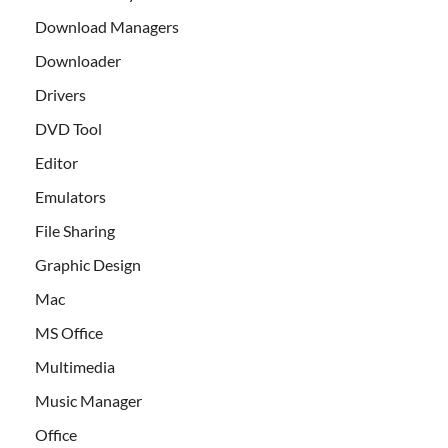
Download Managers
Downloader
Drivers
DVD Tool
Editor
Emulators
File Sharing
Graphic Design
Mac
MS Office
Multimedia
Music Manager
Office