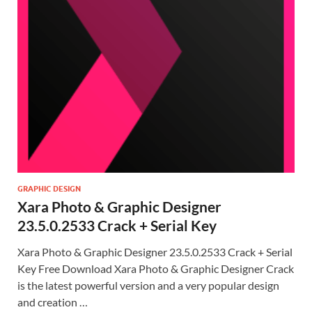
GRAPHIC DESIGN
Xara Photo & Graphic Designer
23.5.0.2533 Crack + Serial Key
Xara Photo & Graphic Designer 23.5.0.2533 Crack + Serial
Key Free Download Xara Photo & Graphic Designer Crack
is the latest powerful version and a very popular design
and creation …