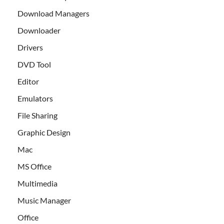
Download Managers
Downloader
Drivers
DVD Tool
Editor
Emulators
File Sharing
Graphic Design
Mac
MS Office
Multimedia
Music Manager
Office