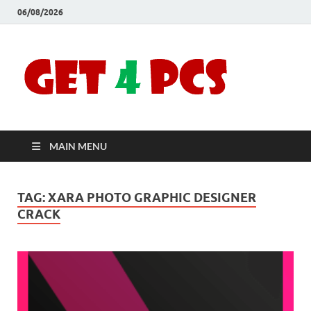
06/08/2026
Crac
Download
Free Your
Soft
Desired
Software For
Windows
Full
and Mac
MAIN MENU
Vers
TAG:
XARA PHOTO GRAPHIC DESIGNER
CRACK