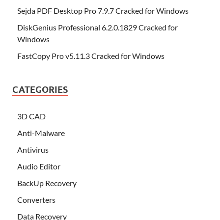
Sejda PDF Desktop Pro 7.9.7 Cracked for Windows
DiskGenius Professional 6.2.0.1829 Cracked for
Windows
FastCopy Pro v5.11.3 Cracked for Windows
CATEGORIES
3D CAD
Anti-Malware
Antivirus
Audio Editor
BackUp Recovery
Converters
Data Recovery