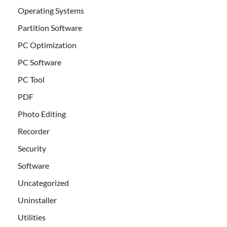
Operating Systems
Partition Software
PC Optimization
PC Software
PC Tool
PDF
Photo Editing
Recorder
Security
Software
Uncategorized
Uninstaller
Utilities