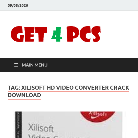
09/08/2026
Crac
Download
Free Your
Soft
Desired
Software For
Windows
Full
and Mac
MAIN MENU
Vers
TAG:
XILISOFT HD VIDEO CONVERTER CRACK
DOWNLOAD