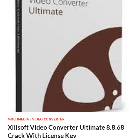
MULTIMEDIA
/
VIDEO CONVERTER
Xilisoft Video Converter Ultimate 8.8.68
Crack With License Key