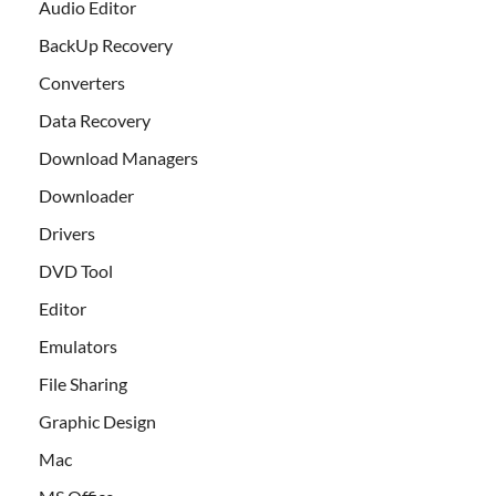
Audio Editor
BackUp Recovery
Converters
Data Recovery
Download Managers
Downloader
Drivers
DVD Tool
Editor
Emulators
File Sharing
Graphic Design
Mac