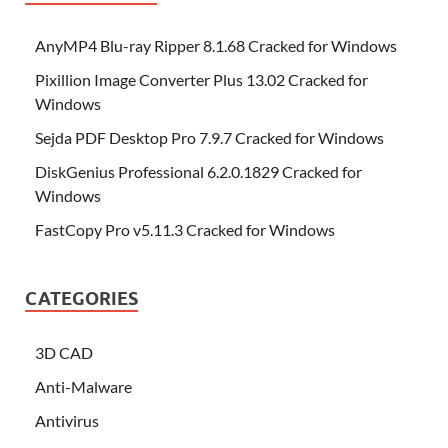
AnyMP4 Blu-ray Ripper 8.1.68 Cracked for Windows
Pixillion Image Converter Plus 13.02 Cracked for
Windows
Sejda PDF Desktop Pro 7.9.7 Cracked for Windows
DiskGenius Professional 6.2.0.1829 Cracked for
Windows
FastCopy Pro v5.11.3 Cracked for Windows
CATEGORIES
3D CAD
Anti-Malware
Antivirus