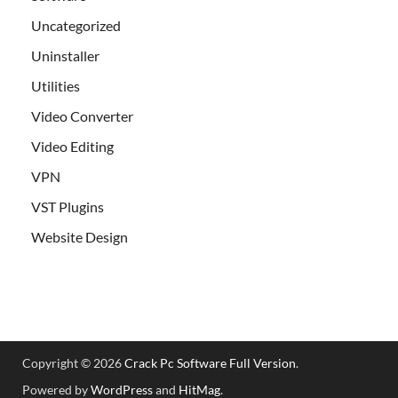
Uncategorized
Uninstaller
Utilities
Video Converter
Video Editing
VPN
VST Plugins
Website Design
Copyright © 2026
Crack Pc Software Full Version
.
Powered by
WordPress
and
HitMag
.