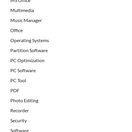
MS Office
Multimedia
Music Manager
Office
Operating Systems
Partition Software
PC Optimization
PC Software
PC Tool
PDF
Photo Editing
Recorder
Security
Software