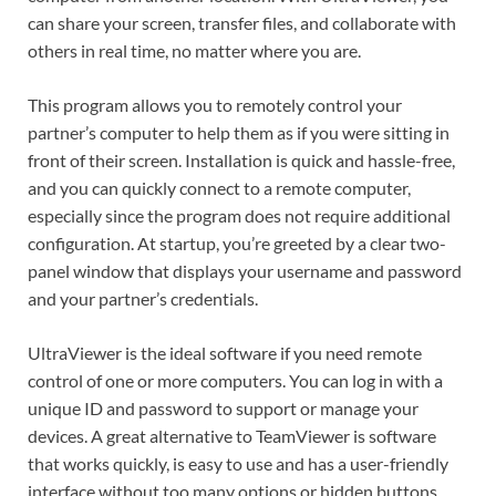
can share your screen, transfer files, and collaborate with
others in real time, no matter where you are.
This program allows you to remotely control your
partner’s computer to help them as if you were sitting in
front of their screen. Installation is quick and hassle-free,
and you can quickly connect to a remote computer,
especially since the program does not require additional
configuration. At startup, you’re greeted by a clear two-
panel window that displays your username and password
and your partner’s credentials.
UltraViewer is the ideal software if you need remote
control of one or more computers. You can log in with a
unique ID and password to support or manage your
devices. A great alternative to TeamViewer is software
that works quickly, is easy to use and has a user-friendly
interface without too many options or hidden buttons.