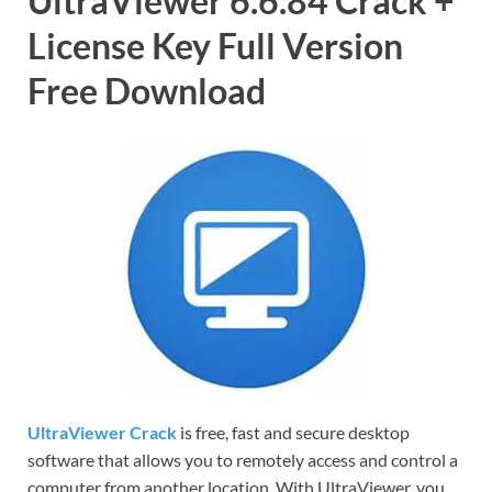
UltraViewer 6.6.84 Crack +
License Key Full Version
Free Download
UltraViewer Crack
is free, fast and secure desktop
software that allows you to remotely access and control a
computer from another location. With UltraViewer, you