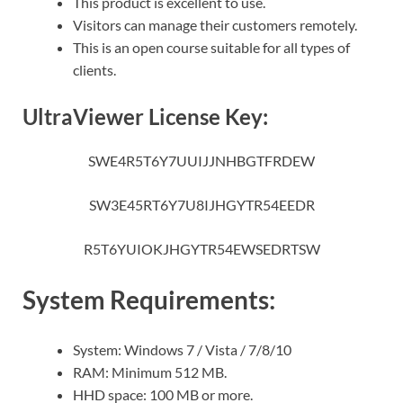
This product is excellent to use.
Visitors can manage their customers remotely.
This is an open course suitable for all types of
clients.
UltraViewer License Key:
SWE4R5T6Y7UUIJJNHBGTFRDEW
SW3E45RT6Y7U8IJHGYTR54EEDR
R5T6YUIOKJHGYTR54EWSEDRTSW
System Requirements:
System: Windows 7 / Vista / 7/8/10
RAM: Minimum 512 MB.
HHD space: 100 MB or more.