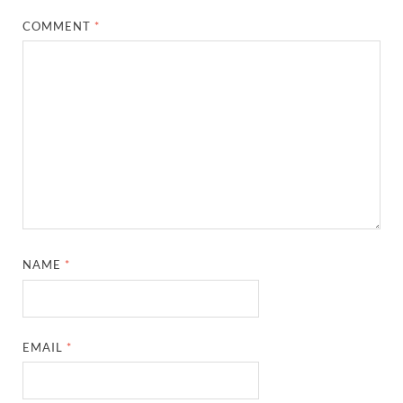
COMMENT
*
NAME
*
EMAIL
*