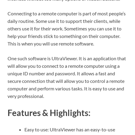
Connecting to a remote computer is part of most people’s
daily routine. Some use it to support their clients, while
others use it for their work. Sometimes you can use it to
help your friends stick to something on their computer.
This is when you will use remote software.
One such software is UltraViewer. It is an application that
will allow you to connect to a remote computer using a
unique ID number and password. It allows a fast and
secure connection that will allow you to control a remote
computer and perform various tasks. It is easy to use and
very professional.
Features & Highlights:
Easy to use: UltraViewer has an easy-to-use