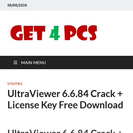
08/08/2026
Crac
Download
Free Your
Soft
Desired
Software For
Windows
Full
and Mac
MAIN MENU
Vers
UTILITIES
UltraViewer 6.6.84 Crack +
License Key Free Download