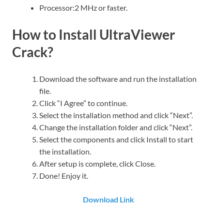
Processor:2 MHz or faster.
How to Install UltraViewer
Crack?
Download the software and run the installation
file.
Click “I Agree” to continue.
Select the installation method and click “Next”.
Change the installation folder and click “Next”.
Select the components and click Install to start
the installation.
After setup is complete, click Close.
Done! Enjoy it.
Download Link