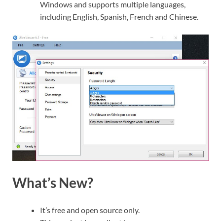
Windows and supports multiple languages,
including English, Spanish, French and Chinese.
What’s New?
It’s free and open source only.