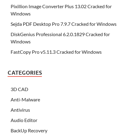
Pixillion Image Converter Plus 13.02 Cracked for
Windows
Sejda PDF Desktop Pro 7.9.7 Cracked for Windows
DiskGenius Professional 6.2.0.1829 Cracked for
Windows
FastCopy Pro v5.11.3 Cracked for Windows
CATEGORIES
3D CAD
Anti-Malware
Antivirus
Audio Editor
BackUp Recovery