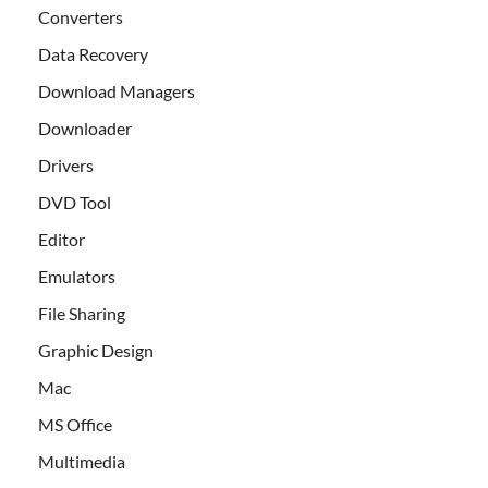
Converters
Data Recovery
Download Managers
Downloader
Drivers
DVD Tool
Editor
Emulators
File Sharing
Graphic Design
Mac
MS Office
Multimedia