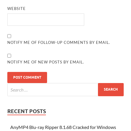
WEBSITE
NOTIFY ME OF FOLLOW-UP COMMENTS BY EMAIL.
NOTIFY ME OF NEW POSTS BY EMAIL.
RECENT POSTS
AnyMP4 Blu-ray Ripper 8.1.68 Cracked for Windows