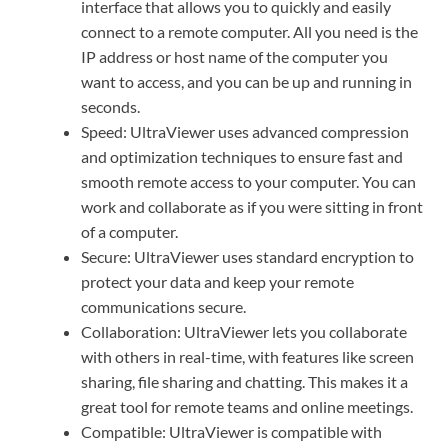
interface that allows you to quickly and easily
connect to a remote computer. All you need is the
IP address or host name of the computer you
want to access, and you can be up and running in
seconds.
Speed: UltraViewer uses advanced compression
and optimization techniques to ensure fast and
smooth remote access to your computer. You can
work and collaborate as if you were sitting in front
of a computer.
Secure: UltraViewer uses standard encryption to
protect your data and keep your remote
communications secure.
Collaboration: UltraViewer lets you collaborate
with others in real-time, with features like screen
sharing, file sharing and chatting. This makes it a
great tool for remote teams and online meetings.
Compatible: UltraViewer is compatible with