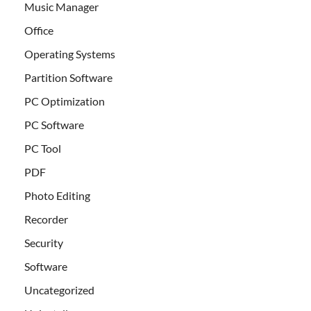
Music Manager
Office
Operating Systems
Partition Software
PC Optimization
PC Software
PC Tool
PDF
Photo Editing
Recorder
Security
Software
Uncategorized