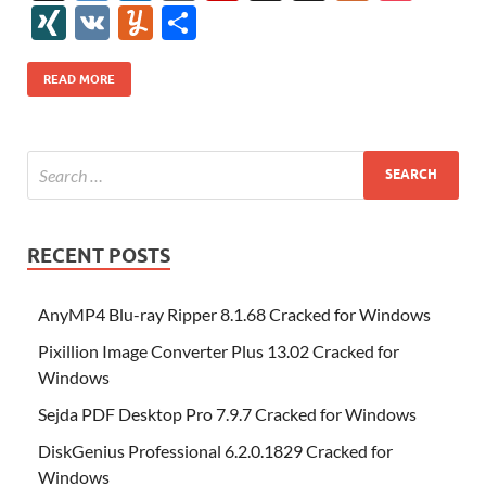
e
itt
er
az
k
d
m
S
fe
gg
ig
ol
ar
ip
st
y
ur
o
XI
V
Y
S
b
er
es
o
e
di
bl
o
r
o
k
k
b
a
S
k
ck
N
K
u
h
o
t
n
dI
t
r
n
d
o
p
p
et
G
m
ar
READ MORE
o
W
n
o
ar
a
ac
m
e
k
is
m
d
p
e
ly
h
y
er
Li
st
RECENT POSTS
AnyMP4 Blu-ray Ripper 8.1.68 Cracked for Windows
Pixillion Image Converter Plus 13.02 Cracked for
Windows
Sejda PDF Desktop Pro 7.9.7 Cracked for Windows
DiskGenius Professional 6.2.0.1829 Cracked for
Windows