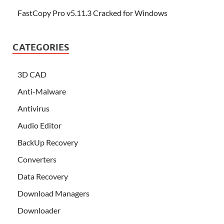
FastCopy Pro v5.11.3 Cracked for Windows
CATEGORIES
3D CAD
Anti-Malware
Antivirus
Audio Editor
BackUp Recovery
Converters
Data Recovery
Download Managers
Downloader