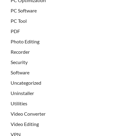
PC Optimization
PC Software
PC Tool
PDF
Photo Editing
Recorder
Security
Software
Uncategorized
Uninstaller
Utilities
Video Converter
Video Editing
VPN