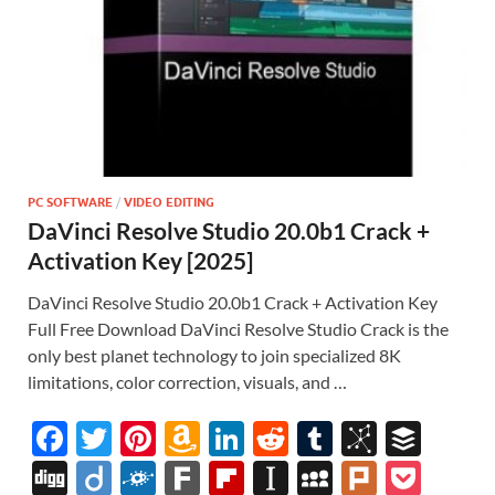
PC SOFTWARE
/
VIDEO EDITING
DaVinci Resolve Studio 20.0b1 Crack +
Activation Key [2025]
DaVinci Resolve Studio 20.0b1 Crack + Activation Key
Full Free Download DaVinci Resolve Studio Crack is the
only best planet technology to join specialized 8K
limitations, color correction, visuals, and …
F
T
Pi
A
Li
R
T
Bi
B
ac
w
nt
m
n
e
u
b
uf
Di
Di
F
F
Fl
In
M
Pl
P