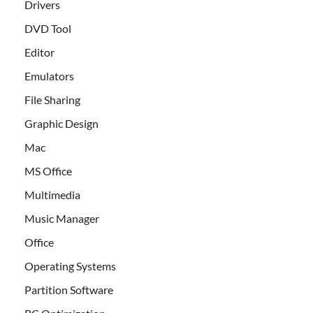
Drivers
DVD Tool
Editor
Emulators
File Sharing
Graphic Design
Mac
MS Office
Multimedia
Music Manager
Office
Operating Systems
Partition Software