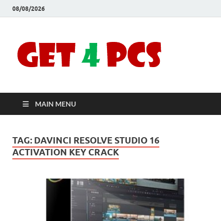
08/08/2026
Crac
Download
Free Your
Soft
Desired
Software For
Windows
Full
and Mac
MAIN MENU
Vers
TAG:
DAVINCI RESOLVE STUDIO 16
ACTIVATION KEY CRACK