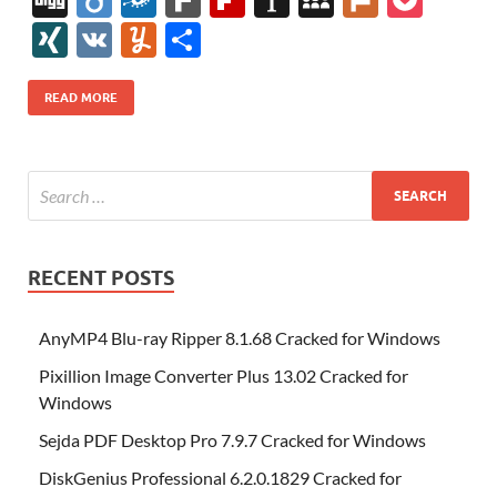
e
itt
er
az
k
d
m
S
fe
gg
ig
ol
ar
ip
st
y
ur
o
XI
V
Y
S
b
er
es
o
e
di
bl
o
r
o
k
k
b
a
S
k
ck
N
K
u
h
o
t
n
dI
t
r
n
d
o
p
p
et
G
m
ar
READ MORE
o
W
n
o
ar
a
ac
m
e
k
is
m
d
p
e
ly
h
y
er
Li
st
RECENT POSTS
AnyMP4 Blu-ray Ripper 8.1.68 Cracked for Windows
Pixillion Image Converter Plus 13.02 Cracked for
Windows
Sejda PDF Desktop Pro 7.9.7 Cracked for Windows
DiskGenius Professional 6.2.0.1829 Cracked for