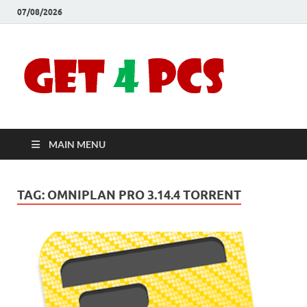
07/08/2026
Crac
Download
Free Your
Soft
Desired
Software For
Windows
Full
and Mac
MAIN MENU
Vers
TAG:
OMNIPLAN PRO 3.14.4 TORRENT