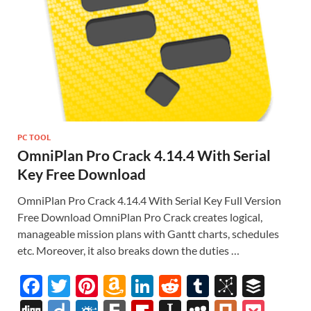
PC TOOL
OmniPlan Pro Crack 4.14.4 With Serial
Key Free Download
OmniPlan Pro Crack 4.14.4 With Serial Key Full Version
Free Download OmniPlan Pro Crack creates logical,
manageable mission plans with Gantt charts, schedules
etc. Moreover, it also breaks down the duties …
F
T
Pi
A
Li
R
T
Bi
B
ac
w
nt
m
n
e
u
b
uf
Di
Di
F
F
Fl
In
M
Pl
P