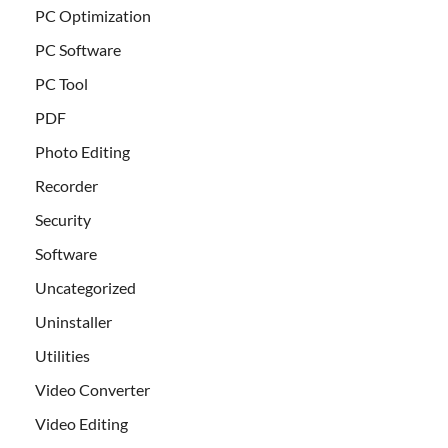
PC Optimization
PC Software
PC Tool
PDF
Photo Editing
Recorder
Security
Software
Uncategorized
Uninstaller
Utilities
Video Converter
Video Editing