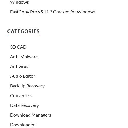
Windows
FastCopy Pro v5.11.3 Cracked for Windows
CATEGORIES
3D CAD
Anti-Malware
Antivirus
Audio Editor
BackUp Recovery
Converters
Data Recovery
Download Managers
Downloader