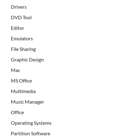
Drivers
DVD Tool
Editor
Emulators
File Sharing
Graphic Design
Mac
MS Office
Multimedia
Music Manager
Office
Operating Systems
Partition Software