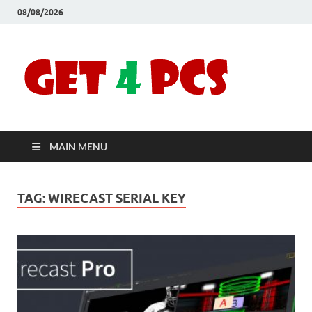
08/08/2026
Crac
Download
Free Your
Soft
Desired
Software For
Windows
Full
and Mac
MAIN MENU
Vers
TAG:
WIRECAST SERIAL KEY