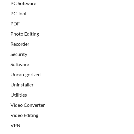
PC Software
PC Tool
PDF
Photo Editing
Recorder
Security
Software
Uncategorized
Uninstaller
Utilities
Video Converter
Video Editing
VPN