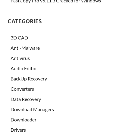
FastCopy Pro v5.11.3 Cracked for Windows
CATEGORIES
3D CAD
Anti-Malware
Antivirus
Audio Editor
BackUp Recovery
Converters
Data Recovery
Download Managers
Downloader
Drivers