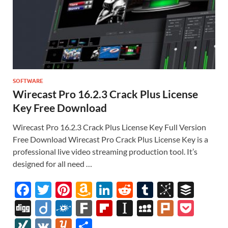
SOFTWARE
Wirecast Pro 16.2.3 Crack Plus License
Key Free Download
Wirecast Pro 16.2.3 Crack Plus License Key Full Version
Free Download Wirecast Pro Crack Plus License Key is a
professional live video streaming production tool. It’s
designed for all need …
F
T
Pi
A
Li
R
T
Bi
B
ac
w
nt
m
n
e
u
b
uf
Di
Di
F
F
Fl
In
M
Pl
P
e
itt
er
az
k
d
m
S
fe
gg
ig
ol
ar
ip
st
y
ur
o
XI
V
Y
S