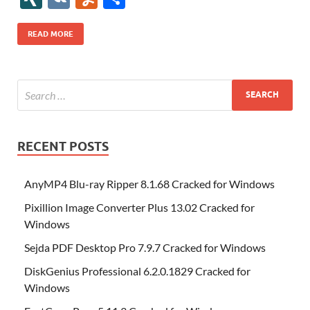
b
er
es
o
e
di
bl
o
r
o
k
k
b
a
S
k
ck
N
K
u
h
o
t
n
dI
t
r
n
d
o
p
p
et
G
m
ar
READ MORE
o
W
n
o
ar
a
ac
m
e
k
is
m
d
p
e
ly
h
y
er
Li
st
RECENT POSTS
AnyMP4 Blu-ray Ripper 8.1.68 Cracked for Windows
Pixillion Image Converter Plus 13.02 Cracked for
Windows
Sejda PDF Desktop Pro 7.9.7 Cracked for Windows
DiskGenius Professional 6.2.0.1829 Cracked for
Windows