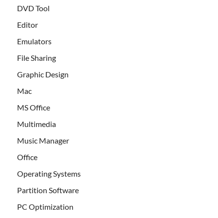
DVD Tool
Editor
Emulators
File Sharing
Graphic Design
Mac
MS Office
Multimedia
Music Manager
Office
Operating Systems
Partition Software
PC Optimization