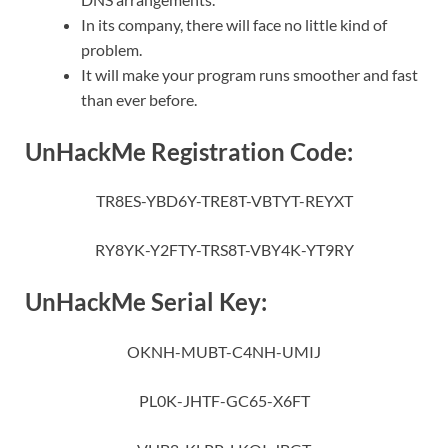
In its company, there will face no little kind of
problem.
It will make your program runs smoother and fast
than ever before.
UnHackMe Registration Code:
TR8ES-YBD6Y-TRE8T-VBTYT-REYXT
RY8YK-Y2FTY-TRS8T-VBY4K-YT9RY
UnHackMe Serial Key:
OKNH-MUBT-C4NH-UMIJ
PL0K-JHTF-GC65-X6FT