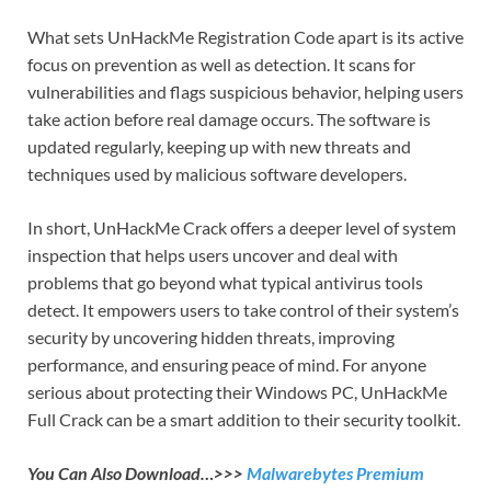
What sets UnHackMe Registration Code apart is its active
focus on prevention as well as detection. It scans for
vulnerabilities and flags suspicious behavior, helping users
take action before real damage occurs. The software is
updated regularly, keeping up with new threats and
techniques used by malicious software developers.
In short, UnHackMe Crack offers a deeper level of system
inspection that helps users uncover and deal with
problems that go beyond what typical antivirus tools
detect. It empowers users to take control of their system’s
security by uncovering hidden threats, improving
performance, and ensuring peace of mind. For anyone
serious about protecting their Windows PC, UnHackMe
Full Crack can be a smart addition to their security toolkit.
You Can Also Download…>>>
Malwarebytes Premium