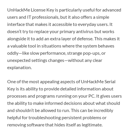
UnHackMe License Key is particularly useful for advanced
users and IT professionals, but it also offers a simple
interface that makes it accessible to everyday users. It
doesn’t try to replace your primary antivirus but works
alongside it to add an extra layer of defense. This makes it
a valuable tool in situations where the system behaves
oddly—like slow performance, strange pop-ups, or
unexpected settings changes—without any clear
explanation.
One of the most appealing aspects of UnHackMe Serial
Key is its ability to provide detailed information about
processes and programs running on your PC. It gives users
the ability to make informed decisions about what should
and shouldn’t be allowed to run. This can be incredibly
helpful for troubleshooting persistent problems or
removing software that hides itself as legitimate.