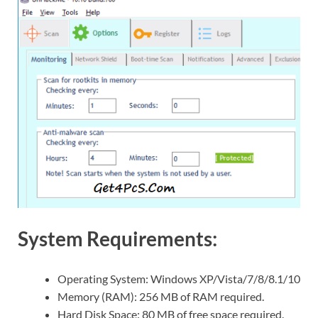
System Requirements:
Operating System: Windows XP/Vista/7/8/8.1/10
Memory (RAM): 256 MB of RAM required.
Hard Disk Space: 80 MB of free space required.