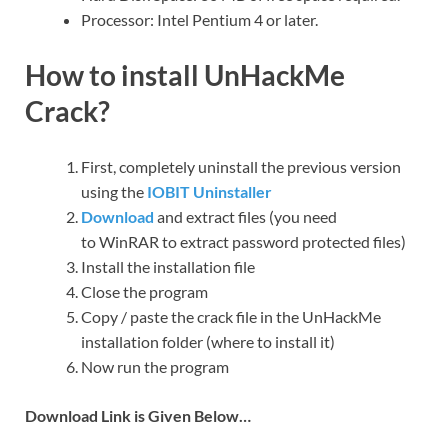
Processor: Intel Pentium 4 or later.
How to install UnHackMe
Crack?
First, completely uninstall the previous version
using the
IOBIT Uninstaller
Download
and extract files (you need
to WinRAR to extract password protected files)
Install the installation file
Close the program
Copy / paste the crack file in the UnHackMe
installation folder (where to install it)
Now run the program
Download Link is Given Below…