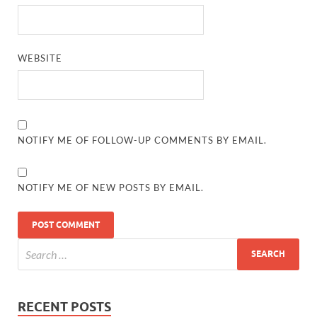
WEBSITE
NOTIFY ME OF FOLLOW-UP COMMENTS BY EMAIL.
NOTIFY ME OF NEW POSTS BY EMAIL.
RECENT POSTS