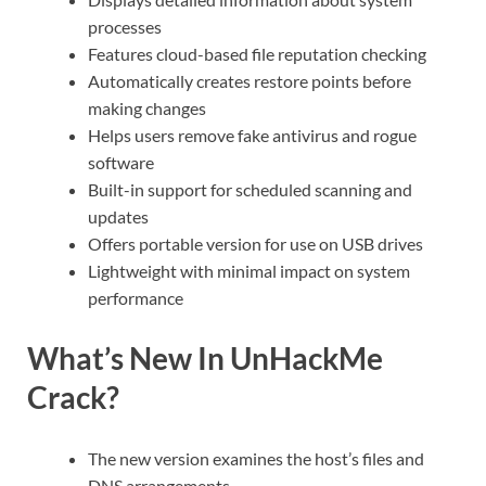
processes
Features cloud-based file reputation checking
Automatically creates restore points before
making changes
Helps users remove fake antivirus and rogue
software
Built-in support for scheduled scanning and
updates
Offers portable version for use on USB drives
Lightweight with minimal impact on system
performance
What’s New In UnHackMe
Crack?
The new version examines the host’s files and
DNS arrangements.