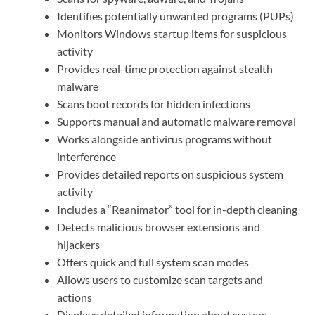
Identifies potentially unwanted programs (PUPs)
Monitors Windows startup items for suspicious
activity
Provides real-time protection against stealth
malware
Scans boot records for hidden infections
Supports manual and automatic malware removal
Works alongside antivirus programs without
interference
Provides detailed reports on suspicious system
activity
Includes a “Reanimator” tool for in-depth cleaning
Detects malicious browser extensions and
hijackers
Offers quick and full system scan modes
Allows users to customize scan targets and
actions
Displays detailed information about system