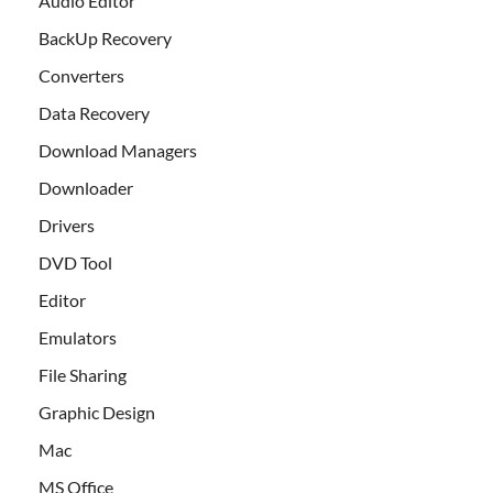
Audio Editor
BackUp Recovery
Converters
Data Recovery
Download Managers
Downloader
Drivers
DVD Tool
Editor
Emulators
File Sharing
Graphic Design
Mac
MS Office