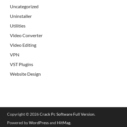
Uncategorized
Uninstaller
Utilities
Video Converter
Video Editing
VPN
VST Plugins
Website Design
Copyright © 2026
Crack Pc Software Full Version
.
Powered by
WordPress
and
HitMag
.