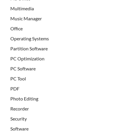
Multimedia
Music Manager
Office
Operating Systems
Partition Software
PC Optimization
PC Software
PC Tool
PDF
Photo Editing
Recorder
Security
Software