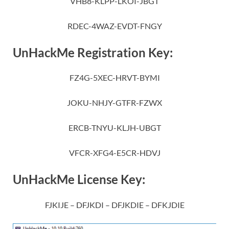
VHB8-KLPP-LKOI-JBGT
RDEC-4WAZ-EVDT-FNGY
UnHackMe Registration Key:
FZ4G-5XEC-HRVT-BYMI
JOKU-NHJY-GTFR-FZWX
ERCB-TNYU-KLJH-UBGT
VFCR-XFG4-E5CR-HDVJ
UnHackMe License Key:
FJKIJE – DFJKDI – DFJKDIE – DFKJDIE