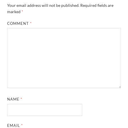
Your email address will not be published.
Required fields are
marked
*
COMMENT
*
NAME
*
EMAIL
*