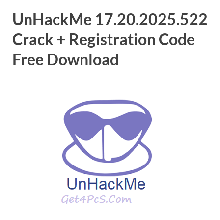
UnHackMe 17.20.2025.522
Crack + Registration Code
Free Download