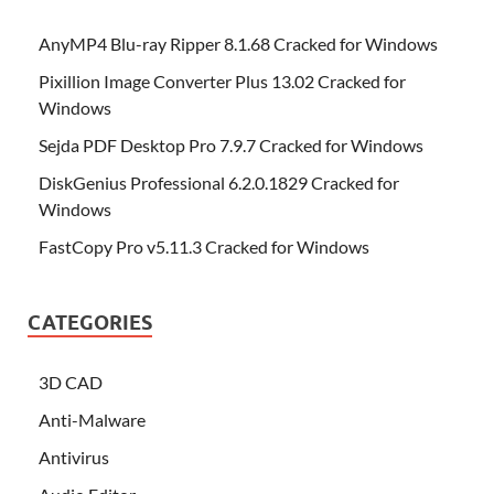
AnyMP4 Blu-ray Ripper 8.1.68 Cracked for Windows
Pixillion Image Converter Plus 13.02 Cracked for
Windows
Sejda PDF Desktop Pro 7.9.7 Cracked for Windows
DiskGenius Professional 6.2.0.1829 Cracked for
Windows
FastCopy Pro v5.11.3 Cracked for Windows
CATEGORIES
3D CAD
Anti-Malware
Antivirus