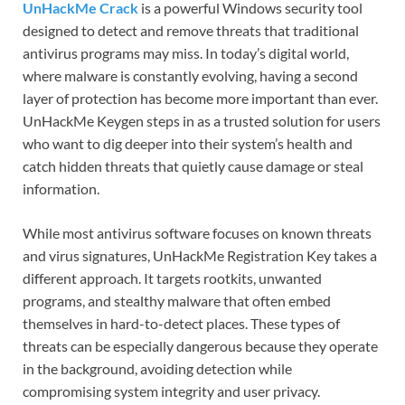
UnHackMe Crack
is a powerful Windows security tool
designed to detect and remove threats that traditional
antivirus programs may miss. In today’s digital world,
where malware is constantly evolving, having a second
layer of protection has become more important than ever.
UnHackMe Keygen steps in as a trusted solution for users
who want to dig deeper into their system’s health and
catch hidden threats that quietly cause damage or steal
information.
While most antivirus software focuses on known threats
and virus signatures, UnHackMe Registration Key takes a
different approach. It targets rootkits, unwanted
programs, and stealthy malware that often embed
themselves in hard-to-detect places. These types of
threats can be especially dangerous because they operate
in the background, avoiding detection while
compromising system integrity and user privacy.