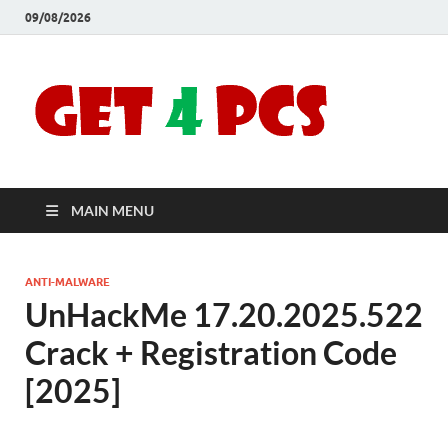
09/08/2026
Crac
Download
Free Your
Soft
Desired
Software For
Windows
Full
and Mac
MAIN MENU
Vers
ANTI-MALWARE
UnHackMe 17.20.2025.522
Crack + Registration Code
[2025]