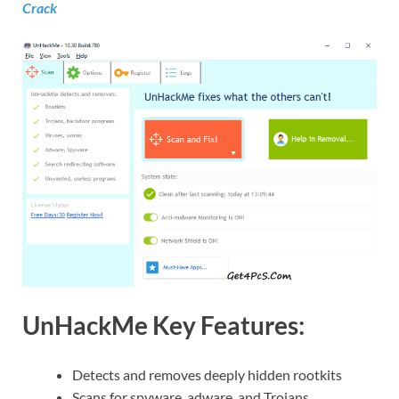
Crack
UnHackMe Key Features:
Detects and removes deeply hidden rootkits
Scans for spyware, adware, and Trojans